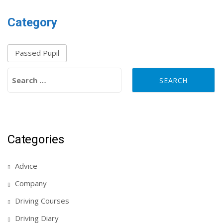
Category
Passed Pupil
Search for:
Categories
Advice
Company
Driving Courses
Driving Diary