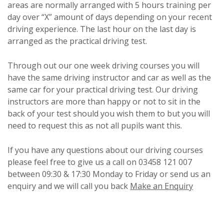
areas are normally arranged with 5 hours training per
day over “X” amount of days depending on your recent
driving experience. The last hour on the last day is
arranged as the practical driving test.
Through out our one week driving courses you will
have the same driving instructor and car as well as the
same car for your practical driving test. Our driving
instructors are more than happy or not to sit in the
back of your test should you wish them to but you will
need to request this as not all pupils want this.
If you have any questions about our driving courses
please feel free to give us a call on 03458 121 007
between 09:30 & 17:30 Monday to Friday or send us an
enquiry and we will call you back
Make an Enquiry