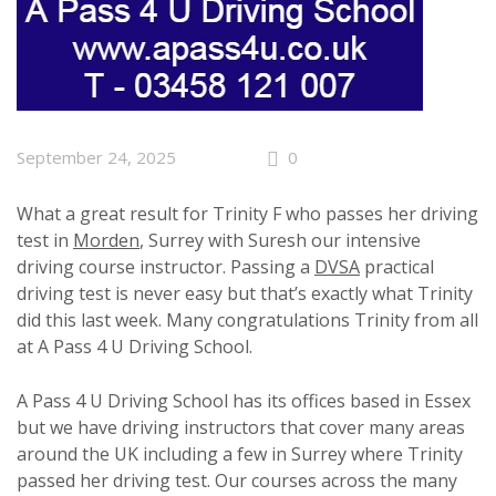
September 24, 2025
0
What a great result for Trinity F who passes her driving
test in
Morden
, Surrey with Suresh our intensive
driving course instructor. Passing a
DVSA
practical
driving test is never easy but that’s exactly what Trinity
did this last week. Many congratulations Trinity from all
at A Pass 4 U Driving School.
A Pass 4 U Driving School has its offices based in Essex
but we have driving instructors that cover many areas
around the UK including a few in Surrey where Trinity
passed her driving test. Our courses across the many