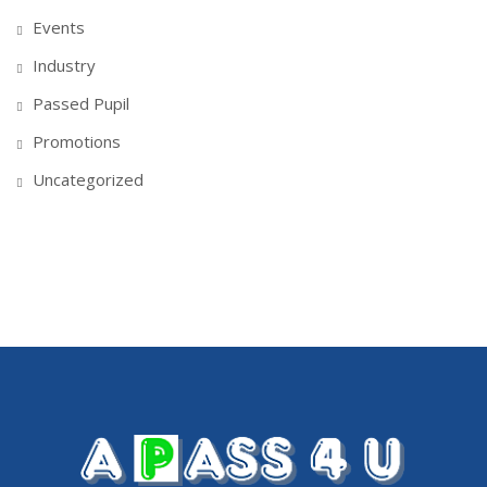
Events
Industry
Passed Pupil
Promotions
Uncategorized