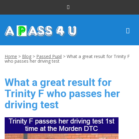
INTENSIVE COURSES
Home
>
Blog
>
Passed Pupil
>
What a great result for Trinity F
who passes her driving test
DRIVING LESSONS
What a great result for
CUSTOMER REVIEWS
Trinity F who passes her
BLOG
driving test
CONTACT US