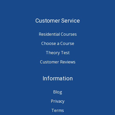
Customer Service
Residential Courses
Choose a Course
Theory Test
Customer Reviews
Information
Blog
Privacy
Terms