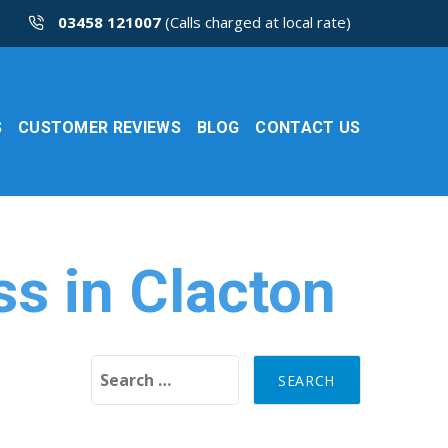
03458 121007
(Calls charged at local rate)
S
CUSTOMER REVIEWS
BLOG
CONTACT US
ss in Clacton
Search for: