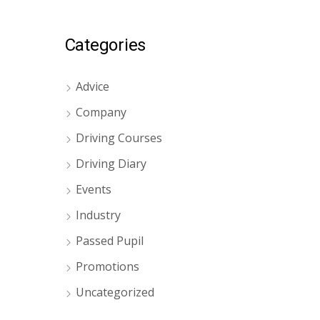
Categories
Advice
Company
Driving Courses
Driving Diary
Events
Industry
Passed Pupil
Promotions
Uncategorized