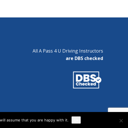
All A Pass 4 U Driving Instructors
are DBS checked
ill assume that you are happy with it.
Ok