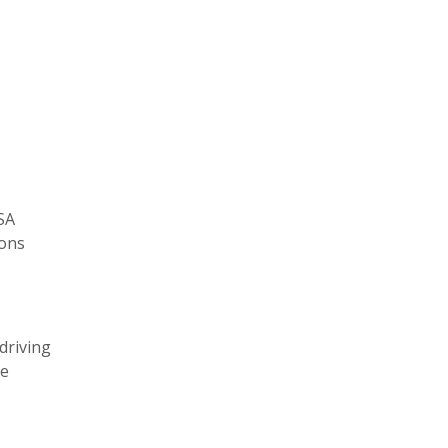
SA
ions
driving
he