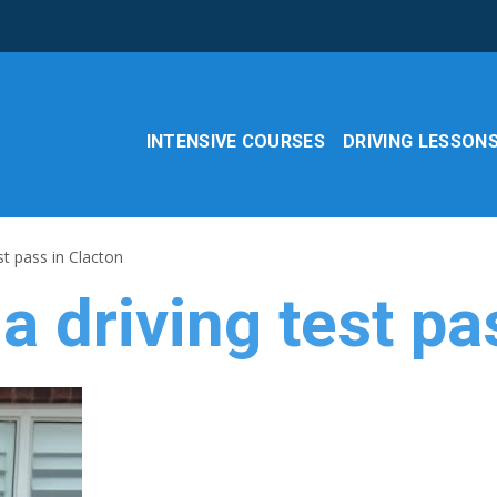
INTENSIVE COURSES
DRIVING LESSON
st pass in Clacton
a driving test pa