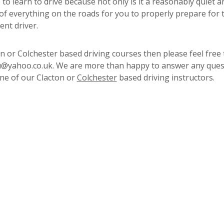
to learn to drive because not only is it a reasonably quiet a
 of everything on the roads for you to properly prepare for 
ent driver.
 or Colchester based driving courses then please feel free 
4u@yahoo.co.uk. We are more than happy to answer any ques
ne of our Clacton or
Colchester
based driving instructors.