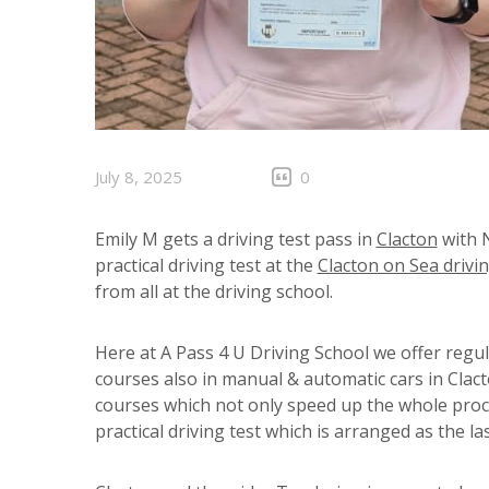
July 8, 2025
0
Emily M gets a driving test pass in
Clacton
with N
practical driving test at the
Clacton on Sea drivin
from all at the driving school.
Here at A Pass 4 U Driving School we offer regu
courses also in manual & automatic cars in Clac
courses which not only speed up the whole proc
practical driving test which is arranged as the la