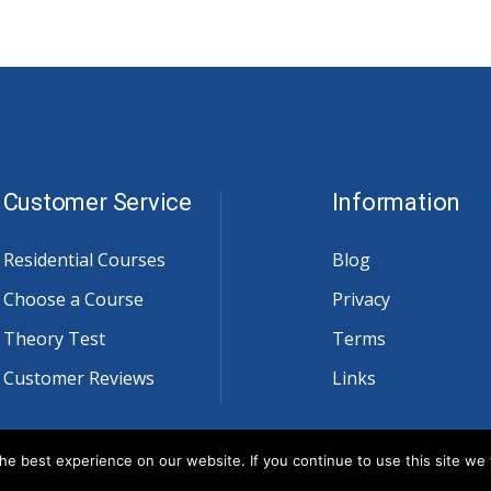
Customer Service
Information
Residential Courses
Blog
Choose a Course
Privacy
Theory Test
Terms
Customer Reviews
Links
e best experience on our website. If you continue to use this site we w