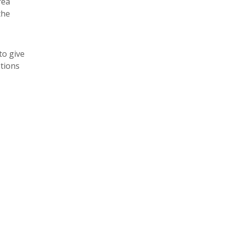
rea
the
to give
tions