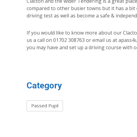
Clacton and the wider Tendering is a great place 
compared to other busier towns but it has a bit
driving test as well as become a safe & independ
If you would like to know more about our Clacton
us a call on 01702 308763 or email us at apass
you may have and set up a driving course with o
Category
Passed Pupil