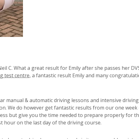
eil C. What a great result for Emily after she passes her DV
g test centre
, a fantastic result Emily and many congratulat
lar manual & automatic driving lessons and intensive driving
ton. We do however get fantastic results from our one week 
ess but give you the time needed to prepare properly for t
st hour on the last day of the driving course.