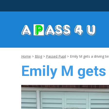
Home
>
Blog
>
Passed Pupil
>
Emily M gets a driving te
Emily M gets 