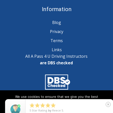
Information
Blog
Privacy
Terms
Links
All A Pass 4 U Driving Instructors
are DBS checked
We use cookies to ensure that we give you the best
Copyright © 2025 A Pass 4 U - All Rights Reserved
experience on our website. If you continue to use this site we





close
will assume that you are happy with it.
5
Star Rating
by
Natalie Wilson