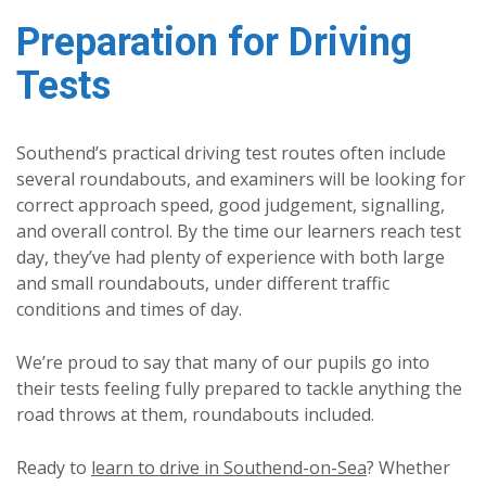
Preparation for Driving
Tests
Southend’s practical driving test routes often include
several roundabouts, and examiners will be looking for
correct approach speed, good judgement, signalling,
and overall control. By the time our learners reach test
day, they’ve had plenty of experience with both large
and small roundabouts, under different traffic
conditions and times of day.
We’re proud to say that many of our pupils go into
their tests feeling fully prepared to tackle anything the
road throws at them, roundabouts included.
Ready to
learn to drive in Southend-on-Sea
? Whether