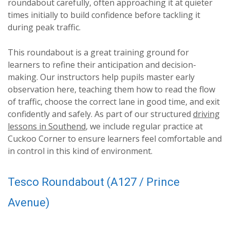
roundabout carefully, often approaching it at quieter
times initially to build confidence before tackling it
during peak traffic.
This roundabout is a great training ground for
learners to refine their anticipation and decision-
making. Our instructors help pupils master early
observation here, teaching them how to read the flow
of traffic, choose the correct lane in good time, and exit
confidently and safely. As part of our structured
driving
lessons in Southend
, we include regular practice at
Cuckoo Corner to ensure learners feel comfortable and
in control in this kind of environment.
Tesco Roundabout (A127 / Prince
Avenue)