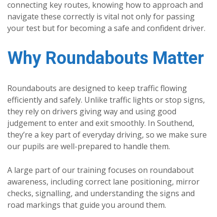
connecting key routes, knowing how to approach and
navigate these correctly is vital not only for passing
your test but for becoming a safe and confident driver.
Why Roundabouts Matter
Roundabouts are designed to keep traffic flowing
efficiently and safely. Unlike traffic lights or stop signs,
they rely on drivers giving way and using good
judgement to enter and exit smoothly. In Southend,
they’re a key part of everyday driving, so we make sure
our pupils are well-prepared to handle them.
A large part of our training focuses on roundabout
awareness, including correct lane positioning, mirror
checks, signalling, and understanding the signs and
road markings that guide you around them.