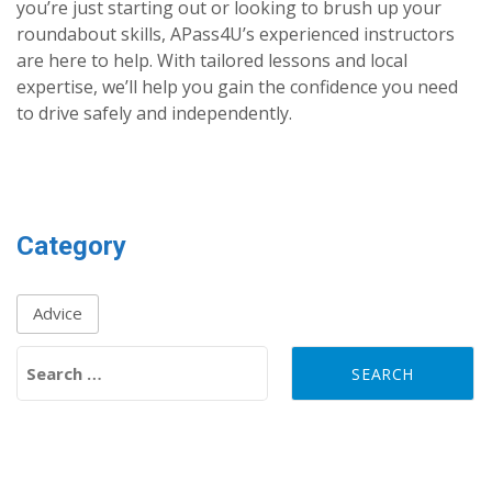
you’re just starting out or looking to brush up your
roundabout skills, APass4U’s experienced instructors
are here to help. With tailored lessons and local
expertise, we’ll help you gain the confidence you need
to drive safely and independently.
Category
Advice
Search for: