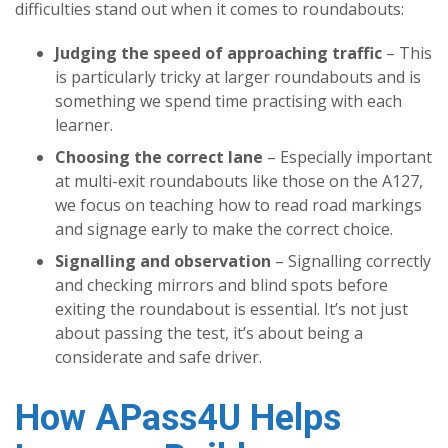
difficulties stand out when it comes to roundabouts:
Judging the speed of approaching traffic
– This
is particularly tricky at larger roundabouts and is
something we spend time practising with each
learner.
Choosing the correct lane
– Especially important
at multi-exit roundabouts like those on the A127,
we focus on teaching how to read road markings
and signage early to make the correct choice.
Signalling and observation
– Signalling correctly
and checking mirrors and blind spots before
exiting the roundabout is essential. It’s not just
about passing the test, it’s about being a
considerate and safe driver.
How APass4U Helps