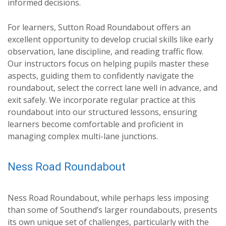
informed decisions.
For learners, Sutton Road Roundabout offers an
excellent opportunity to develop crucial skills like early
observation, lane discipline, and reading traffic flow.
Our instructors focus on helping pupils master these
aspects, guiding them to confidently navigate the
roundabout, select the correct lane well in advance, and
exit safely. We incorporate regular practice at this
roundabout into our structured lessons, ensuring
learners become comfortable and proficient in
managing complex multi-lane junctions.
Ness Road Roundabout
Ness Road Roundabout, while perhaps less imposing
than some of Southend’s larger roundabouts, presents
its own unique set of challenges, particularly with the