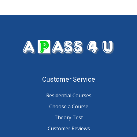
Customer Service
Residential Courses
Choose a Course
Theory Test
Customer Reviews