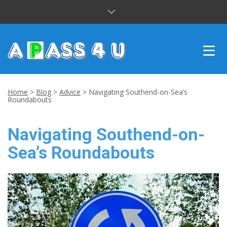
INTENSIVE COURSES
Home
>
Blog
>
Advice
>
Navigating Southend-on-Sea’s
Roundabouts
DRIVING LESSONS
Navigating Southend-on-
CUSTOMER REVIEWS
Sea’s Roundabouts
BLOG
CONTACT US