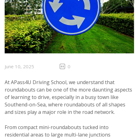
June 10, 2025
0
At APass4U Driving School, we understand that
roundabouts can be one of the more daunting aspects
of learning to drive, especially in a busy town like
Southend-on-Sea, where roundabouts of all shapes
and sizes play a major role in the road network.
From compact mini-roundabouts tucked into
residential areas to large multi-lane junctions