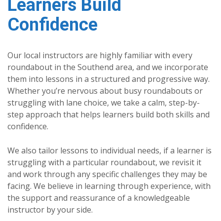
Learners Build
Confidence
Our local instructors are highly familiar with every
roundabout in the Southend area, and we incorporate
them into lessons in a structured and progressive way.
Whether you’re nervous about busy roundabouts or
struggling with lane choice, we take a calm, step-by-
step approach that helps learners build both skills and
confidence.
We also tailor lessons to individual needs, if a learner is
struggling with a particular roundabout, we revisit it
and work through any specific challenges they may be
facing. We believe in learning through experience, with
the support and reassurance of a knowledgeable
instructor by your side.