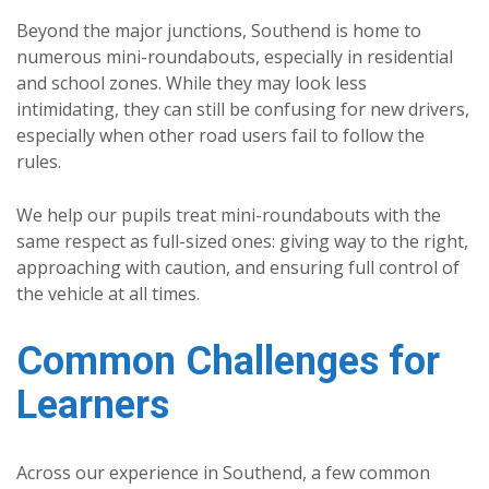
Beyond the major junctions, Southend is home to
numerous mini-roundabouts, especially in residential
and school zones. While they may look less
intimidating, they can still be confusing for new drivers,
especially when other road users fail to follow the
rules.
We help our pupils treat mini-roundabouts with the
same respect as full-sized ones: giving way to the right,
approaching with caution, and ensuring full control of
the vehicle at all times.
Common Challenges for
Learners
Across our experience in Southend, a few common