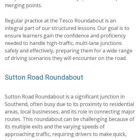
merging points.
Regular practice at the Tesco Roundabout is an
integral part of our structured lessons. Our goal is to
ensure learners gain the confidence and proficiency
needed to handle high-traffic, multi-lane junctions
safely and effectively, preparing them for a wide range
of driving scenarios they will encounter on the road.
Sutton Road Roundabout
Sutton Road Roundabout is a significant junction in
Southend, often busy due to its proximity to residential
areas, local businesses, and its role in connecting major
routes. This roundabout can be challenging because of
its multiple exits and the varying speeds of
approaching traffic, requiring drivers to make quick,