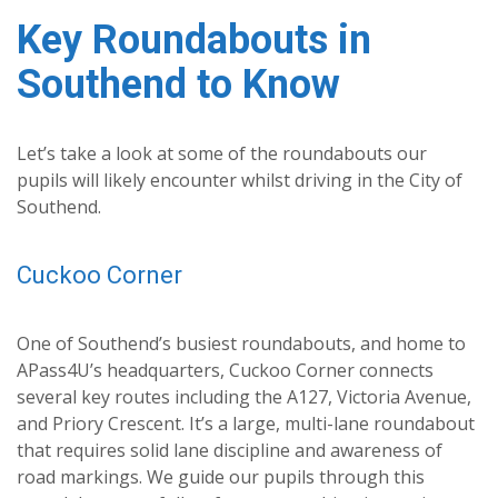
Key Roundabouts in
Southend to Know
Let’s take a look at some of the roundabouts our
pupils will likely encounter whilst driving in the City of
Southend.
Cuckoo Corner
One of Southend’s busiest roundabouts, and home to
APass4U’s headquarters, Cuckoo Corner connects
several key routes including the A127, Victoria Avenue,
and Priory Crescent. It’s a large, multi-lane roundabout
that requires solid lane discipline and awareness of
road markings. We guide our pupils through this