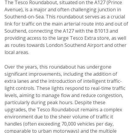
The Tesco Roundabout, situated on the A127 (Prince
Avenue), is a major and often challenging junction in
Southend-on-Sea. This roundabout serves as a crucial
link for traffic on the main arterial route into and out of
Southend, connecting the A127 with the B1013 and
providing access to the large Tesco Extra store, as well
as routes towards London Southend Airport and other
local areas.
Over the years, this roundabout has undergone
significant improvements, including the addition of
extra lanes and the introduction of intelligent traffic-
light controls. These lights respond to real-time traffic
levels, aiming to manage flow and reduce congestion,
particularly during peak hours. Despite these
upgrades, the Tesco Roundabout remains a complex
environment due to the sheer volume of traffic it
handles (often exceeding 70,000 vehicles per day,
comparable to urban motorways) and the multiple