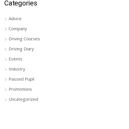
Categories
Advice
Company
Driving Courses
Driving Diary
Events
Industry
Passed Pupil
Promotions
Uncategorized