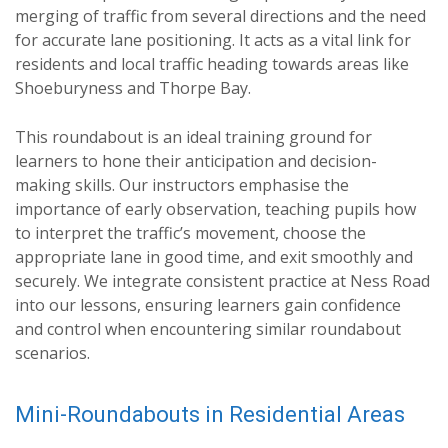
merging of traffic from several directions and the need
for accurate lane positioning. It acts as a vital link for
residents and local traffic heading towards areas like
Shoeburyness and Thorpe Bay.
This roundabout is an ideal training ground for
learners to hone their anticipation and decision-
making skills. Our instructors emphasise the
importance of early observation, teaching pupils how
to interpret the traffic’s movement, choose the
appropriate lane in good time, and exit smoothly and
securely. We integrate consistent practice at Ness Road
into our lessons, ensuring learners gain confidence
and control when encountering similar roundabout
scenarios.
Mini-Roundabouts in Residential Areas