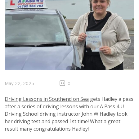
May 22, 2025
0
Driving Lessons in Southend on Sea
gets Hadley a pass
after a series of driving lessons with our A Pass 4 U
Driving School driving instructor John W Hadley took
her driving test and passed 1st time! What a great
result many congratulations Hadley!