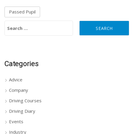
Passed Pupil
Search for:
Categories
Advice
Company
Driving Courses
Driving Diary
Events
Industry