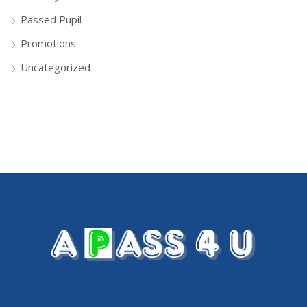
Passed Pupil
Promotions
Uncategorized