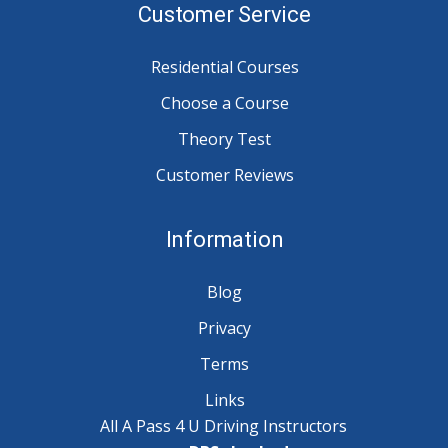
Customer Service
Residential Courses
Choose a Course
Theory Test
Customer Reviews
Information
Blog
Privacy
Terms
Links
All A Pass 4 U Driving Instructors