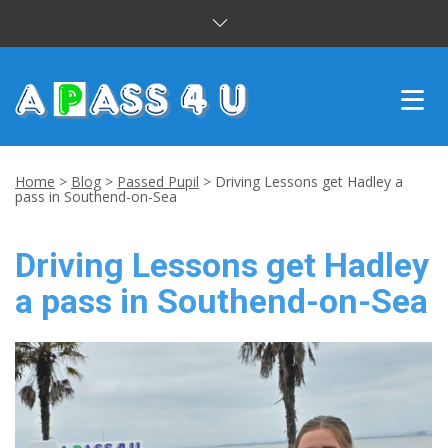
INTENSIVE COURSES
Home
>
Blog
>
Passed Pupil
>
Driving Lessons get Hadley a
pass in Southend-on-Sea
DRIVING LESSONS
Driving Lessons get Hadley
CUSTOMER REVIEWS
a pass in Southend-on-Sea
BLOG
CONTACT US