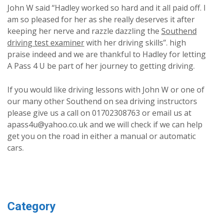
John W said “Hadley worked so hard and it all paid off. I
am so pleased for her as she really deserves it after
keeping her nerve and razzle dazzling the
Southend
driving test examiner
with her driving skills”. high
praise indeed and we are thankful to Hadley for letting
A Pass 4 U be part of her journey to getting driving.
If you would like driving lessons with John W or one of
our many other Southend on sea driving instructors
please give us a call on 01702308763 or email us at
apass4u@yahoo.co.uk and we will check if we can help
get you on the road in either a manual or automatic
cars.
Category