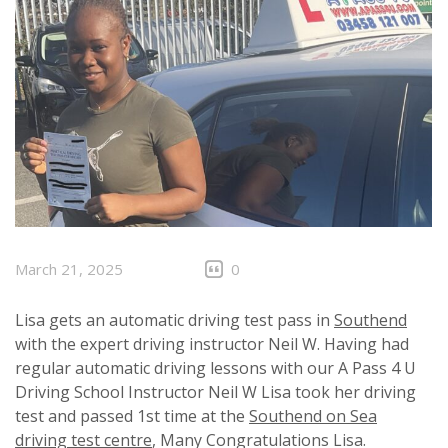
March 21, 2025
0
Lisa gets an automatic driving test pass in
Southend
with the expert driving instructor Neil W. Having had
regular automatic driving lessons with our A Pass 4 U
Driving School Instructor Neil W Lisa took her driving
test and passed 1st time at the
Southend on Sea
driving test centre
, Many Congratulations Lisa.