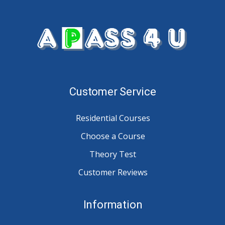
Customer Service
Residential Courses
Choose a Course
Theory Test
Customer Reviews
Information