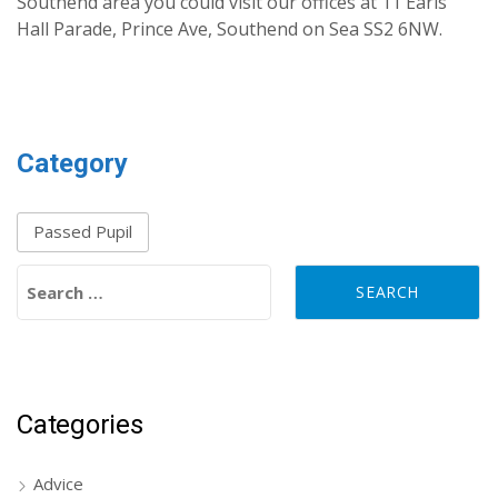
Southend area you could visit our offices at 11 Earls
Hall Parade, Prince Ave, Southend on Sea SS2 6NW.
Category
Passed Pupil
Search for:
Categories
Advice