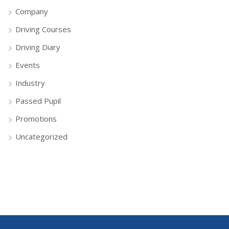
Company
Driving Courses
Driving Diary
Events
Industry
Passed Pupil
Promotions
Uncategorized