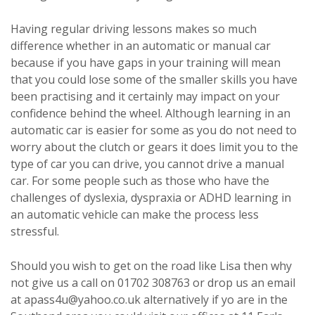
Having regular driving lessons makes so much
difference whether in an automatic or manual car
because if you have gaps in your training will mean
that you could lose some of the smaller skills you have
been practising and it certainly may impact on your
confidence behind the wheel. Although learning in an
automatic car is easier for some as you do not need to
worry about the clutch or gears it does limit you to the
type of car you can drive, you cannot drive a manual
car. For some people such as those who have the
challenges of dyslexia, dyspraxia or ADHD learning in
an automatic vehicle can make the process less
stressful.
Should you wish to get on the road like Lisa then why
not give us a call on 01702 308763 or drop us an email
at apass4u@yahoo.co.uk alternatively if yo are in the