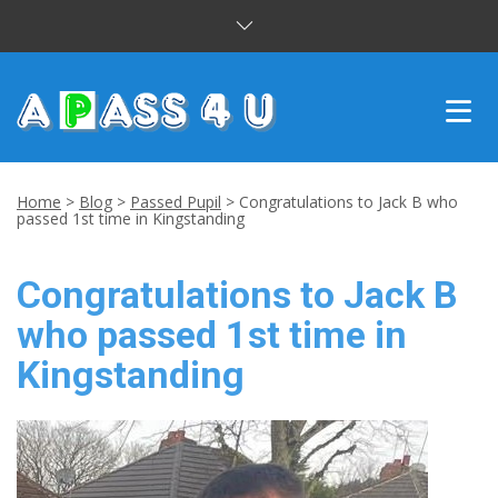
INTENSIVE COURSES
Home
>
Blog
>
Passed Pupil
>
Congratulations to Jack B who
passed 1st time in Kingstanding
DRIVING LESSONS
Congratulations to Jack B
CUSTOMER REVIEWS
who passed 1st time in
BLOG
Kingstanding
CONTACT US