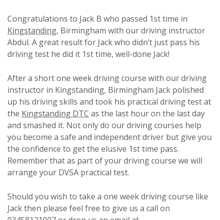
Congratulations to Jack B who passed 1st time in
Kingstanding
, Birmingham with our driving instructor
Abdul. A great result for Jack who didn’t just pass his
driving test he did it 1st time, well-done Jack!
After a short one week driving course with our driving
instructor in Kingstanding, Birmingham Jack polished
up his driving skills and took his practical driving test at
the
Kingstanding DTC
as the last hour on the last day
and smashed it. Not only do our driving courses help
you become a safe and independent driver but give you
the confidence to get the elusive 1st time pass.
Remember that as part of your driving course we will
arrange your DVSA practical test.
Should you wish to take a one week driving course like
Jack then please feel free to give us a call on