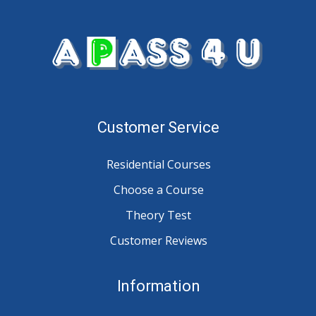
Customer Service
Residential Courses
Choose a Course
Theory Test
Customer Reviews
Information