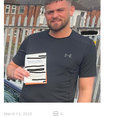
March 13, 2025
0