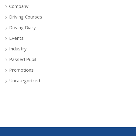
Company
Driving Courses
Driving Diary
Events
Industry
Passed Pupil
Promotions
Uncategorized