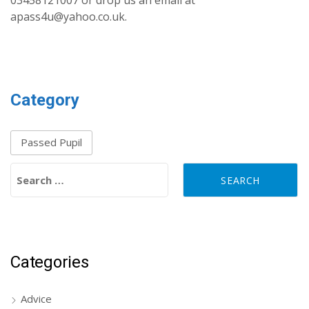
03458121007 or drop us an email at
apass4u@yahoo.co.uk.
Category
Passed Pupil
Search for:
Categories
Advice