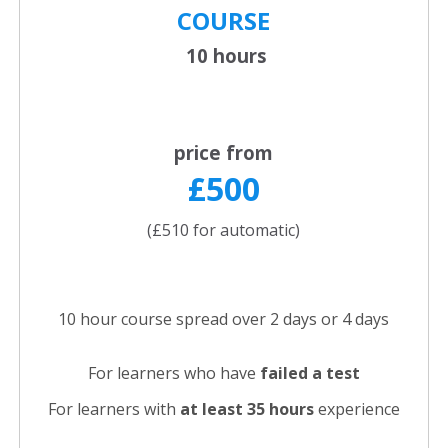
COURSE
10 hours
price from
£500
(£510 for automatic)
10 hour course spread over 2 days or 4 days
For learners who have
failed a test
For learners with
at least 35 hours
experience