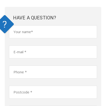
HAVE A QUESTION?