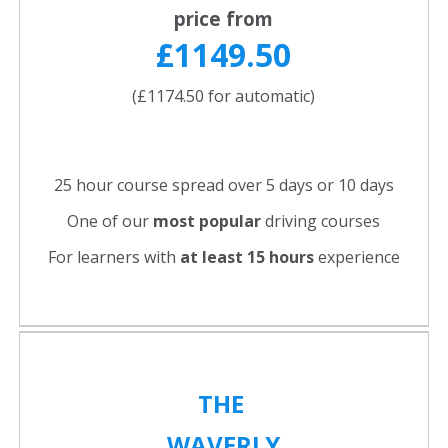
price from
£1149.50
(£1174.50 for automatic)
25 hour course spread over 5 days or 10 days
One of our
most popular
driving courses
For learners with
at least 15 hours
experience
THE
WAVERLY