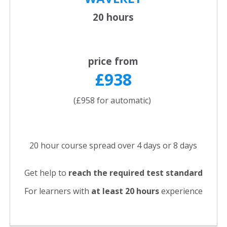
20 hours
price from
£938
(£958 for automatic)
20 hour course spread over 4 days or 8 days
Get help to
reach the required test standard
For learners with
at least 20 hours
experience