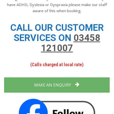
have ADHD, Dyslexia or Dyspraxia please make our staff
aware of this when booking.
CALL OUR CUSTOMER
SERVICES ON
03458
121007
(Calls charged at local rate)
MAKE AN ENQUIRY