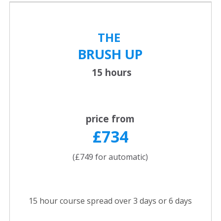
THE
BRUSH UP
15 hours
price from
£734
(£749 for automatic)
15 hour course spread over 3 days or 6 days