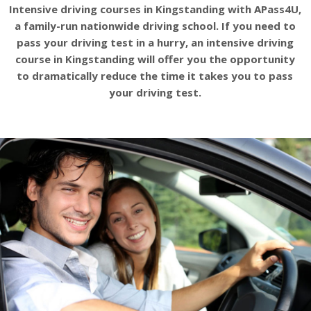
Intensive driving courses in Kingstanding with APass4U,
a family-run nationwide driving school. If you need to
pass your driving test in a hurry, an intensive driving
course in Kingstanding will offer you the opportunity
to dramatically reduce the time it takes you to pass
your driving test.