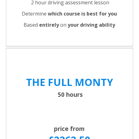
2 hour driving assessment lesson
Determine
which course is best for you
Based
entirely
on
your driving ability
THE FULL
MONTY
50 hours
price from