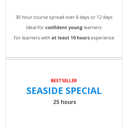
30 hour course spread over 6 days or 12 days
Ideal for
confident young
learners
For learners with
at least 10 hours
experience
BESTSELLER
SEASIDE SPECIAL
25 hours