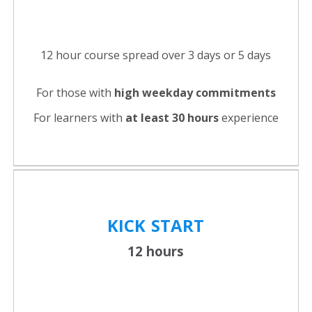
12 hour course spread over 3 days or 5 days
For those with
high weekday commitments
For learners with
at least 30 hours
experience
KICK
START
12 hours