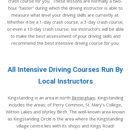
crash course for you. These lessons are normally a two-
hour “taster” during which the driving instructor is able to
measure what level your driving skills are currently at.
Whether it be a 1-day crash course, a 3-day crash course,
or even a 10-day crash course, our instructors will be able
to make the best assessment of your driving skills and
recommend the best intensive driving course for you.
All Intensive Driving Courses Run By
Local Instructors
Kingstanding is an area in north
Birmingham
. Kingstanding
includes the areas; of Perry Common, St. Mary’s College,
Witton Lakes and Wyrley Birch. The well-known area known
as Kingstanding Circle is the area where the Kingstanding
village centre lies with its shops and Kings Road/