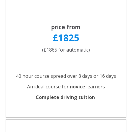
price from
£1825
(£1865 for automatic)
40 hour course spread over 8 days or 16 days
An ideal course for
novice
learners
Complete driving tuition