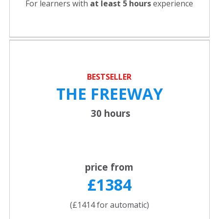
For learners with
at least 5 hours
experience
BESTSELLER
THE FREEWAY
30 hours
price from
£1384
(£1414 for automatic)