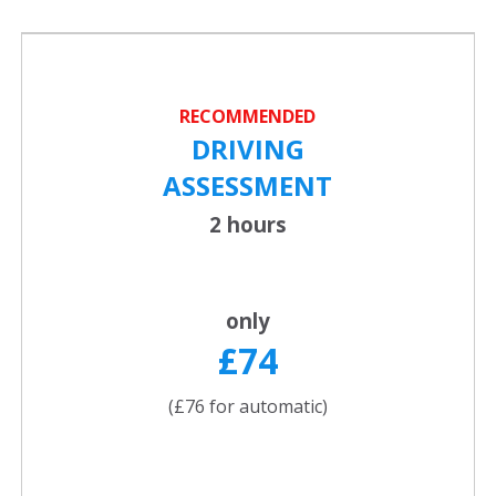
RECOMMENDED
DRIVING
ASSESSMENT
2 hours
only
£74
(£76 for automatic)