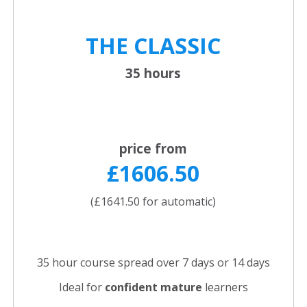
THE CLASSIC
35 hours
price from
£1606.50
(£1641.50 for automatic)
35 hour course spread over 7 days or 14 days
Ideal for
confident
mature
learners