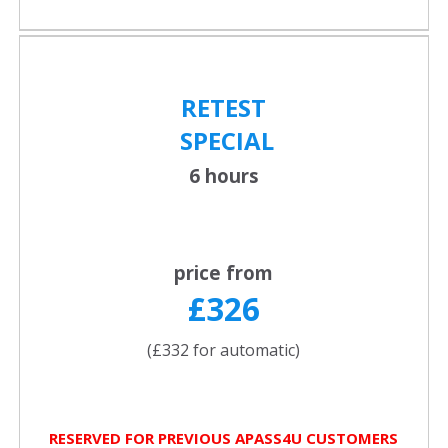
RETEST
SPECIAL
6 hours
price from
£326
(£332 for automatic)
RESERVED FOR PREVIOUS APASS4U CUSTOMERS