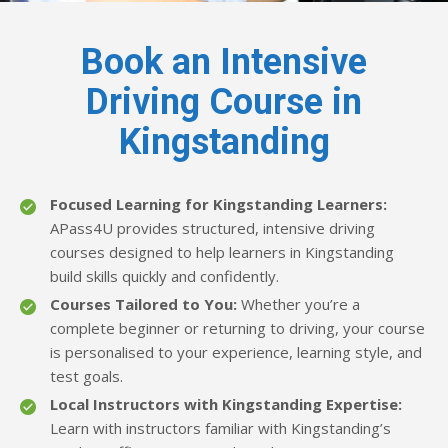
Book an Intensive
Driving Course in
Kingstanding
Focused Learning for Kingstanding Learners:
APass4U provides structured, intensive driving
courses designed to help learners in Kingstanding
build skills quickly and confidently.
Courses Tailored to You:
Whether you’re a
complete beginner or returning to driving, your course
is personalised to your experience, learning style, and
test goals.
Local Instructors with Kingstanding Expertise:
Learn with instructors familiar with Kingstanding’s