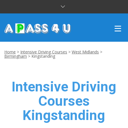
INTENSIVE COURSES
Home
>
Intensive Driving Courses
>
West Midlands
>
Birmingham
>
Kingstanding
DRIVING LESSONS
CUSTOMER REVIEWS
Intensive Driving
BLOG
Courses
CONTACT US
Kingstanding