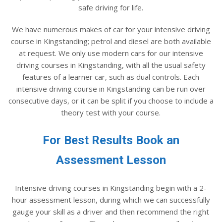
safe driving for life.
We have numerous makes of car for your intensive driving
course in Kingstanding; petrol and diesel are both available
at request. We only use modern cars for our intensive
driving courses in Kingstanding, with all the usual safety
features of a learner car, such as dual controls. Each
intensive driving course in Kingstanding can be run over
consecutive days, or it can be split if you choose to include a
theory test with your course.
For Best Results Book an
Assessment Lesson
Intensive driving courses in Kingstanding begin with a 2-
hour assessment lesson, during which we can successfully
gauge your skill as a driver and then recommend the right