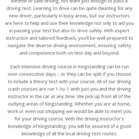
lifetime of safe driving, not learn just enough to pass a
driving test. Learning to drive can be quite daunting for any
new driver, particularly in busy areas, but our instructors
are here to help and use their knowledge not only to aid you
in passing your test but also to drive safely. With expert
instruction and tailored feedback, you’ll be well-prepared to
navigate the diverse driving environment, ensuring safety
and competence both on test day and beyond.
Each intensive driving course in Kingstanding can be run
over consecutive days – or they can be split if you choose
to include a theory test with your course. All of our driving
crash courses are run 1-to-1 with just you and the driving
instructor in the car at any time. We pick up from all of the
outlying areas of Kingstanding. Whether you are at home,
work or even out shopping we would be able to meet you
for your driving course. With the driving instructor’s
knowledge of Kingstanding, you will be assured of a good
knowledge of all the local driving test routes.