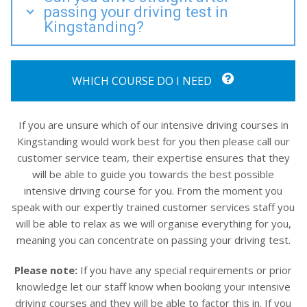
passing your driving test in
Kingstanding?
WHICH COURSE DO I NEED
If you are unsure which of our intensive driving courses in
Kingstanding would work best for you then please call our
customer service team, their expertise ensures that they
will be able to guide you towards the best possible
intensive driving course for you. From the moment you
speak with our expertly trained customer services staff you
will be able to relax as we will organise everything for you,
meaning you can concentrate on passing your driving test.
Please note:
If you have any special requirements or prior
knowledge let our staff know when booking your intensive
driving courses and they will be able to factor this in. If you