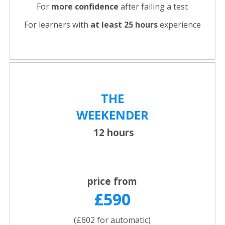
For
more confidence
after failing a test
For learners with
at least 25 hours
experience
THE
WEEKENDER
12 hours
price from
£590
(£602 for automatic)