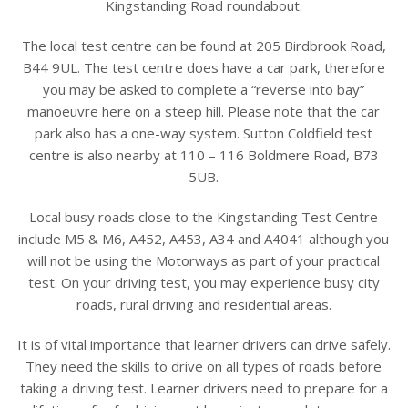
Kingstanding Road roundabout.
The local test centre can be found at 205 Birdbrook Road,
B44 9UL. The test centre does have a car park, therefore
you may be asked to complete a “reverse into bay”
manoeuvre here on a steep hill. Please note that the car
park also has a one-way system. Sutton Coldfield test
centre is also nearby at 110 – 116 Boldmere Road, B73
5UB.
Local busy roads close to the Kingstanding Test Centre
include M5 & M6, A452, A453, A34 and A4041 although you
will not be using the Motorways as part of your practical
test. On your driving test, you may experience busy city
roads, rural driving and residential areas.
It is of vital importance that learner drivers can drive safely.
They need the skills to drive on all types of roads before
taking a driving test. Learner drivers need to prepare for a