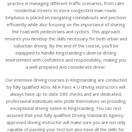
practice in managing different traffic scenarios, from calm
residential streets to more congested main roads.
Emphasis is placed on navigating roundabouts and junctions
efficiently while also focusing on the importance of sharing
the road with pedestrians and cyclists. This approach
ensures you develop the skills necessary for both urban and
suburban driving. By the end of the course, you’ll be
equipped to handle Kingstanding’s diverse driving
environment with confidence and responsibility, making you
a well-prepared and considerate driver.
Our intensive driving courses in Kingstanding are conducted
by fully qualified ADIs. All A Pass 4 U driving instructors will
always have up-to-date DBS checks and are dedicated,
professional individuals who pride themselves on providing
exceptional driving tuition in Kingstanding. You can rest
assured that your fully qualified Driving Standards Agency-
approved driving instructor will make sure you are not only
capable of passing your test but also have all the skills for