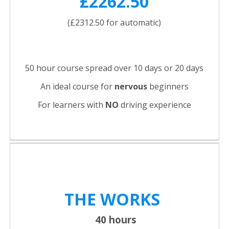
£2262.50
(£2312.50 for automatic)
50 hour course spread over 10 days or 20 days
An ideal course for
nervous
beginners
For learners with
NO
driving experience
THE WORKS
40 hours