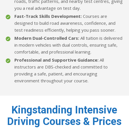
roads, traffic patterns, and nearby test centres, giving
you a real advantage on test day.
Fast-Track Skills Development:
Courses are
designed to build road awareness, confidence, and
test readiness efficiently, helping you pass sooner.
Modern Dual-Controlled Cars:
All tuition is delivered
in modern vehicles with dual controls, ensuring safe,
comfortable, and professional learning.
Professional and Supportive Guidance:
All
instructors are DBS-checked and committed to
providing a safe, patient, and encouraging
environment throughout your course.
Kingstanding Intensive
Driving Courses & Prices