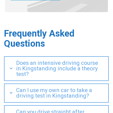
Frequently Asked
Questions
Does an intensive driving course
in Kingstanding include a theory
test?
Can I use my own car to take a
driving test in Kingstanding?
Can you drive straight after