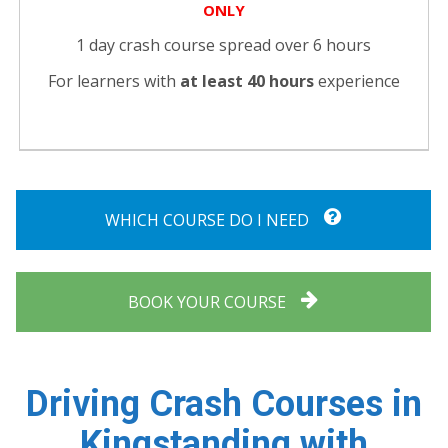
ONLY
1 day crash course spread over 6 hours
For learners with
at least 40 hours
experience
WHICH COURSE DO I NEED
BOOK YOUR COURSE
Driving Crash Courses in
Kingstanding with