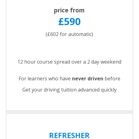
price from
£590
(£602 for automatic)
12 hour course spread over a 2 day weekend
For learners who have
never driven
before
Get your driving tuition advanced quickly
REFRESHER