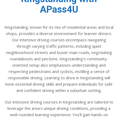
APass4U
Kingstanding, known for its mix of residential areas and local
shops, provides a diverse environment for learner drivers.
Our intensive driving courses encompass navigating
through varying traffic patterns, including quiet
neighbourhood streets and busier main roads, negotiating
roundabouts and junctions. Kingstanding’s community-
oriented setup also emphasises understanding and
respecting pedestrians and cyclists, instilling a sense of
responsible driving. Learning to drive in Kingstanding will
hone essential driving skills and prepare individuals for safe
and confident driving within a suburban setting.
Our intensive driving courses in Kingstanding are tailored to
leverage the area’s unique driving conditions, providing a
well-rounded learning experience. You’ll gain hands-on