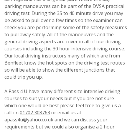
parking manoeuvres can be part of the DVSA practical
driving test. During the 35 to 40 minute drive you may
be asked to pull over a few times so the examiner can
check you are performing some of the safety measures
to pull away safely. All of the manoeuvres and the
general driving aspects are cover in all of our driving
courses including the 30 hour intensive driving course.
Our local driving instructors many of which are from
Benfleet
know the hot spots on the driving test routes
so will be able to show the different junctions that
could trip you up.
A Pass 4 U have many different size intensive driving
courses to suit your needs but if you are not sure
which one would be best please feel free to give us a
call on
01702 308763
or email us at
apass4u@yahoo.co.uk and we can discuss your
requirements but we could also organise a 2 hour