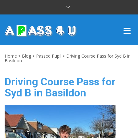
INTENSIVE COURSES
Home
>
Blog
>
Passed Pupil
>
Driving Course Pass for Syd B in
Basildon
DRIVING LESSONS
Driving Course Pass for
CUSTOMER REVIEWS
Syd B in Basildon
BLOG
CONTACT US