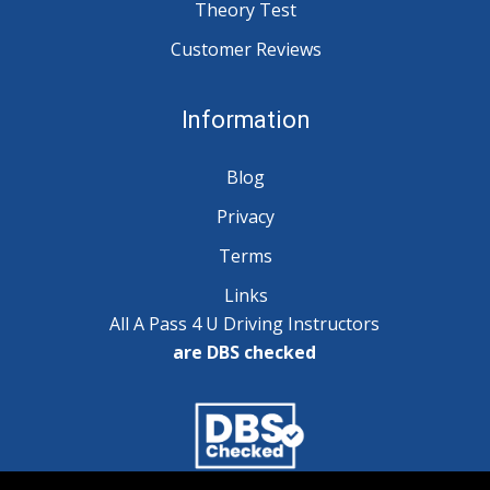
Theory Test
Customer Reviews
Information
Blog
Privacy
Terms
Links
All A Pass 4 U Driving Instructors
are DBS checked