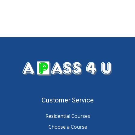
Customer Service
Residential Courses
Choose a Course