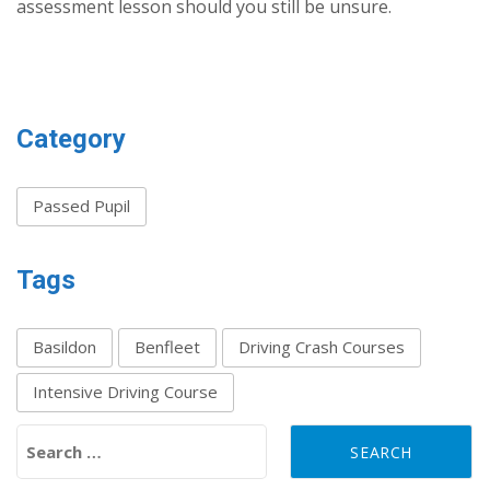
assessment lesson should you still be unsure.
Category
Passed Pupil
Tags
Basildon
Benfleet
Driving Crash Courses
Intensive Driving Course
Search for: