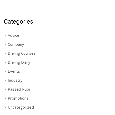
Categories
Advice
Company
Driving Courses
Driving Diary
Events
Industry
Passed Pupil
Promotions
Uncategorized