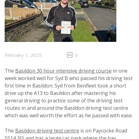
February 1, 2025
0
The
Basildon 30 hour intensive driving course
in one
week worked well for Syd B who passed his driving test
first time in Basildon. Syd from Benfleet took a short
drive up the A13 to Basildon after mastering his
general driving to practice some of the driving test
routes in and around the Basildon driving test centre
which was well worth the effort as he passed with ease.
The
Basildon driving test centre
is on Paycocke Road
SS14 3JS and has a large car park where the bay