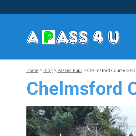
Home
>
Blog
>
Passed Pupil
>
Chelmsford Course Gets 
Chelmsford C