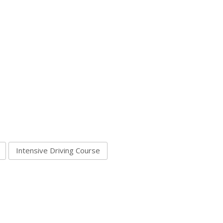
Intensive Driving Course