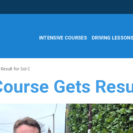
INTENSIVE COURSES
DRIVING LESSON
Result for Sol C
ourse Gets Resul