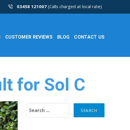
03458 121007
(Calls charged at local rate)
S
CUSTOMER REVIEWS
BLOG
CONTACT US
t for Sol C
Search for: