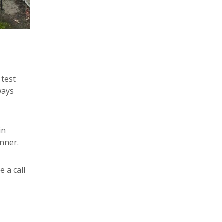
 test
ways
in
nner.
e a call