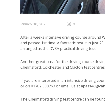
January 30, 2025
0
After a
weeks intensive driving course around 
and passed 1st time. A fantastic result in just 25
arranged as the DVSA practical driving test.
Another great pass for the driving course drivi
Chelmsford, Colchester and Clacton test centre
If you are interested in an intensive driving cou
or on
01702 308763
or email us at
apass4u@yah
The Chelmsford driving test centre can be foun