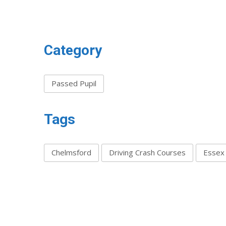
Category
Passed Pupil
Tags
Chelmsford
Driving Crash Courses
Essex