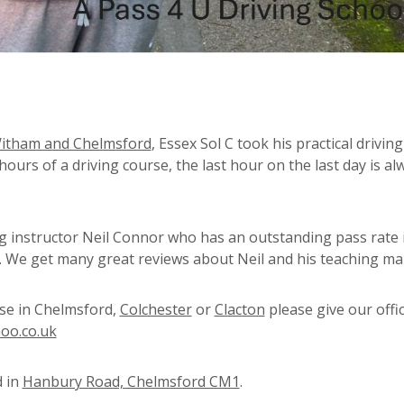
Witham and Chelmsford
, Essex Sol C took his practical driving
 hours of a driving course, the last hour on the last day is al
ng instructor Neil Connor who has an outstanding pass rate 
s. We get many great reviews about Neil and his teaching ma
rse in Chelmsford,
Colchester
or
Clacton
please give our offic
oo.co.uk
d in
Hanbury Road, Chelmsford CM1
.