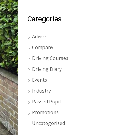
Categories
Advice
Company
Driving Courses
Driving Diary
Events
Industry
Passed Pupil
Promotions
Uncategorized