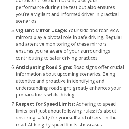
Consistent revision not only aids your
performance during the test but also ensures
you’re a vigilant and informed driver in practical
scenarios.
Vigilant Mirror Usage:
Your side and rear-view
mirrors play a pivotal role in safe driving. Regular
and attentive monitoring of these mirrors
ensures you’re aware of your surroundings,
contributing to safer driving practices.
Anticipating Road Signs:
Road signs offer crucial
information about upcoming scenarios. Being
attentive and proactive in identifying and
understanding road signs greatly enhances your
preparedness while driving.
Respect for Speed Limits:
Adhering to speed
limits isn’t just about following rules; it’s about
ensuring safety for yourself and others on the
road. Abiding by speed limits showcases