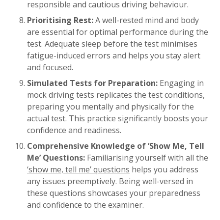
responsible and cautious driving behaviour.
Prioritising Rest:
A well-rested mind and body
are essential for optimal performance during the
test. Adequate sleep before the test minimises
fatigue-induced errors and helps you stay alert
and focused.
Simulated Tests for Preparation:
Engaging in
mock driving tests replicates the test conditions,
preparing you mentally and physically for the
actual test. This practice significantly boosts your
confidence and readiness.
Comprehensive Knowledge of ‘Show Me, Tell
Me’ Questions:
Familiarising yourself with all the
‘show me, tell me’ questions
helps you address
any issues preemptively. Being well-versed in
these questions showcases your preparedness
and confidence to the examiner.