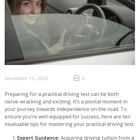
December 15, 2023
0
Preparing for a practical driving test can be both
nerve-wracking and exciting. It’s a pivotal moment in
your journey towards independence on the road. To
ensure you’re well-equipped for success, here are ten
invaluable tips for mastering your practical driving test:
Expert Guidance:
Acquiring driving tuition from a