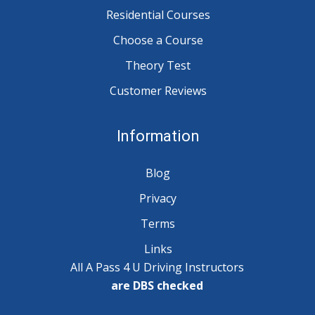
Residential Courses
Choose a Course
Theory Test
Customer Reviews
Information
Blog
Privacy
Terms
Links
All A Pass 4 U Driving Instructors
are DBS checked