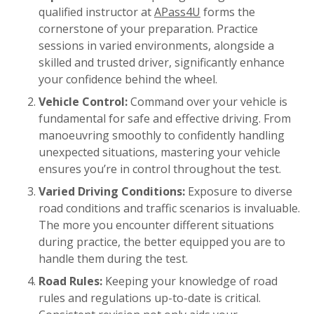
qualified instructor at
APass4U
forms the
cornerstone of your preparation. Practice
sessions in varied environments, alongside a
skilled and trusted driver, significantly enhance
your confidence behind the wheel.
Vehicle Control:
Command over your vehicle is
fundamental for safe and effective driving. From
manoeuvring smoothly to confidently handling
unexpected situations, mastering your vehicle
ensures you’re in control throughout the test.
Varied Driving Conditions:
Exposure to diverse
road conditions and traffic scenarios is invaluable.
The more you encounter different situations
during practice, the better equipped you are to
handle them during the test.
Road Rules:
Keeping your knowledge of road
rules and regulations up-to-date is critical.