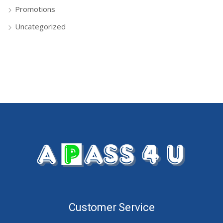
Promotions
Uncategorized
Customer Service