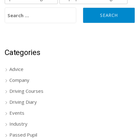
Search for:
Categories
Advice
Company
Driving Courses
Driving Diary
Events
Industry
Passed Pupil