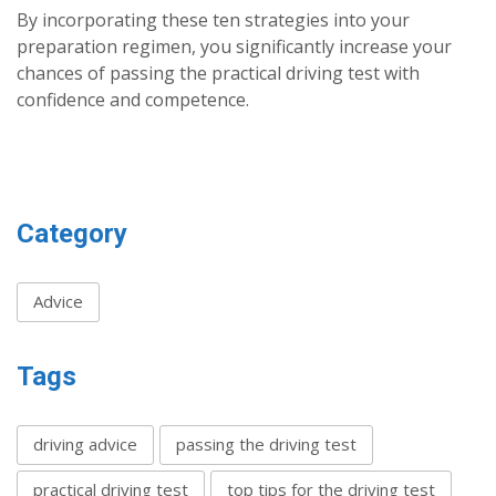
By incorporating these ten strategies into your
preparation regimen, you significantly increase your
chances of passing the practical driving test with
confidence and competence.
Category
Advice
Tags
driving advice
passing the driving test
practical driving test
top tips for the driving test