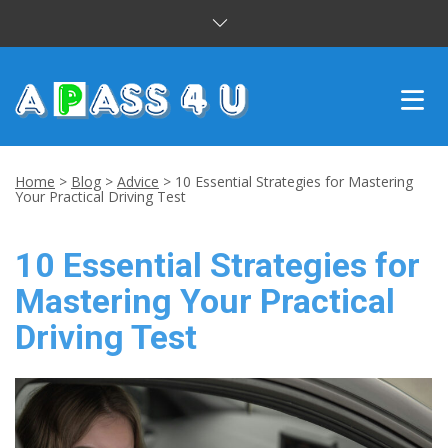
INTENSIVE COURSES
Home
>
Blog
>
Advice
>
10 Essential Strategies for Mastering
Your Practical Driving Test
DRIVING LESSONS
10 Essential Strategies for
CUSTOMER REVIEWS
Mastering Your Practical
BLOG
Driving Test
CONTACT US