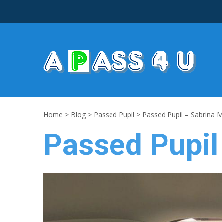
Home
>
Blog
>
Passed Pupil
>
Passed Pupil – Sabrina 
Passed Pupil