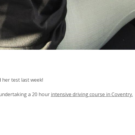
her test last week!
 undertaking a 20 hour
intensive driving course in Coventry.