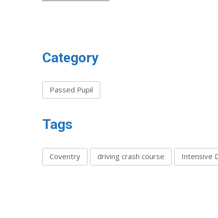
Category
Passed Pupil
Tags
Coventry
driving crash course
Intensive 