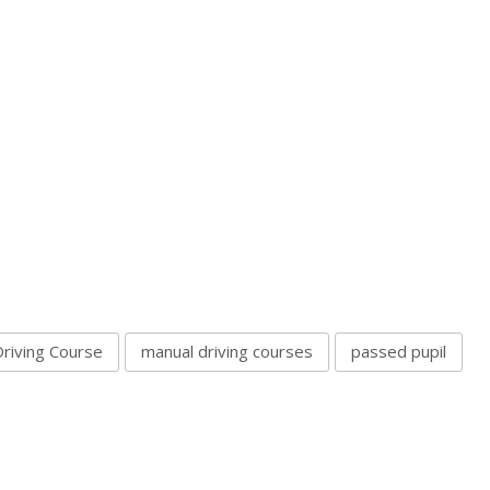
Driving Course
manual driving courses
passed pupil