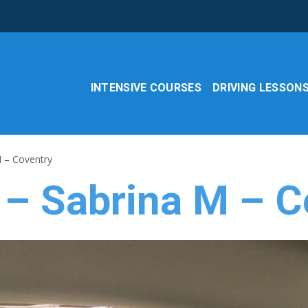
INTENSIVE COURSES
DRIVING LESSON
M – Coventry
 – Sabrina M – C