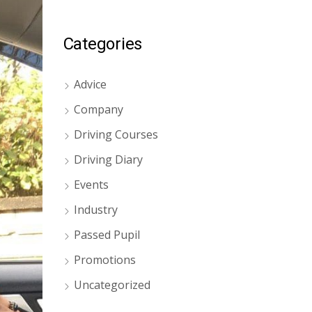
Categories
Advice
Company
Driving Courses
Driving Diary
Events
Industry
Passed Pupil
Promotions
Uncategorized