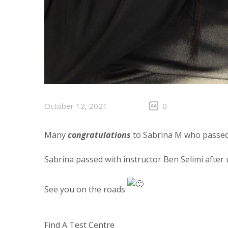
October 12, 2021
0
Many
congratulations
to Sabrina M who passed 
Sabrina passed with instructor Ben Selimi after
See you on the roads
Find A Test Centre