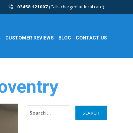
03458 121007
(Calls charged at local rate)
S
CUSTOMER REVIEWS
BLOG
CONTACT US
oventry
Search for: