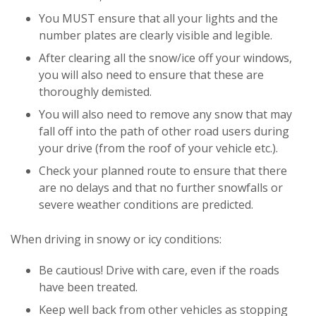
You MUST ensure that all your lights and the
number plates are clearly visible and legible.
After clearing all the snow/ice off your windows,
you will also need to ensure that these are
thoroughly demisted.
You will also need to remove any snow that may
fall off into the path of other road users during
your drive (from the roof of your vehicle etc.).
Check your planned route to ensure that there
are no delays and that no further snowfalls or
severe weather conditions are predicted.
When driving in snowy or icy conditions:
Be cautious! Drive with care, even if the roads
have been treated.
Keep well back from other vehicles as stopping