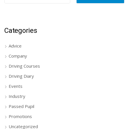
Categories
Advice
Company
Driving Courses
Driving Diary
Events
Industry
Passed Pupil
Promotions
Uncategorized