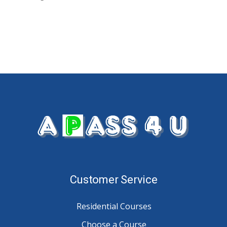
Customer Service
Residential Courses
Choose a Course