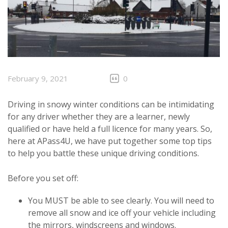
February 9, 2021
0
Driving in snowy winter conditions can be intimidating
for any driver whether they are a learner, newly
qualified or have held a full licence for many years. So,
here at APass4U, we have put together some top tips
to help you battle these unique driving conditions.
Before you set off:
You MUST be able to see clearly. You will need to
remove all snow and ice off your vehicle including
the mirrors, windscreens and windows.