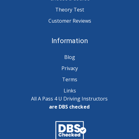
Theory Test
Customer Reviews
Information
Blog
Privacy
Terms
Links
All A Pass 4 U Driving Instructors
are DBS checked