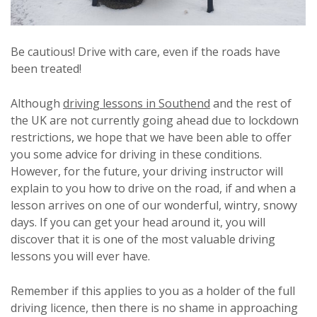
Be cautious! Drive with care, even if the roads have
been treated!
Although
driving lessons in Southend
and the rest of
the UK are not currently going ahead due to lockdown
restrictions, we hope that we have been able to offer
you some advice for driving in these conditions.
However, for the future, your driving instructor will
explain to you how to drive on the road, if and when a
lesson arrives on one of our wonderful, wintry, snowy
days. If you can get your head around it, you will
discover that it is one of the most valuable driving
lessons you will ever have.
Remember if this applies to you as a holder of the full
driving licence, then there is no shame in approaching