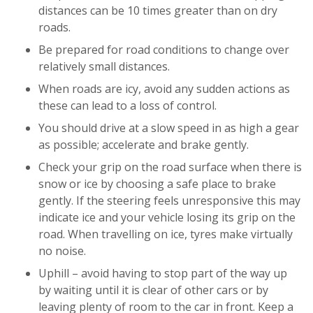
distances can be 10 times greater than on dry
roads.
Be prepared for road conditions to change over
relatively small distances.
When roads are icy, avoid any sudden actions as
these can lead to a loss of control.
You should drive at a slow speed in as high a gear
as possible; accelerate and brake gently.
Check your grip on the road surface when there is
snow or ice by choosing a safe place to brake
gently. If the steering feels unresponsive this may
indicate ice and your vehicle losing its grip on the
road. When travelling on ice, tyres make virtually
no noise.
Uphill – avoid having to stop part of the way up
by waiting until it is clear of other cars or by
leaving plenty of room to the car in front. Keep a