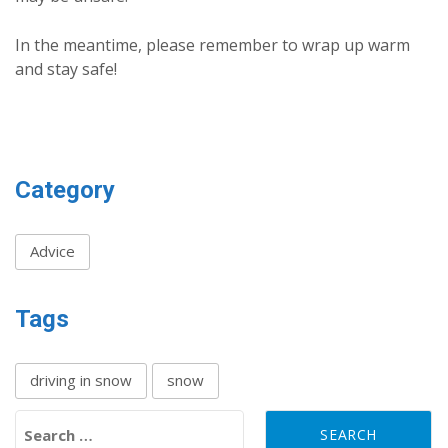
In the meantime, please remember to wrap up warm
and stay safe!
Category
Advice
Tags
driving in snow
snow
Search for: