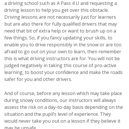
a driving school such as A Pass 4 U and requesting a
driving lesson to help you get over this obstacle.
Driving lessons are not necessarily just for learners
but are also there for fully qualified drivers that may
need that bit of extra help or want to brush up on a
few things. So, if you fancy updating your skills, to
enable you to drive responsibly in the snow or are too
afraid to go out on your own to learn, then remember
this is what driving instructors are for. You will not be
judged negatively in taking this course of pro-active
learning, to boost your confidence and make the roads
safer for you and other drivers.
And of course, before any lesson which may take place
during snowy conditions, our instructors will always
assess the risk on a day-to-day basis depending on the
situation and the pupil’s level of experience. They
would never take you out on a lesson if they believe it
may be unsafe.