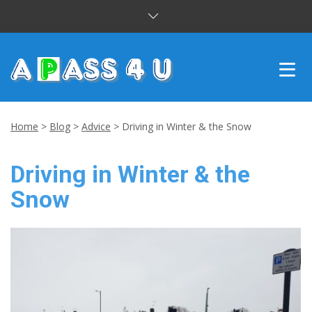
INTENSIVE COURSES
Home
>
Blog
>
Advice
>
Driving in Winter & the Snow
DRIVING LESSONS
Driving in Winter & the
CUSTOMER REVIEWS
Snow
BLOG
CONTACT US