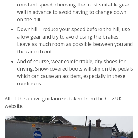
constant speed, choosing the most suitable gear
well in advance to avoid having to change down
on the hill.
Downhill – reduce your speed before the hill, use
a low gear and try to avoid using the brakes.
Leave as much room as possible between you and
the car in front.
And of course, wear comfortable, dry shoes for
driving. Snow-covered boots will slip on the pedals
which can cause an accident, especially in these
conditions.
All of the above guidance is taken from the Gov.UK
website.