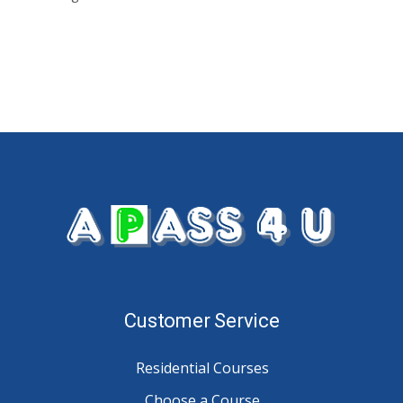
Customer Service
Residential Courses
Choose a Course