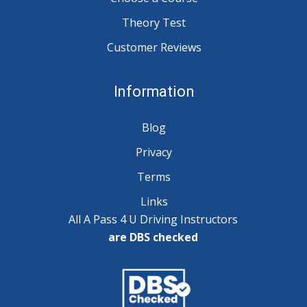
Theory Test
Customer Reviews
Information
Blog
Privacy
Terms
Links
All A Pass 4 U Driving Instructors
are DBS checked