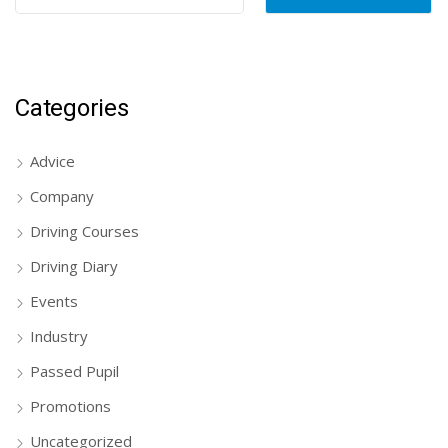
Categories
Advice
Company
Driving Courses
Driving Diary
Events
Industry
Passed Pupil
Promotions
Uncategorized