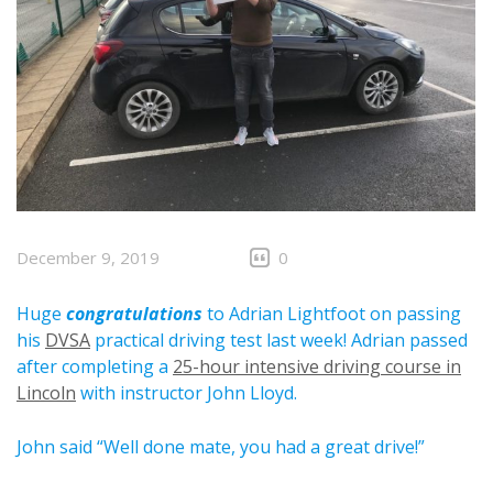
December 9, 2019
0
Huge
congratulations
to Adrian Lightfoot on passing
his
DVSA
practical driving test last week! Adrian passed
after completing a
25-hour intensive driving course in
Lincoln
with instructor John Lloyd.
John said “Well done mate, you had a great drive!”