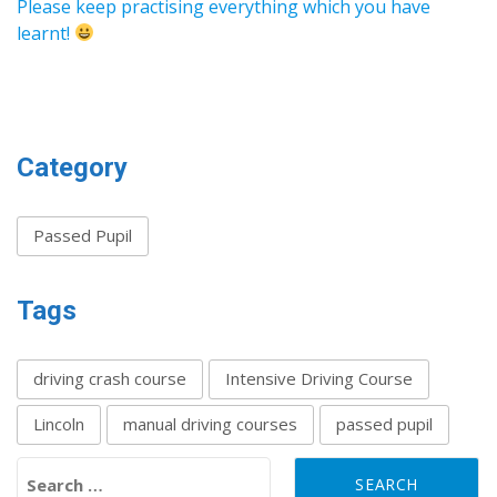
Please keep practising everything which you have
learnt!
Category
Passed Pupil
Tags
driving crash course
Intensive Driving Course
Lincoln
manual driving courses
passed pupil
Search for: