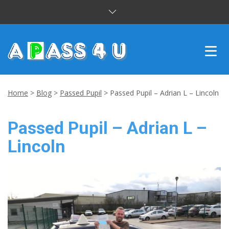
INTENSIVE COURSES
Home
>
Blog
>
Passed Pupil
>
Passed Pupil – Adrian L – Lincoln
DRIVING LESSONS
Passed Pupil – Adrian L –
CUSTOMER REVIEWS
Lincoln
BLOG
CONTACT US