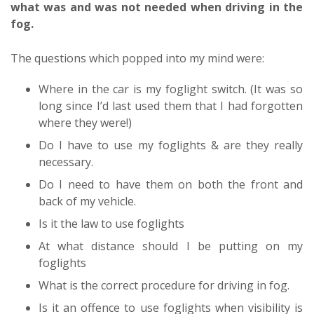
what was and was not needed when driving in the
fog.
The questions which popped into my mind were:
Where in the car is my foglight switch. (It was so
long since I’d last used them that I had forgotten
where they were!)
Do I have to use my foglights & are they really
necessary.
Do I need to have them on both the front and
back of my vehicle.
Is it the law to use foglights
At what distance should I be putting on my
foglights
What is the correct procedure for driving in fog.
Is it an offence to use foglights when visibility is