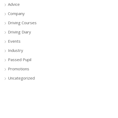
Advice
Company
Driving Courses
Driving Diary
Events
Industry
Passed Pupil
Promotions
Uncategorized