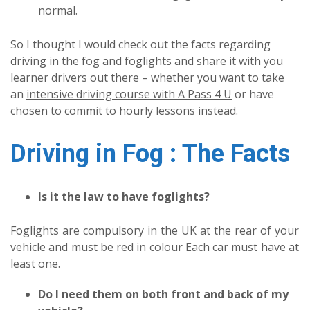
normal.
So I thought I would check out the facts regarding
driving in the fog and foglights and share it with you
learner drivers out there – whether you want to take
an
intensive driving course with A Pass 4 U
or have
chosen to commit to
hourly lessons
instead.
Driving in Fog : The Facts
Is it the law to have foglights?
Foglights are compulsory in the UK at the rear of your
vehicle and must be red in colour Each car must have at
least one.
Do I need them on both front and back of my