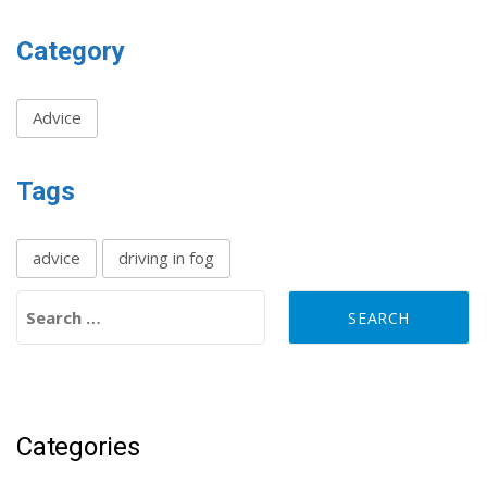
Category
Advice
Tags
advice
driving in fog
Search for:
Categories