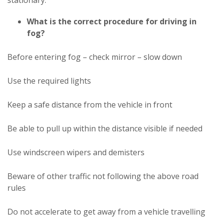
stationary.
What is the correct procedure for driving in
fog?
Before entering fog – check mirror – slow down
Use the required lights
Keep a safe distance from the vehicle in front
Be able to pull up within the distance visible if needed
Use windscreen wipers and demisters
Beware of other traffic not following the above road
rules
Do not accelerate to get away from a vehicle travelling