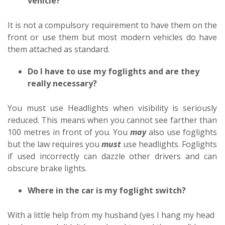
vehicle?
It is not a compulsory requirement to have them on the
front or use them but most modern vehicles do have
them attached as standard.
Do I have to use my foglights and are they
really necessary?
You must use Headlights when visibility is seriously
reduced. This means when you cannot see farther than
100 metres in front of you. You
may
also use foglights
but the law requires you
must
use headlights. Foglights
if used incorrectly can dazzle other drivers and can
obscure brake lights.
Where in the car is my foglight switch?
With a little help from my husband (yes I hang my head