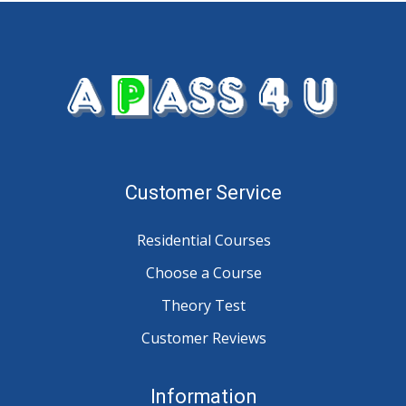
Customer Service
Residential Courses
Choose a Course
Theory Test
Customer Reviews
Information