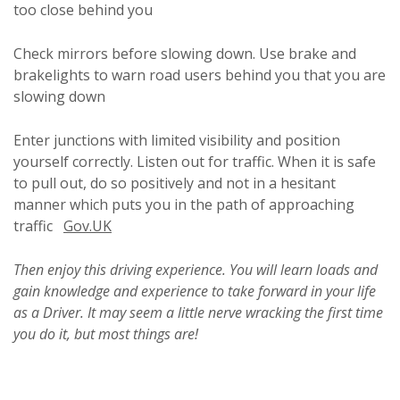
too close behind you
Check mirrors before slowing down. Use brake and
brakelights to warn road users behind you that you are
slowing down
Enter junctions with limited visibility and position
yourself correctly. Listen out for traffic. When it is safe
to pull out, do so positively and not in a hesitant
manner which puts you in the path of approaching
traffic
Gov.UK
Then enjoy this driving experience. You will learn loads and
gain knowledge and experience to take forward in your life
as a Driver.
It may seem a little nerve wracking the first time
you do it, but most things are!