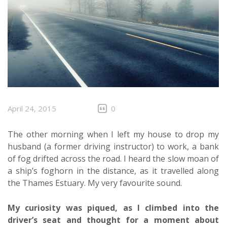
April 24, 2015
0
The other morning when I left my house to drop my
husband (a former driving instructor) to work, a bank
of fog drifted across the road. I heard the slow moan of
a ship’s foghorn in the distance, as it travelled along
the Thames Estuary. My very favourite sound.
My curiosity was piqued, as I climbed into the
driver’s seat and thought for a moment about