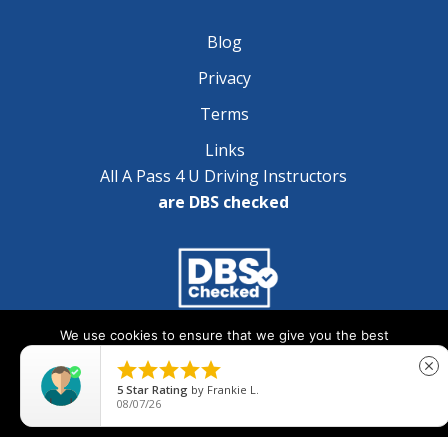
Blog
Privacy
Terms
Links
All A Pass 4 U Driving Instructors
are DBS checked
We use cookies to ensure that we give you the best
Copyright © 2025 A Pass 4 U - All Rights Reserved
experience on our website. If you continue to use this site we





close
will assume that you are happy with it.
5
Star Rating
by
Frankie L.
08/07/26
Ok