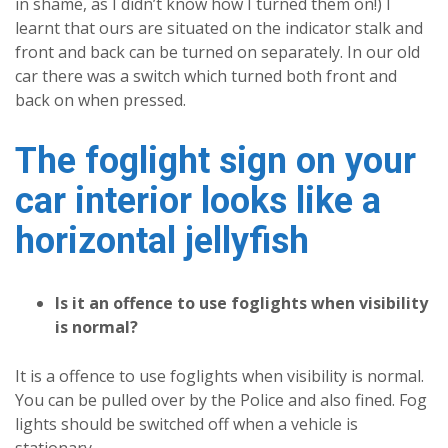
in shame, as I didn’t know how I turned them on!) I
learnt that ours are situated on the indicator stalk and
front and back can be turned on separately. In our old
car there was a switch which turned both front and
back on when pressed.
The foglight sign on your
car interior looks like a
horizontal jellyfish
Is it an offence to use foglights when visibility
is normal?
It is a offence to use foglights when visibility is normal.
You can be pulled over by the Police and also fined. Fog
lights should be switched off when a vehicle is