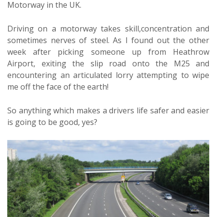
Motorway in the UK.
Driving on a motorway takes skill,concentration and
sometimes nerves of steel. As I found out the other
week after picking someone up from Heathrow
Airport, exiting the slip road onto the M25 and
encountering an articulated lorry attempting to wipe
me off the face of the earth!
So anything which makes a drivers life safer and easier
is going to be good, yes?