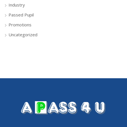
Industry
Passed Pupil
Promotions
Uncategorized