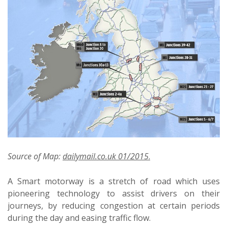
Source of Map:
dailymail.co.uk 01/2015
.
A Smart motorway is a stretch of road which uses
pioneering technology to assist drivers on their
journeys, by reducing congestion at certain periods
during the day and easing traffic flow.