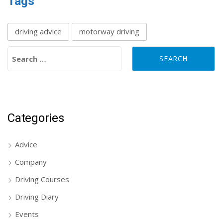
Tags
driving advice
motorway driving
Search for:
Categories
Advice
Company
Driving Courses
Driving Diary
Events