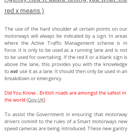
red x means.)
The use of the hard shoulder at certain points on our
motorways will always be indicated by a sign. In areas
where the Active Traffic Management scheme is in
force. It is only to be used as a running lane and is not
to be used for overtaking. If the red X or a blank sign is
above the lane, this provides you with the knowledge
to
not
use it as a lane. It should then only be used in an
breakdown or emergency.
Did You Know… British roads are amongst the safest in
the world (
Gov.UK
)
To assist the Government in ensuring that motorway
drivers commit to the rules of a Smart motorways new
speed cameras are being introduced. These new gantry