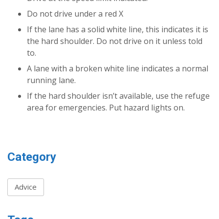
Do not drive under a red X
If the lane has a solid white line, this indicates it is
the hard shoulder. Do not drive on it unless told
to.
A lane with a broken white line indicates a normal
running lane.
If the hard shoulder isn’t available, use the refuge
area for emergencies. Put hazard lights on.
Category
Advice