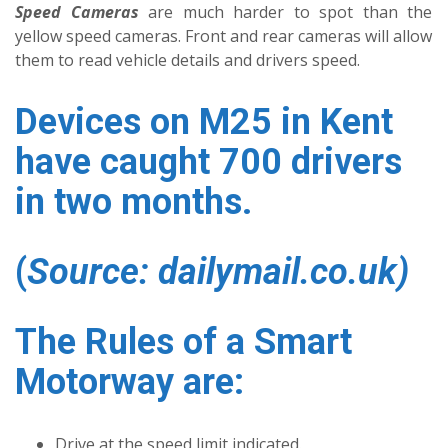
Speed Cameras
are much harder to spot than the
yellow speed cameras. Front and rear cameras will allow
them to read vehicle details and drivers speed.
Devices on M25 in Kent
have caught 700 drivers
in two months.
(
Source: dailymail.co.uk)
The Rules of a Smart
Motorway are:
Drive at the speed limit indicated.