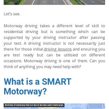
Let’s see.
Motorway driving takes a different level of skill to
residential driving but is something which can be
supported by your driving instructor after passing
your test. A driving instructor is not necessarily just
there for those initial
driving lessons
and ensuring you
are test ready but can be utilisied on different
occasions. Motorway driving is one of them. Can you
think of anything you may need help with?
What is a SMART
Motorway?