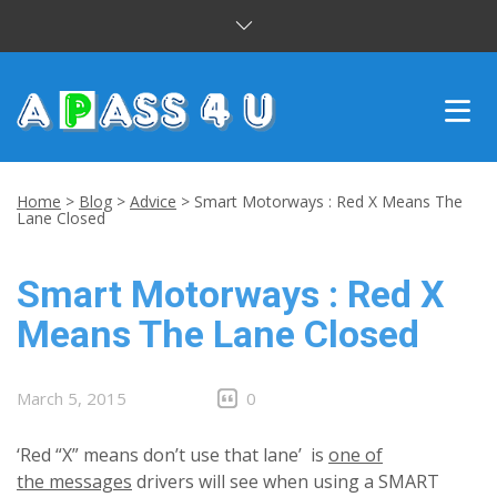
INTENSIVE COURSES
Home
>
Blog
>
Advice
>
Smart Motorways : Red X Means The
Lane Closed
DRIVING LESSONS
Smart Motorways : Red X
CUSTOMER REVIEWS
Means The Lane Closed
BLOG
CONTACT US
March 5, 2015
0
‘Red “X” means don’t use that lane’ is
one of
the messages
drivers will see when using a SMART