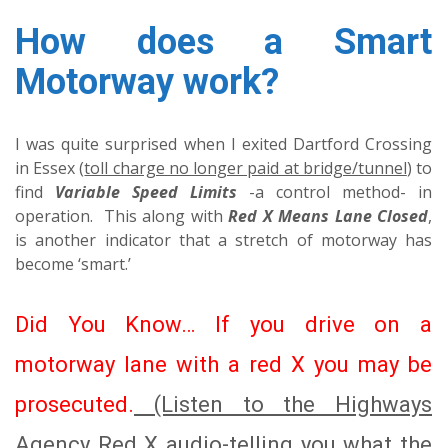
How does a Smart
Motorway work?
I was quite surprised when I exited Dartford Crossing
in Essex (
toll charge no longer paid at bridge/tunnel
) to
find
Variable Speed Limits
-a control method- in
operation. This along with
Red X Means Lane Closed
,
is another indicator that a stretch of motorway has
become ‘smart.’
Did You Know… If you drive on a
motorway lane with a red X you may be
prosecuted.
(Listen to the Highways
Agency Red X audio-telling you what the