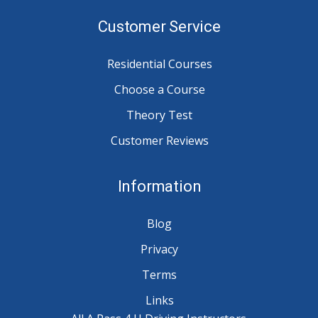
Customer Service
Residential Courses
Choose a Course
Theory Test
Customer Reviews
Information
Blog
Privacy
Terms
Links