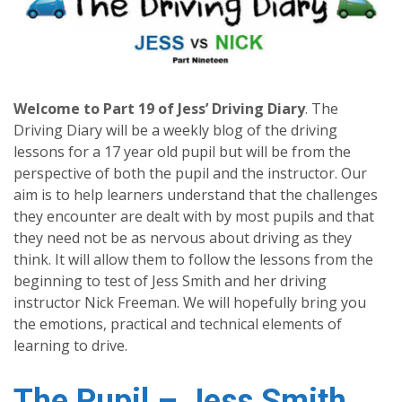
Welcome to Part 19 of Jess’ Driving Diary
.
The
Driving Diary will be a weekly blog of the driving
lessons for a 17 year old pupil but will be from the
perspective of both the pupil and the instructor. Our
aim is to help learners understand that the challenges
they encounter are dealt with by most pupils and that
they need not be as nervous about driving as they
think. It will allow them to follow the lessons from the
beginning to test of Jess Smith and her driving
instructor Nick Freeman. We will hopefully bring you
the emotions, practical and technical elements of
learning to drive.
The Pupil – Jess Smith