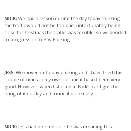
NICK:
We had a lesson during the day today thinking
the traffic would not be too bad, unfortunately being
close to christmas the traffic was terrible, so we decided
to progress onto Bay Parking.
JESS:
We moved onto bay parking and I have tried this
couple of times in my own car and it hasn’t been very
good. However, when I started in Nick’s car I got the
hang of it quickly and found it quite easy.
NICK:
Jess had pointed out she was dreading this