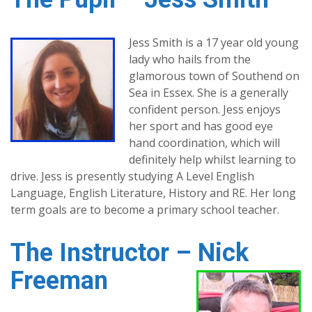
Jess Smith is a 17 year old young
lady who hails from the
glamorous town of Southend on
Sea in Essex. She is a generally
confident person. Jess enjoys
her sport and has good eye
hand coordination, which will
definitely help whilst learning to
drive. Jess is presently studying A Level English
Language, English Literature, History and RE. Her long
term goals are to become a primary school teacher.
The Instructor – Nick
Freeman