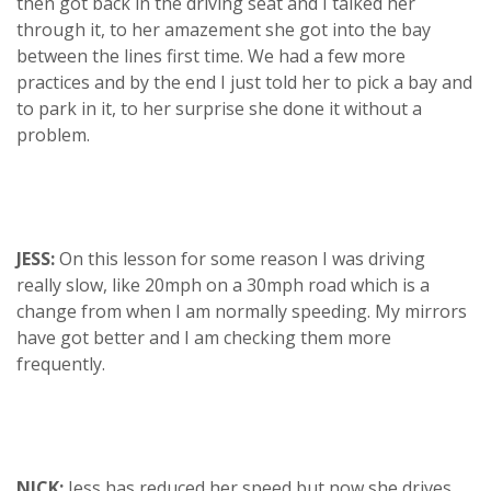
then got back in the driving seat and I talked her
through it, to her amazement she got into the bay
between the lines first time. We had a few more
practices and by the end I just told her to pick a bay and
to park in it, to her surprise she done it without a
problem.
JESS:
On this lesson for some reason I was driving
really slow, like 20mph on a 30mph road which is a
change from when I am normally speeding. My mirrors
have got better and I am checking them more
frequently.
NICK:
Jess has reduced her speed but now she drives