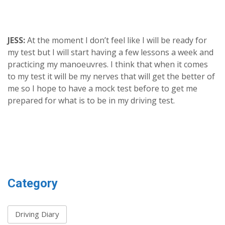
JESS:
At the moment I don’t feel like I will be ready for
my test but I will start having a few lessons a week and
practicing my manoeuvres. I think that when it comes
to my test it will be my nerves that will get the better of
me so I hope to have a mock test before to get me
prepared for what is to be in my driving test.
Category
Driving Diary