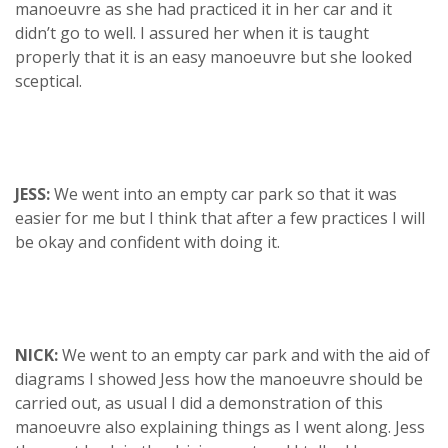
manoeuvre as she had practiced it in her car and it
didn’t go to well. I assured her when it is taught
properly that it is an easy manoeuvre but she looked
sceptical.
JESS:
We went into an empty car park so that it was
easier for me but I think that after a few practices I will
be okay and confident with doing it.
NICK:
We went to an empty car park and with the aid of
diagrams I showed Jess how the manoeuvre should be
carried out, as usual I did a demonstration of this
manoeuvre also explaining things as I went along. Jess