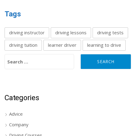
Tags
driving instructor
driving lessons
driving tests
driving tuition
learner driver
learning to drive
Search for:
Categories
Advice
Company
Driving Courses