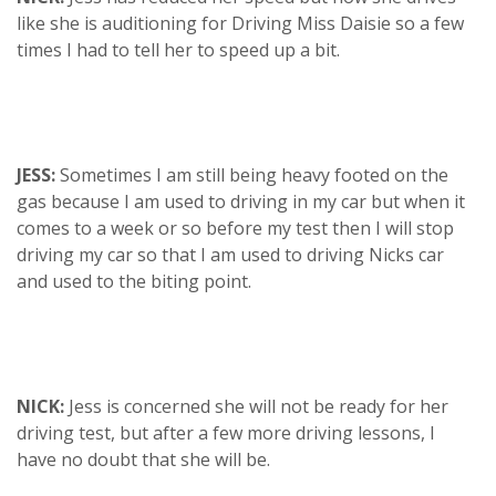
like she is auditioning for Driving Miss Daisie so a few
times I had to tell her to speed up a bit.
JESS:
Sometimes I am still being heavy footed on the
gas because I am used to driving in my car but when it
comes to a week or so before my test then I will stop
driving my car so that I am used to driving Nicks car
and used to the biting point.
NICK:
Jess is concerned she will not be ready for her
driving test, but after a few more driving lessons, I
have no doubt that she will be.