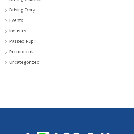
Driving Diary
Events
Industry
Passed Pupil
Promotions
Uncategorized