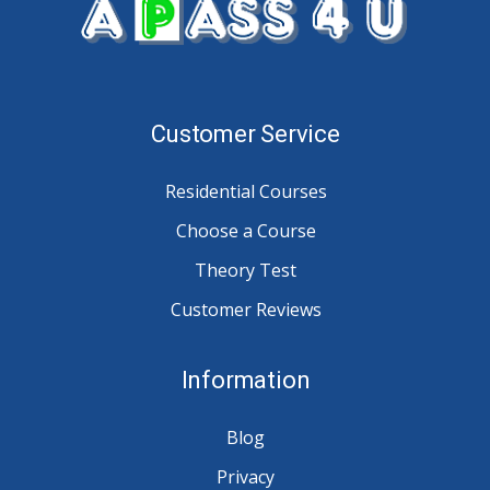
Customer Service
Residential Courses
Choose a Course
Theory Test
Customer Reviews
Information
Blog
Privacy