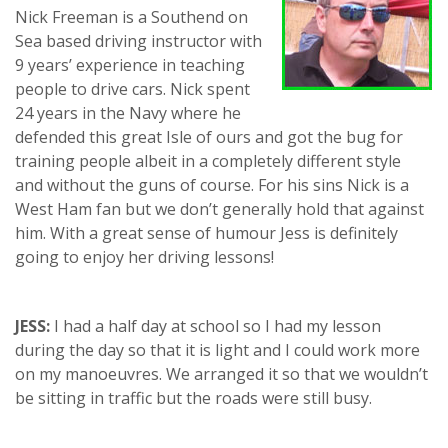
Nick Freeman is a Southend on
Sea based driving instructor with
9 years’ experience in teaching
people to drive cars. Nick spent
24 years in the Navy where he
defended this great Isle of ours and got the bug for
training people albeit in a completely different style
and without the guns of course. For his sins Nick is a
West Ham fan but we don’t generally hold that against
him. With a great sense of humour Jess is definitely
going to enjoy her driving lessons!
JESS:
I had a half day at school so I had my lesson
during the day so that it is light and I could work more
on my manoeuvres. We arranged it so that we wouldn’t
be sitting in traffic but the roads were still busy.