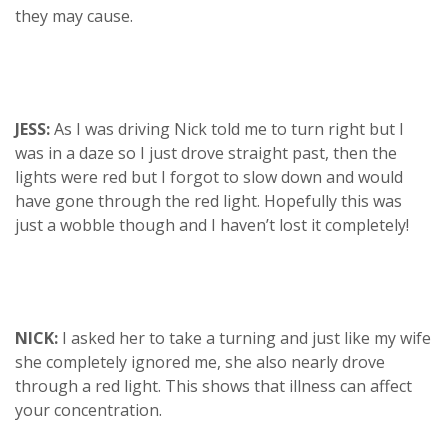
they may cause.
JESS:
As I was driving Nick told me to turn right but I
was in a daze so I just drove straight past, then the
lights were red but I forgot to slow down and would
have gone through the red light. Hopefully this was
just a wobble though and I haven’t lost it completely!
NICK:
I asked her to take a turning and just like my wife
she completely ignored me, she also nearly drove
through a red light. This shows that illness can affect
your concentration.