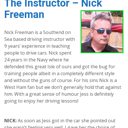
The Instructor – Nick
Freeman
Nick Freeman is a Southend on
Sea based driving instructor with
9 years’ experience in teaching
people to drive cars. Nick spent
24 years in the Navy where he
defended this great Isle of ours and got the bug for
training people albeit in a completely different style
and without the guns of course. For his sins Nick is a
West Ham fan but we don’t generally hold that against
him. With a great sense of humour Jess is definitely
going to enjoy her driving lessons!
NICK:
As soon as Jess got in the car she pointed out
she wasn’t feeling very well, I gave her the choice of