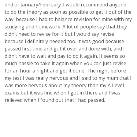
end of January/February. I would recommend anyone
to do the theory as soon as possible to get it out of the
way, because I had to balance revision for mine with my
studying and homework. A lot of people say that they
didn’t need to revise for it but I would say revise
because i definitely needed too. It was good because I
passed first time and got it over and done with, and I
didn’t have to wait and pay to do it again. It seems so
much hassle to take it again when you can just revise
for an hour a night and get it done. The night before
my test I was really nervous and I said to my mum that I
was more nervous about my theory than my A Level
exams but it was fine when I got in there and I was
relieved when I found out that I had passed.