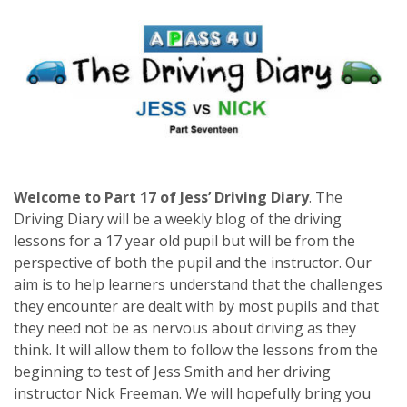
Welcome to Part 17 of Jess’ Driving Diary
.
The
Driving Diary will be a weekly blog of the driving
lessons for a 17 year old pupil but will be from the
perspective of both the pupil and the instructor. Our
aim is to help learners understand that the challenges
they encounter are dealt with by most pupils and that
they need not be as nervous about driving as they
think. It will allow them to follow the lessons from the
beginning to test of Jess Smith and her driving
instructor Nick Freeman. We will hopefully bring you