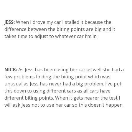
JESS:
When I drove my car I stalled it because the
difference between the biting points are big and it
takes time to adjust to whatever car I’m in.
NICK:
As Jess has been using her car as well she had a
few problems finding the biting point which was
unusual as Jess has never had a big problem. I’ve put
this down to using different cars as all cars have
different biting points. When it gets nearer the test I
will ask Jess not to use her car so this doesn’t happen.