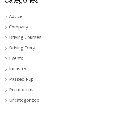
Categories
Advice
Company
Driving Courses
Driving Diary
Events
Industry
Passed Pupil
Promotions
Uncategorized