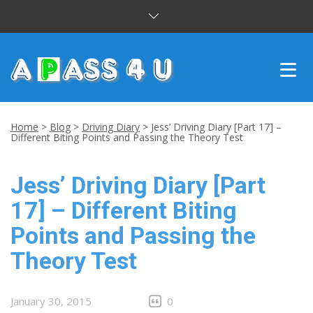
INTENSIVE COURSES
Home
>
Blog
>
Driving Diary
>
Jess’ Driving Diary [Part 17] –
Different Biting Points and Passing the Theory Test
DRIVING LESSONS
Jess’ Driving Diary [Part
CUSTOMER REVIEWS
17] – Different Biting
BLOG
Points and Passing the
CONTACT US
Theory Test
January 30, 2015
0