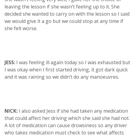
leaving the lesson if she wasn’t feeling up to it. She
decided she wanted to carry on with the lesson so I said
we would give it a go but we could stop at any time if
she felt worse.
JESS:
I was feeling ill again today so I was exhausted but
I was okay when I first started driving, it got dark quick
and it was raining so we didn’t do any manoeuvres.
NICK:
I also asked Jess if she had taken any medication
that could affect her driving which she said she had not.
A lot of medication can cause drowsiness so any driver
who takes medication must check to see what affects