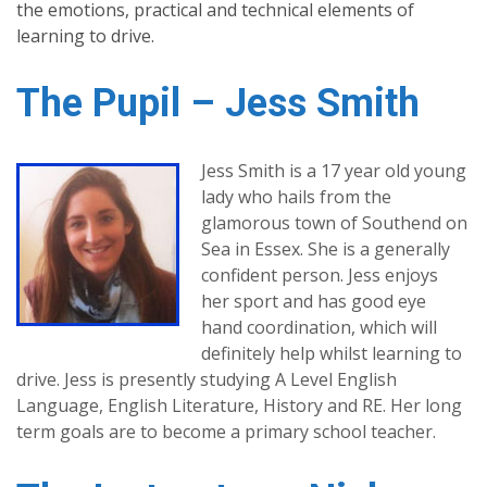
the emotions, practical and technical elements of
learning to drive.
The Pupil – Jess Smith
Jess Smith is a 17 year old young
lady who hails from the
glamorous town of Southend on
Sea in Essex. She is a generally
confident person. Jess enjoys
her sport and has good eye
hand coordination, which will
definitely help whilst learning to
drive. Jess is presently studying A Level English
Language, English Literature, History and RE. Her long
term goals are to become a primary school teacher.