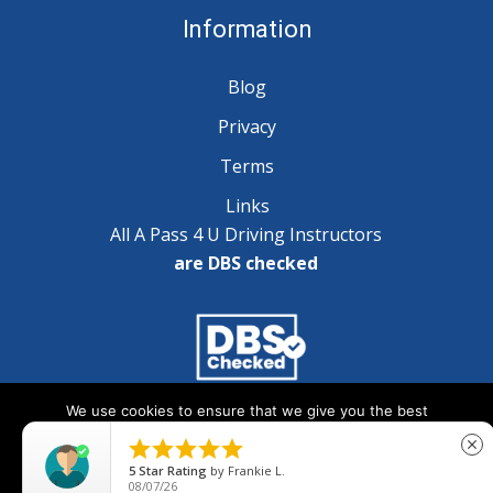
Information
Blog
Privacy
Terms
Links
All A Pass 4 U Driving Instructors
are DBS checked
We use cookies to ensure that we give you the best
Copyright © 2025 A Pass 4 U - All Rights Reserved
experience on our website. If you continue to use this site we





close
will assume that you are happy with it.
5
Star Rating
by
Frankie L.
08/07/26
Ok