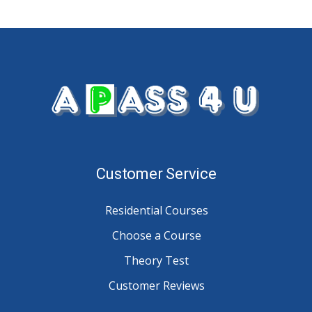
Customer Service
Residential Courses
Choose a Course
Theory Test
Customer Reviews