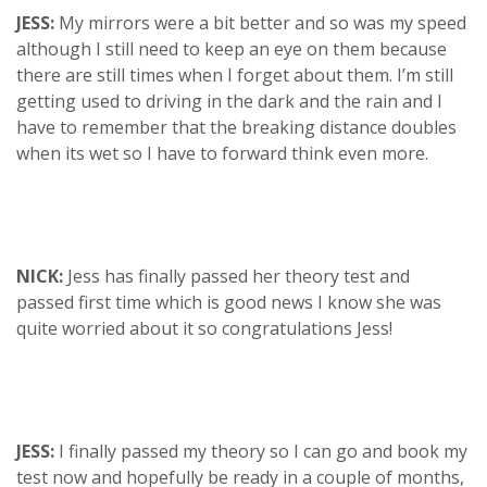
JESS:
My mirrors were a bit better and so was my speed
although I still need to keep an eye on them because
there are still times when I forget about them. I’m still
getting used to driving in the dark and the rain and I
have to remember that the breaking distance doubles
when its wet so I have to forward think even more.
NICK:
Jess has finally passed her theory test and
passed first time which is good news I know she was
quite worried about it so congratulations Jess!
JESS:
I finally passed my theory so I can go and book my
test now and hopefully be ready in a couple of months,