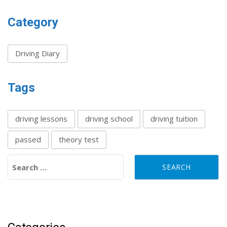
Category
Driving Diary
Tags
driving lessons
driving school
driving tuition
passed
theory test
Search for: