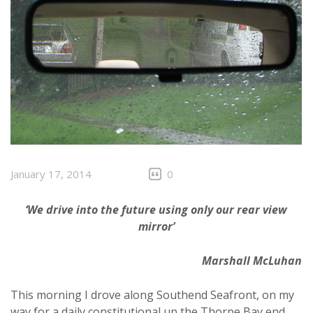
January 17, 2014
0
‘We drive into the future using only our rear view
mirror’
Marshall McLuhan
This morning I drove along Southend Seafront, on my
way for a daily constitutional up the Thorpe Bay end