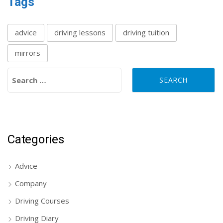
Tags
advice
driving lessons
driving tuition
mirrors
Search for:
Categories
Advice
Company
Driving Courses
Driving Diary