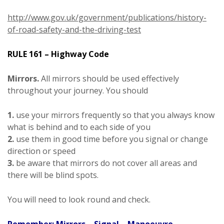
http://www.gov.uk/government/publications/history-
of-road-safety-and-the-driving-test
RULE 161 – Highway Code
Mirrors.
All mirrors should be used effectively
throughout your journey. You should
1.
use your mirrors frequently so that you always know
what is behind and to each side of you
2.
use them in good time before you signal or change
direction or speed
3.
be aware that mirrors do not cover all areas and
there will be blind spots.
You will need to look round and check.
Remember: Mirrors – Signal – Manoeuvre