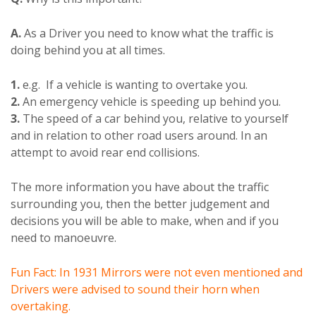
A.
As a Driver you need to know what the traffic is
doing behind you at all times.
1.
e.g. If a vehicle is wanting to overtake you.
2.
An emergency vehicle is speeding up behind you.
3.
The speed of a car behind you, relative to yourself
and in relation to other road users around. In an
attempt to avoid rear end collisions.
The more information you have about the traffic
surrounding you, then the better judgement and
decisions you will be able to make, when and if you
need to manoeuvre.
Fun Fact: In 1931 Mirrors were not even mentioned and
Drivers were advised to sound their horn when
overtaking.