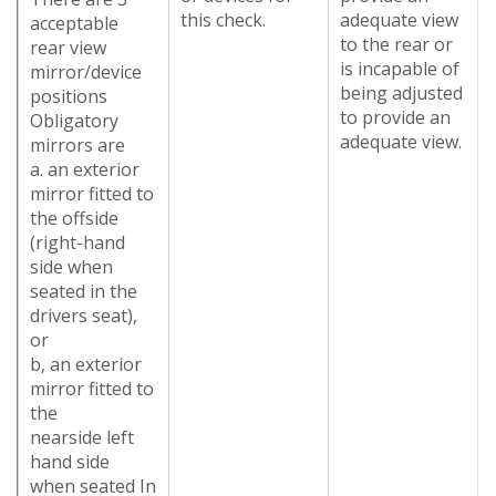
this check.
adequate view
acceptable
to the rear or
rear view
is incapable of
mirror/device
being adjusted
positions
to provide an
Obligatory
adequate view.
mirrors are
a. an exterior
mirror fitted to
the offside
(right-hand
side when
seated in the
drivers seat),
or
b, an exterior
mirror fitted to
the
nearside left
hand side
when seated In