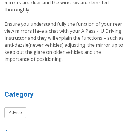
mirrors are clear and the windows are demisted
thoroughly.
Ensure you understand fully the function of your rear
view mirrors.Have a chat with your A Pass 4 U Driving
Instructor and they will explain the functions – such as
anti-dazzle(newer vehicles) adjusting the mirror up to
keep out the glare on older vehicles and the
importance of positioning.
Category
Advice