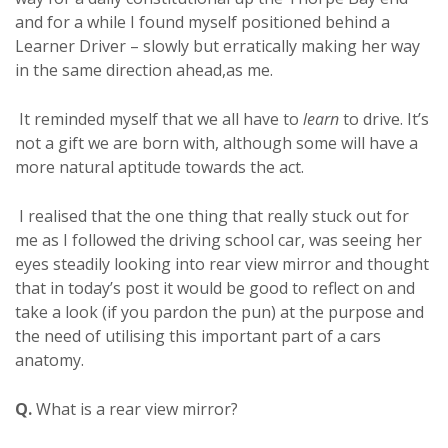
and for a while I found myself positioned behind a
Learner Driver – slowly but erratically making her way
in the same direction ahead,as me.
It reminded myself that we all have to
learn
to drive. It’s
not a gift we are born with, although some will have a
more natural aptitude towards the act.
I realised that the one thing that really stuck out for
me as I followed the driving school car, was seeing her
eyes steadily looking into rear view mirror and thought
that in today’s post it would be good to reflect on and
take a look (if you pardon the pun) at the purpose and
the need of utilising this important part of a cars
anatomy.
Q.
What is a rear view mirror?