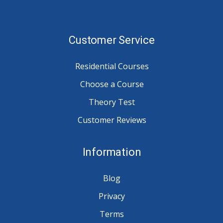
Customer Service
Residential Courses
Choose a Course
Theory Test
Customer Reviews
Information
Blog
Privacy
Terms