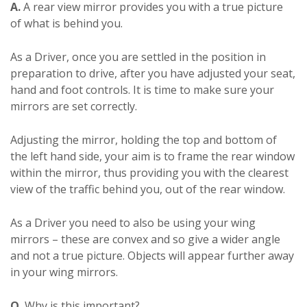
A.
A rear view mirror provides you with a true picture
of what is behind you.
As a Driver, once you are settled in the position in
preparation to drive, after you have adjusted your seat,
hand and foot controls. It is time to make sure your
mirrors are set correctly.
Adjusting the mirror, holding the top and bottom of
the left hand side, your aim is to frame the rear window
within the mirror, thus providing you with the clearest
view of the traffic behind you, out of the rear window.
As a Driver you need to also be using your wing
mirrors – these are convex and so give a wider angle
and not a true picture. Objects will appear further away
in your wing mirrors.
Q.
Why is this important?