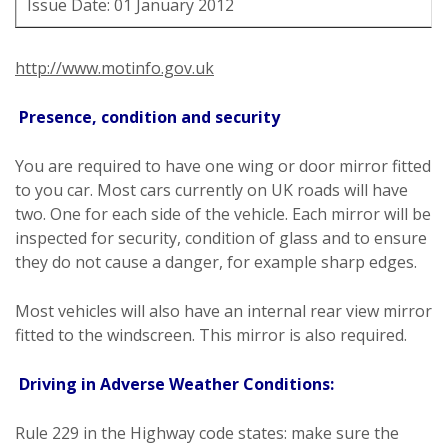
Issue Date: 01 January 2012
http://www.motinfo.gov.uk
Presence, condition and security
You are required to have one wing or door mirror fitted
to you car. Most cars currently on UK roads will have
two. One for each side of the vehicle. Each mirror will be
inspected for security, condition of glass and to ensure
they do not cause a danger, for example sharp edges.
Most vehicles will also have an internal rear view mirror
fitted to the windscreen. This mirror is also required.
Driving in Adverse Weather Conditions:
Rule 229 in the Highway code states: make sure the