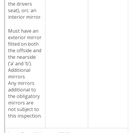
the drivers
seat), orc. an
interior mirror.
Must have an
exterior mirror
fitted on both
the offside and
the nearside
(‘a’ and ‘b’).
Additional
mirrors
Any mirrors
additional to
the obligatory
mirrors are
not subject to
this inspection.