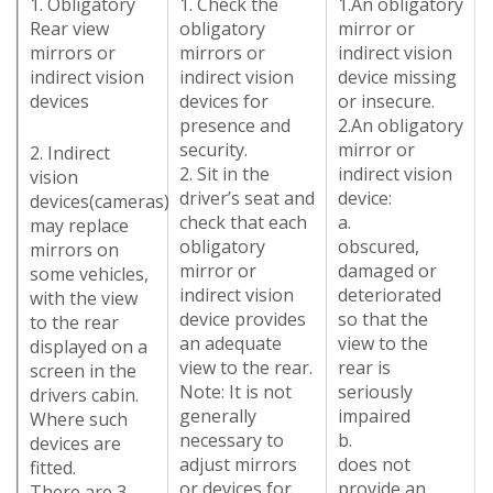
1. Obligatory
1. Check the
1.An obligatory
Rear view
obligatory
mirror or
mirrors or
mirrors or
indirect vision
indirect vision
indirect vision
device missing
devices
devices for
or insecure.
presence and
2.An obligatory
security.
mirror or
2. Indirect
2. Sit in the
indirect vision
vision
driver’s seat and
device:
devices(cameras)
check that each
a.
may replace
obligatory
obscured,
mirrors on
mirror or
damaged or
some vehicles,
indirect vision
deteriorated
with the view
device provides
so that the
to the rear
an adequate
view to the
displayed on a
view to the rear.
rear is
screen in the
Note: It is not
seriously
drivers cabin.
generally
impaired
Where such
necessary to
b.
devices are
adjust mirrors
does not
fitted.
or devices for
provide an
There are 3