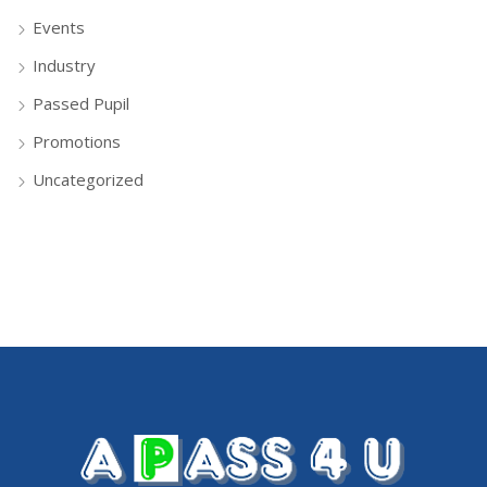
Events
Industry
Passed Pupil
Promotions
Uncategorized