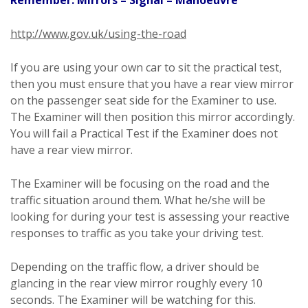
http://www.gov.uk/using-the-road
If you are using your own car to sit the practical test,
then you must ensure that you have a rear view mirror
on the passenger seat side for the Examiner to use.
The Examiner will then position this mirror accordingly.
You will fail a Practical Test if the Examiner does not
have a rear view mirror.
The Examiner will be focusing on the road and the
traffic situation around them. What he/she will be
looking for during your test is assessing your reactive
responses to traffic as you take your driving test.
Depending on the traffic flow, a driver should be
glancing in the rear view mirror roughly every 10
seconds. The Examiner will be watching for this.