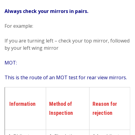
Always check your mirrors in pairs.
For example:
If you are turning left – check your top mirror, followed
by your left wing mirror
MOT:
This is the route of an MOT test for rear view mirrors.
Information
Method of
Reason for
Inspection
rejection