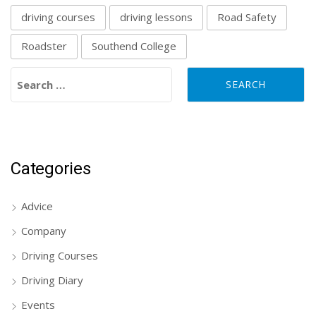
driving courses
driving lessons
Road Safety
Roadster
Southend College
Search for:
Categories
Advice
Company
Driving Courses
Driving Diary
Events