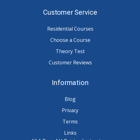
Customer Service
Residential Courses
Choose a Course
Theory Test
Customer Reviews
Information
Blog
Privacy
Terms
Links