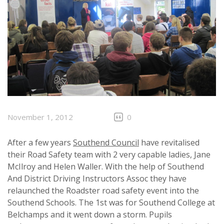
November 1, 2012
0
After a few years
Southend Council
have revitalised
their Road Safety team with 2 very capable ladies, Jane
McIlroy and Helen Waller. With the help of Southend
And District Driving Instructors Assoc they have
relaunched the Roadster road safety event into the
Southend Schools. The 1st was for Southend College at
Belchamps and it went down a storm. Pupils