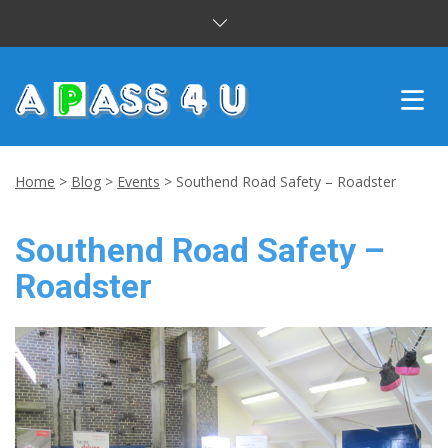
INTENSIVE COURSES
Home
>
Blog
>
Events
>
Southend Road Safety – Roadster
DRIVING LESSONS
Southend Road Safety –
CUSTOMER REVIEWS
Roadster
BLOG
CONTACT US