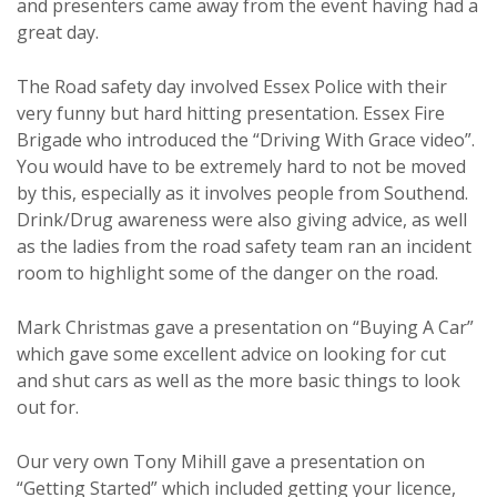
and presenters came away from the event having had a
great day.
The Road safety day involved Essex Police with their
very funny but hard hitting presentation. Essex Fire
Brigade who introduced the “Driving With Grace video”.
You would have to be extremely hard to not be moved
by this, especially as it involves people from Southend.
Drink/Drug awareness were also giving advice, as well
as the ladies from the road safety team ran an incident
room to highlight some of the danger on the road.
Mark Christmas gave a presentation on “Buying A Car”
which gave some excellent advice on looking for cut
and shut cars as well as the more basic things to look
out for.
Our very own Tony Mihill gave a presentation on
“Getting Started” which included getting your licence,