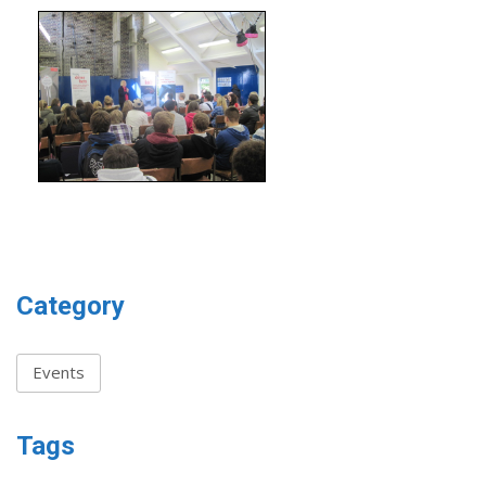
Category
Events
Tags