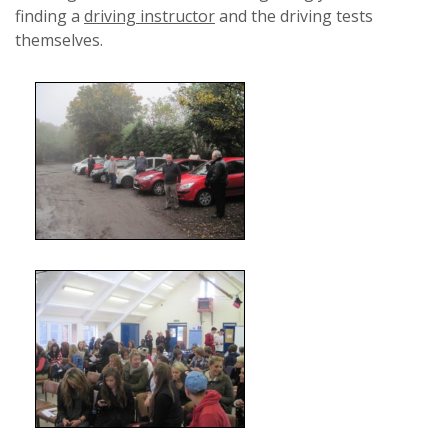
finding a
driving instructor
and the driving tests
themselves.