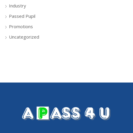
Industry
Passed Pupil
Promotions
Uncategorized