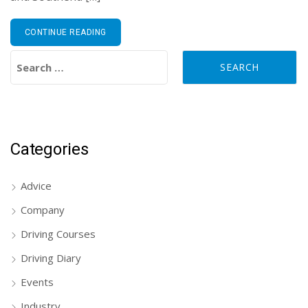
CONTINUE READING
Search for:
Categories
Advice
Company
Driving Courses
Driving Diary
Events
Industry