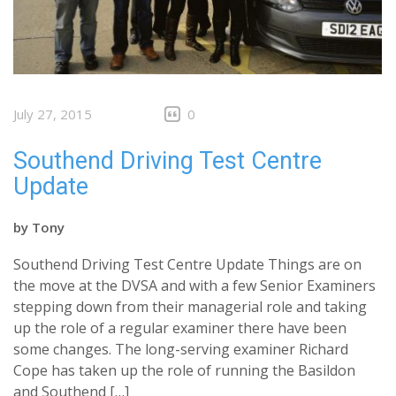
July 27, 2015
0
Southend Driving Test Centre
Update
by
Tony
Southend Driving Test Centre Update Things are on
the move at the DVSA and with a few Senior Examiners
stepping down from their managerial role and taking
up the role of a regular examiner there have been
some changes. The long-serving examiner Richard
Cope has taken up the role of running the Basildon
and Southend […]