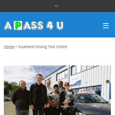
INTENSIVE COURSES
Home
>
Southend Driving Test Centre
DRIVING LESSONS
CUSTOMER REVIEWS
BLOG
CONTACT US