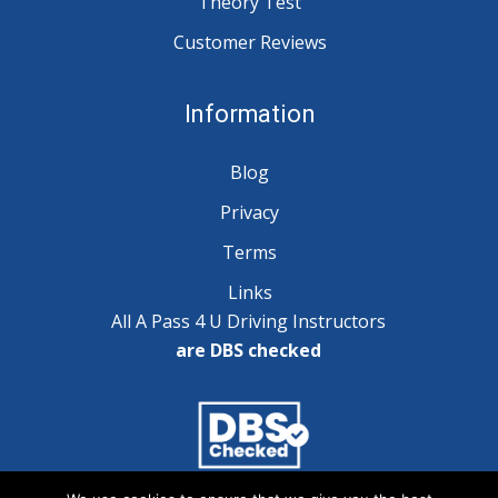
Theory Test
Customer Reviews
Information
Blog
Privacy
Terms
Links
All A Pass 4 U Driving Instructors
are DBS checked