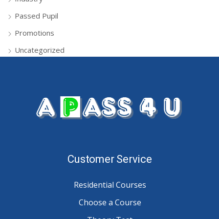
Passed Pupil
Promotions
Uncategorized
Customer Service
Residential Courses
Choose a Course