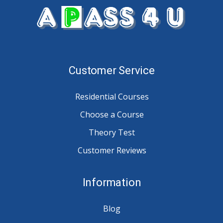
Customer Service
Residential Courses
Choose a Course
Theory Test
Customer Reviews
Information
Blog