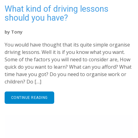
What kind of driving lessons
should you have?
by
Tony
You would have thought that its quite simple organise
driving lessons. Well it is if you know what you want.
Some of the factors you will need to consider are, How
quick do you want to learn? What can you afford? What
time have you got? Do you need to organise work or
children? Do […]
CONTINUE READING