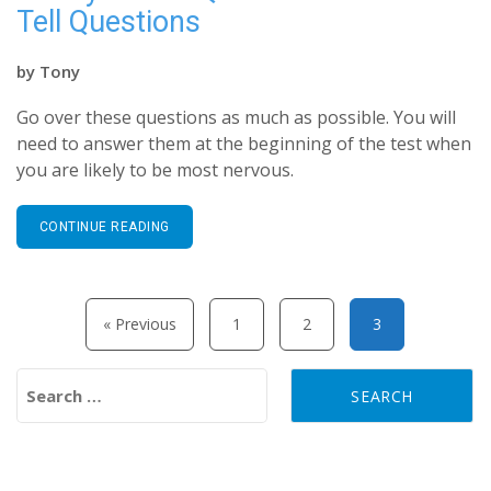
Tell Questions
by
Tony
Go over these questions as much as possible. You will
need to answer them at the beginning of the test when
you are likely to be most nervous.
CONTINUE READING
Posts pagination
« Previous
1
2
3
Search for: