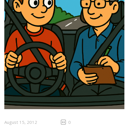
August 15, 2012
0