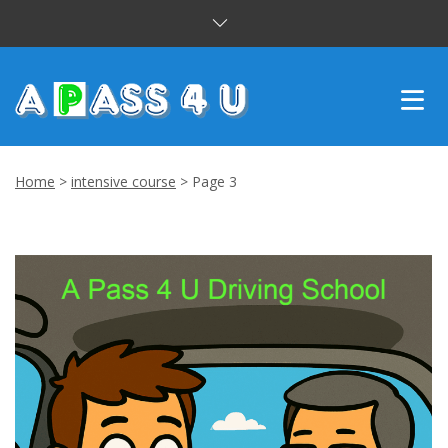
INTENSIVE COURSES
Home
>
intensive course
>
Page 3
DRIVING LESSONS
CUSTOMER REVIEWS
BLOG
CONTACT US