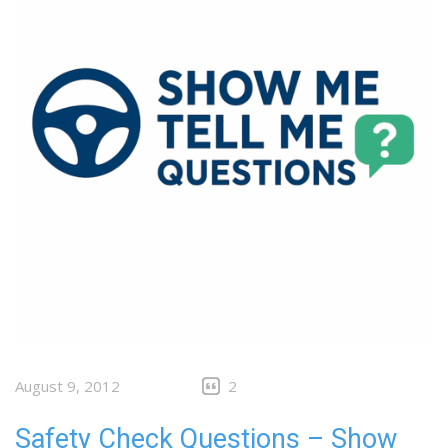
August 9, 2012
2
Safety Check Questions – Show