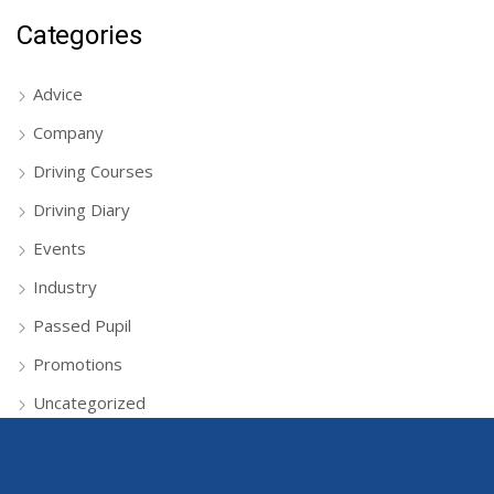
Categories
Advice
Company
Driving Courses
Driving Diary
Events
Industry
Passed Pupil
Promotions
Uncategorized