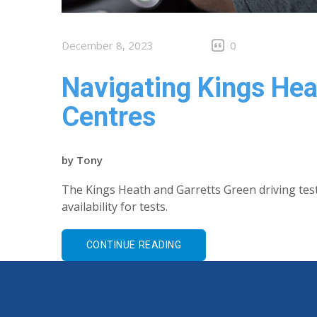
December 8, 2023
0
Navigating Kings He
Centres
by
Tony
The Kings Heath and Garretts Green driving tes
availability for tests.
CONTINUE READING