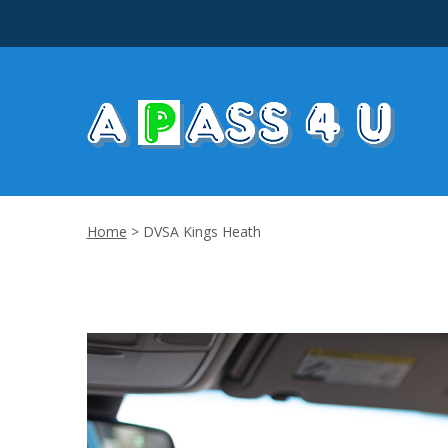
Home
>
DVSA Kings Heath