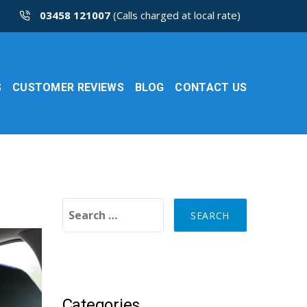
03458 121007
(Calls charged at local rate)
S
CUSTOMER REVIEWS
BLOG
CONTACT US
Search for:
Categories