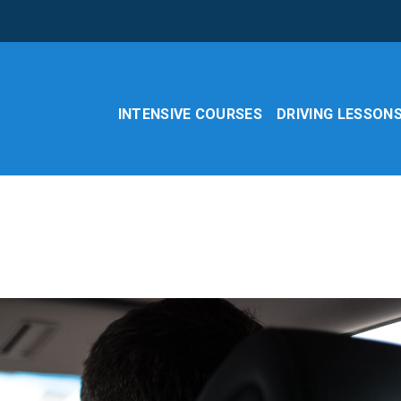
INTENSIVE COURSES
DRIVING LESSON