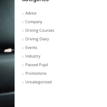
Advice
Company
Driving Courses
Driving Diary
Events
Industry
Passed Pupil
Promotions
Uncategorized