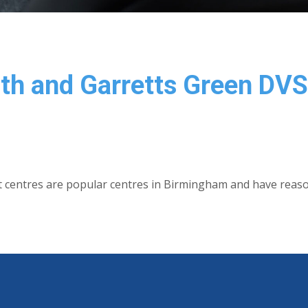
ath and Garretts Green DV
t centres are popular centres in Birmingham and have reas