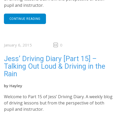
pupil and instructor.
CONTINUE READING
January 6, 2015
0
Jess’ Driving Diary [Part 15] –
Talking Out Loud & Driving in the
Rain
by
Hayley
Welcome to Part 15 of Jess’ Driving Diary. A weekly blog
of driving lessons but from the perspective of both
pupil and instructor.