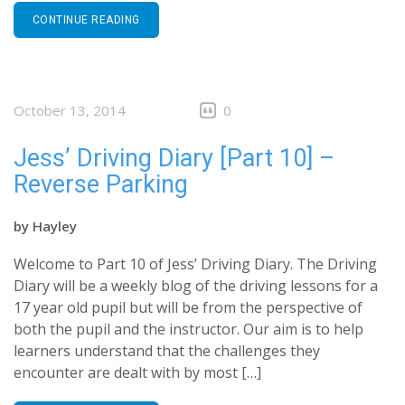
CONTINUE READING
October 13, 2014
0
Jess’ Driving Diary [Part 10] –
Reverse Parking
by
Hayley
Welcome to Part 10 of Jess’ Driving Diary. The Driving
Diary will be a weekly blog of the driving lessons for a
17 year old pupil but will be from the perspective of
both the pupil and the instructor. Our aim is to help
learners understand that the challenges they
encounter are dealt with by most […]