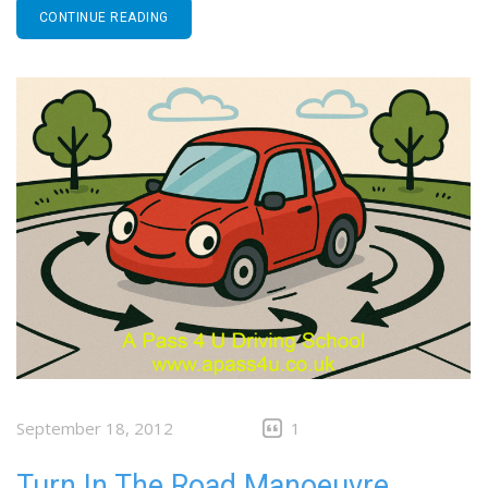
CONTINUE READING
September 18, 2012
1
Turn In The Road Manoeuvre