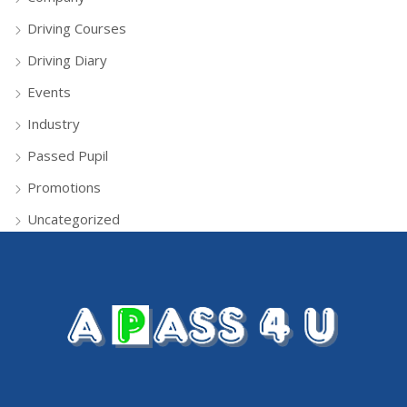
Driving Courses
Driving Diary
Events
Industry
Passed Pupil
Promotions
Uncategorized