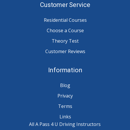
Customer Service
Residential Courses
Choose a Course
Theory Test
Customer Reviews
Information
Blog
Privacy
Terms
Links
All A Pass 4 U Driving Instructors