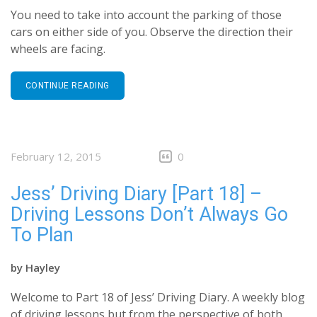
You need to take into account the parking of those
cars on either side of you. Observe the direction their
wheels are facing.
CONTINUE READING
February 12, 2015
0
Jess’ Driving Diary [Part 18] –
Driving Lessons Don’t Always Go
To Plan
by
Hayley
Welcome to Part 18 of Jess’ Driving Diary. A weekly blog
of driving lessons but from the perspective of both