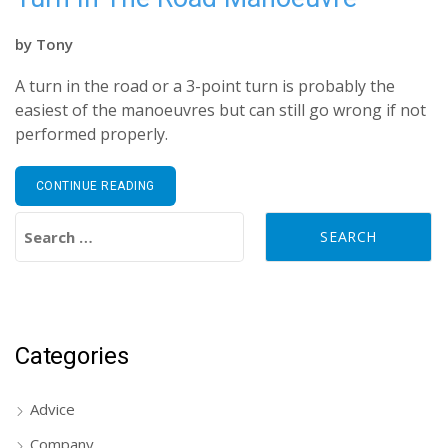
by
Tony
A turn in the road or a 3-point turn is probably the
easiest of the manoeuvres but can still go wrong if not
performed properly.
CONTINUE READING
Search for:
Categories
Advice
Company