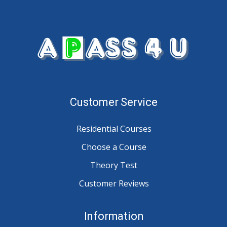
Customer Service
Residential Courses
Choose a Course
Theory Test
Customer Reviews
Information