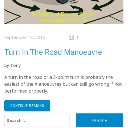
September 18, 2012
1
Turn In The Road Manoeuvre
by
Tony
A turn in the road or a 3-point turn is probably the
easiest of the manoeuvres but can still go wrong if not
performed properly.
CONTINUE READING
Search for: