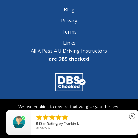
Blog
Privacy
Terms
Links
All A Pass 4 U Driving Instructors
are DBS checked
Copyright © 2025 A Pass 4 U - All Rights Reserved
We use cookies to ensure that we give you the best
experience on our website. If you continue to use this site we





close
will assume that you are happy with it.
5
Star Rating
by
Frankie L.
08/07/26
Ok