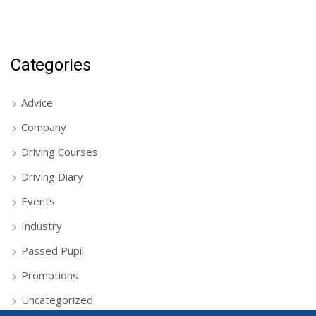
Categories
Advice
Company
Driving Courses
Driving Diary
Events
Industry
Passed Pupil
Promotions
Uncategorized