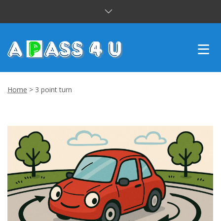
INTENSIVE COURSES
Home
>
3 point turn
DRIVING LESSONS
CUSTOMER REVIEWS
BLOG
CONTACT US