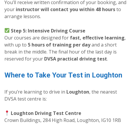
You’ll receive written confirmation of your booking, and
your
instructor will contact you within 48 hours
to
arrange lessons.
Step 5: Intensive Driving Course
Our courses are designed for
fast, effective learning
,
with up to
5 hours of training per day
and a short
break in the middle. The final hour of the last day is
reserved for your
DVSA practical driving test
.
Where to Take Your Test in Loughton
If you’re learning to drive in
Loughton
, the nearest
DVSA test centre is:
Loughton Driving Test Centre
Crown Buildings, 284 High Road, Loughton, IG10 1RB