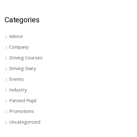
Categories
Advice
Company
Driving Courses
Driving Diary
Events
Industry
Passed Pupil
Promotions
Uncategorized