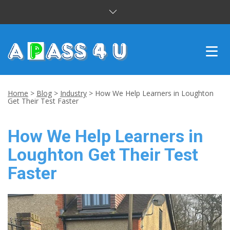
INTENSIVE COURSES
Home
>
Blog
>
Industry
>
How We Help Learners in Loughton
Get Their Test Faster
DRIVING LESSONS
How We Help Learners in
CUSTOMER REVIEWS
Loughton Get Their Test
BLOG
Faster
CONTACT US