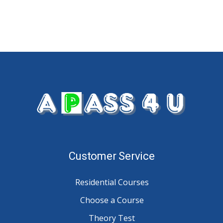
Customer Service
Residential Courses
Choose a Course
Theory Test