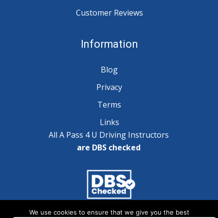
Customer Reviews
Information
Blog
Privacy
Terms
Links
All A Pass 4 U Driving Instructors
are DBS checked
We use cookies to ensure that we give you the best