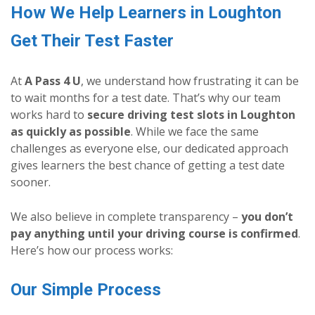
How We Help Learners in Loughton
Get Their Test Faster
At
A Pass 4 U
, we understand how frustrating it can be
to wait months for a test date. That’s why our team
works hard to
secure driving test slots in Loughton
as quickly as possible
. While we face the same
challenges as everyone else, our dedicated approach
gives learners the best chance of getting a test date
sooner.
We also believe in complete transparency –
you don’t
pay anything until your driving course is confirmed
.
Here’s how our process works:
Our Simple Process