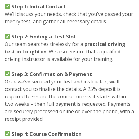
Step 1: Initial Contact
We’ll discuss your needs, check that you’ve passed your
theory test, and gather all necessary details.
Step 2: Finding a Test Slot
Our team searches tirelessly for a
practical driving
test in Loughton
. We also ensure that a qualified
driving instructor is available for your training.
Step 3: Confirmation & Payment
Once we’ve secured your test and instructor, we’ll
contact you to finalize the details. A 25% deposit is
required to secure the course, unless it starts within
two weeks – then full payment is requested. Payments
are securely processed online or over the phone, with a
receipt provided.
Step 4: Course Confirmation