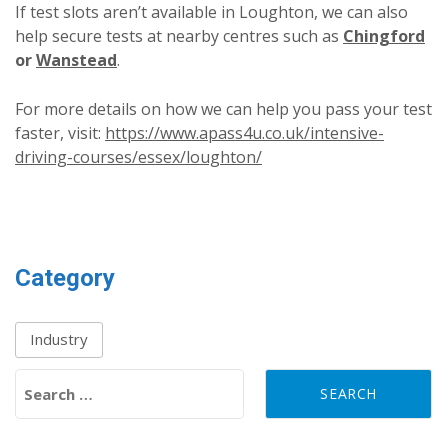
If test slots aren’t available in Loughton, we can also
help secure tests at nearby centres such as
Chingford
or
Wanstead
.
For more details on how we can help you pass your test
faster, visit:
https://www.apass4u.co.uk/intensive-
driving-courses/essex/loughton/
Category
Industry
Search for: