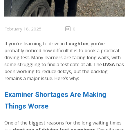
February 18, 2025
0
If you’re learning to drive in
Loughton
, you’ve
probably noticed how difficult it is to book a practical
driving test. Many learners are facing long waits, with
some struggling to find a test date at all. The
DVSA
has
been working to reduce delays, but the backlog
remains a major issue. Here’s why:
Examiner Shortages Are Making
Things Worse
One of the biggest reasons for the long waiting times
is a
shortage of driving test examiners
. Despite new