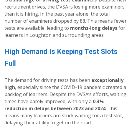
recruitment drives, the DVSA is losing more examiners
than it is hiring. In the past year alone, the total
number of examiners dropped by 88. This means fewer
tests are available, leading to
months-long delays
for
learners in Loughton and surrounding areas.
High Demand Is Keeping Test Slots
Full
The demand for driving tests has been
exceptionally
high
, especially since the COVID-19 pandemic created a
backlog of learners. Despite the DVSA’s efforts, waiting
times have barely improved, with only a
0.3%
reduction in delays between 2023 and 2024
. This
means many learners are stuck waiting for a test slot,
delaying their ability to get on the road.