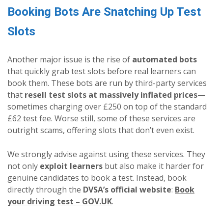
Booking Bots Are Snatching Up Test
Slots
Another major issue is the rise of
automated bots
that quickly grab test slots before real learners can
book them. These bots are run by third-party services
that
resell test slots at massively inflated prices
—
sometimes charging over £250 on top of the standard
£62 test fee. Worse still, some of these services are
outright scams, offering slots that don’t even exist.
We strongly advise against using these services. They
not only
exploit learners
but also make it harder for
genuine candidates to book a test. Instead, book
directly through the
DVSA’s official website
:
Book
your driving test – GOV.UK
.