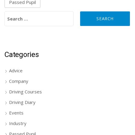
Passed Pupil
Search for:
Categories
Advice
Company
Driving Courses
Driving Diary
Events
Industry
Passed Pupil