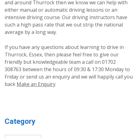
and around Thurrock then we know we can help with
either manual or automatic driving lessons or an
intensive driving course. Our driving instructors have
such a high pass rate that we out strip the national
average by a long way.
If you have any questions about learning to drive in
Thurrock, Essex, then please feel free to give our
friendly but knowledgeable team a call on 01702
308763 between the hours of 09:30 & 17:30 Monday to
Friday or send us an enquiry and we will happily call you
back
Make an Enquiry
Category