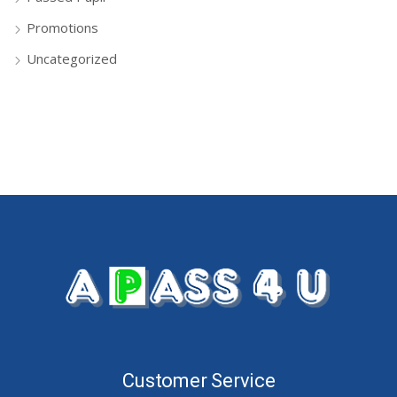
Promotions
Uncategorized
Customer Service