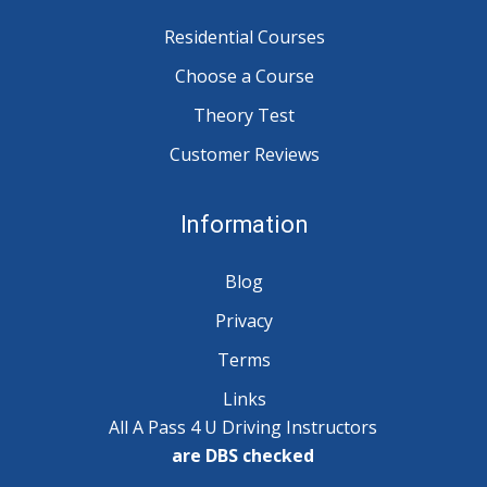
Residential Courses
Choose a Course
Theory Test
Customer Reviews
Information
Blog
Privacy
Terms
Links
All A Pass 4 U Driving Instructors
are DBS checked