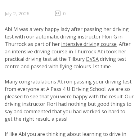
July 2, 2026
0
Abi M was a very happy lady after passing her driving
test with our automatic driving instructor Flori G in
Thurrock as part of her
intensive driving course
. After
an intensive driving course in Thurrock Abi took her
practical driving test at the Tilbury
DVSA
driving test
centre and passed with flying colours 1st time.
Many congratulations Abi on passing your driving test
from everyone at A Pass 4 U Driving School. we are so
pleased to see that you were happy with the result. Our
driving instructor Flori had nothing but good things to
say and commented that you had worked so hard to
get the right result, a pass!
If like Abi you are thinking about learning to drive in