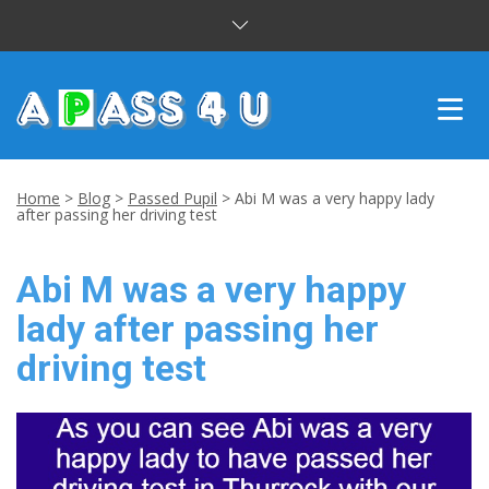
INTENSIVE COURSES
Home
>
Blog
>
Passed Pupil
>
Abi M was a very happy lady
after passing her driving test
DRIVING LESSONS
Abi M was a very happy
CUSTOMER REVIEWS
lady after passing her
BLOG
driving test
CONTACT US