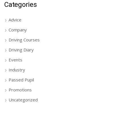
Categories
Advice
Company
Driving Courses
Driving Diary
Events
Industry
Passed Pupil
Promotions
Uncategorized