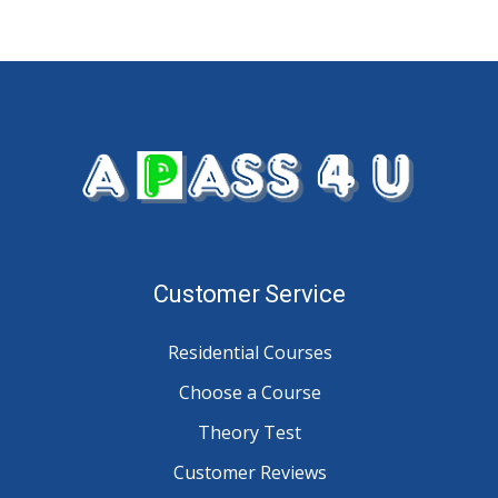
Customer Service
Residential Courses
Choose a Course
Theory Test
Customer Reviews