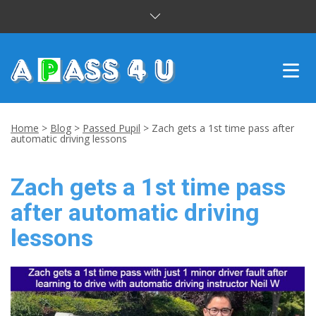
INTENSIVE COURSES
Home
>
Blog
>
Passed Pupil
>
Zach gets a 1st time pass after
automatic driving lessons
DRIVING LESSONS
Zach gets a 1st time pass
CUSTOMER REVIEWS
after automatic driving
BLOG
lessons
CONTACT US