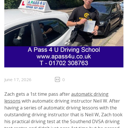
June 17, 2026
0
Zach gets a 1st time pass after
automatic driving
lessons
with automatic driving instructor Neil W. After
having a series of automatic driving lessons with the
outstanding driving instructor that is Neil W, Zach took
his practical driving test at the Southend DVSA driving