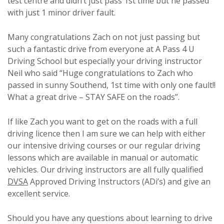
test centre and didn’t just pass 1st time but he passed
with just 1 minor driver fault.
Many congratulations Zach on not just passing but
such a fantastic drive from everyone at A Pass 4 U
Driving School but especially your driving instructor
Neil who said “Huge congratulations to Zach who
passed in sunny Southend, 1st time with only one fault!!
What a great drive – STAY SAFE on the roads”.
If like Zach you want to get on the roads with a full
driving licence then I am sure we can help with either
our intensive driving courses or our regular driving
lessons which are available in manual or automatic
vehicles. Our driving instructors are all fully qualified
DVSA
Approved Driving Instructors (ADi’s) and give an
excellent service.
Should you have any questions about learning to drive