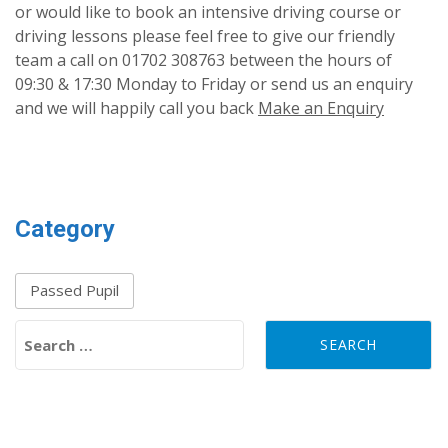
or would like to book an intensive driving course or
driving lessons please feel free to give our friendly
team a call on 01702 308763 between the hours of
09:30 & 17:30 Monday to Friday or send us an enquiry
and we will happily call you back
Make an Enquiry
Category
Passed Pupil
Search for: