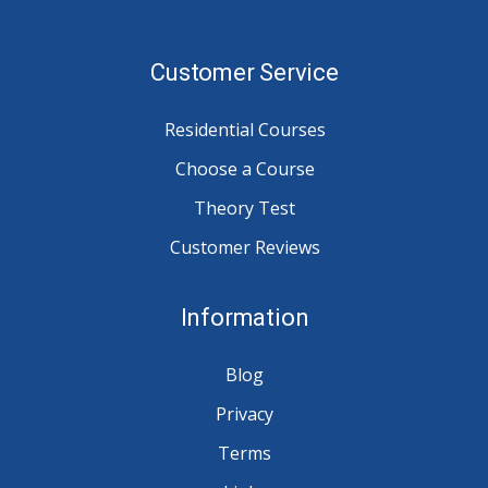
Customer Service
Residential Courses
Choose a Course
Theory Test
Customer Reviews
Information
Blog
Privacy
Terms