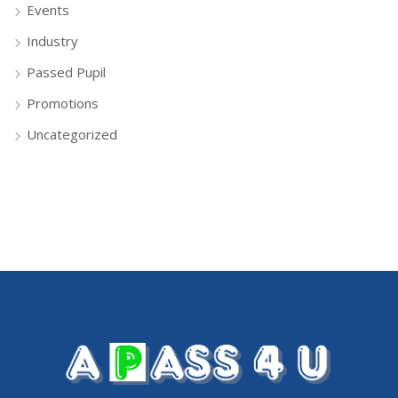
Events
Industry
Passed Pupil
Promotions
Uncategorized