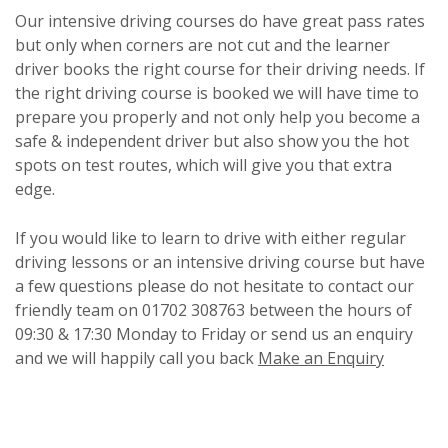
Our intensive driving courses do have great pass rates
but only when corners are not cut and the learner
driver books the right course for their driving needs. If
the right driving course is booked we will have time to
prepare you properly and not only help you become a
safe & independent driver but also show you the hot
spots on test routes, which will give you that extra
edge.
If you would like to learn to drive with either regular
driving lessons or an intensive driving course but have
a few questions please do not hesitate to contact our
friendly team on 01702 308763 between the hours of
09:30 & 17:30 Monday to Friday or send us an enquiry
and we will happily call you back
Make an Enquiry