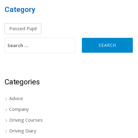
Category
Passed Pupil
Search for:
Categories
Advice
Company
Driving Courses
Driving Diary