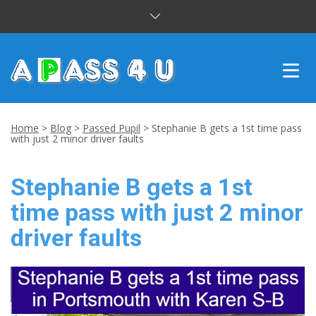
INTENSIVE COURSES
Home
>
Blog
>
Passed Pupil
>
Stephanie B gets a 1st time pass
with just 2 minor driver faults
DRIVING LESSONS
Stephanie B gets a 1st
CUSTOMER REVIEWS
time pass with just 2 minor
BLOG
driver faults
CONTACT US