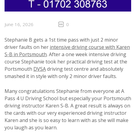
June 16, 2026
0
Stephanie B gets a 1st time pass with just 2 minor
driver faults on her
intensive driving course with Karen
S-B in Portsmouth
. After a one week intensive driving
course Stephanie took her practical driving test at the
Portsmouth
DVSA
driving test centre and absolutely
smashed it in style with only 2 minor driver faults.
Many congratulations Stephanie from everyone at A
Pass 4 U Driving School but especially your Portsmouth
driving instructor Karen S-B. A great result is always on
the cards with our very experienced driving instructor
Karen and she is so easy to learn with as she will make
you laugh as you learn.