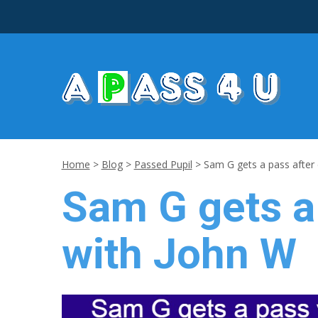
Home
>
Blog
>
Passed Pupil
>
Sam G gets a pass after 
Sam G gets a 
with John W