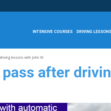
INTENSIVE COURSES
DRIVING LESSON
driving lessons with John W
pass after drivi