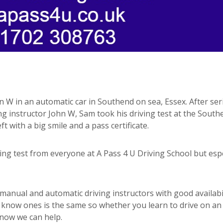
n W in an automatic car in Southend on sea, Essex. After ser
ng instructor John W, Sam took his driving test at the South
ft with a big smile and a pass certificate.
g test from everyone at A Pass 4 U Driving School but espe
anual and automatic driving instructors with good availabil
d know ones is the same so whether you learn to drive on an
know we can help.