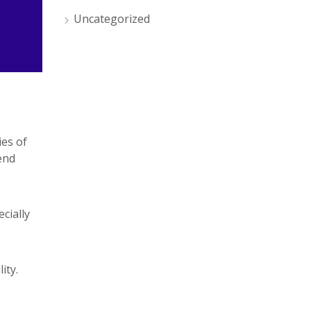
Uncategorized
ies of
end
cially
ity.