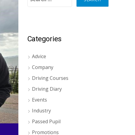
Categories
Advice
Company
Driving Courses
Driving Diary
Events
Industry
Passed Pupil
Promotions