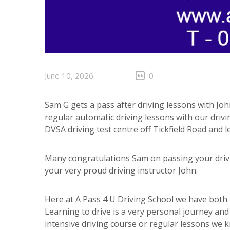
June 10, 2026
0
Sam G gets a pass after driving lessons with Joh
regular
automatic driving lessons
with our drivi
DVSA
driving test centre off Tickfield Road and le
Many congratulations Sam on passing your drivin
your very proud driving instructor John.
Here at A Pass 4 U Driving School we have both m
Learning to drive is a very personal journey an
intensive driving course or regular lessons we 