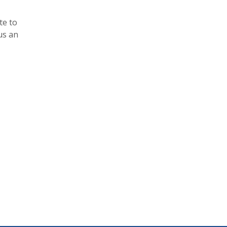
te to
us an