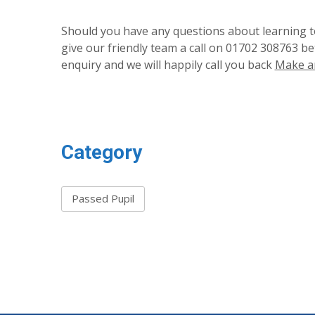
Should you have any questions about learning to
give our friendly team a call on 01702 308763 b
enquiry and we will happily call you back
Make a
Category
Passed Pupil