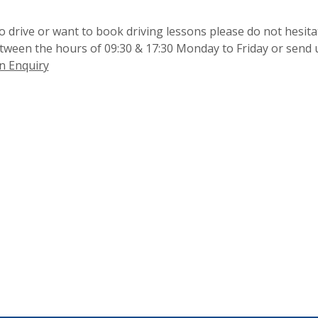
 drive or want to book driving lessons please do not hesita
etween the hours of 09:30 & 17:30 Monday to Friday or send 
n Enquiry