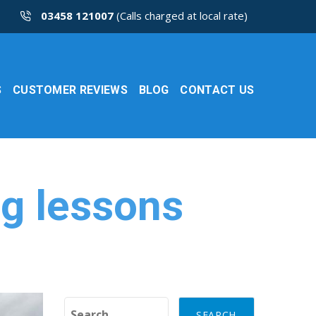
03458 121007
(Calls charged at local rate)
S
CUSTOMER REVIEWS
BLOG
CONTACT US
ng lessons
Search for: