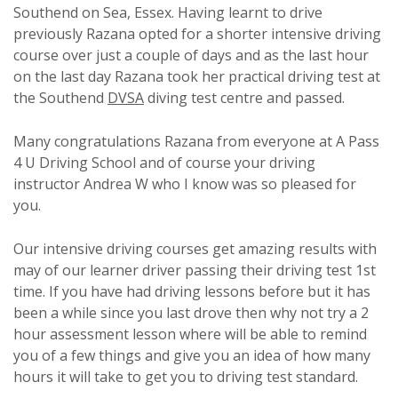
Southend on Sea, Essex. Having learnt to drive
previously Razana opted for a shorter intensive driving
course over just a couple of days and as the last hour
on the last day Razana took her practical driving test at
the Southend
DVSA
diving test centre and passed.
Many congratulations Razana from everyone at A Pass
4 U Driving School and of course your driving
instructor Andrea W who I know was so pleased for
you.
Our intensive driving courses get amazing results with
may of our learner driver passing their driving test 1st
time. If you have had driving lessons before but it has
been a while since you last drove then why not try a 2
hour assessment lesson where will be able to remind
you of a few things and give you an idea of how many
hours it will take to get you to driving test standard.