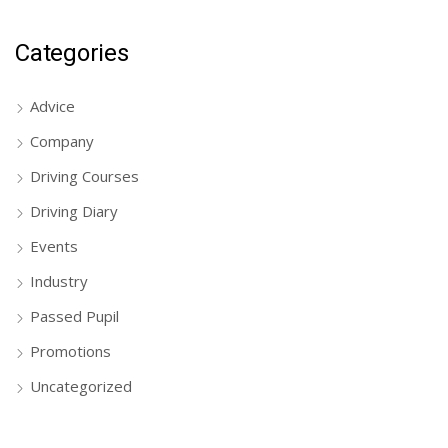
Categories
Advice
Company
Driving Courses
Driving Diary
Events
Industry
Passed Pupil
Promotions
Uncategorized