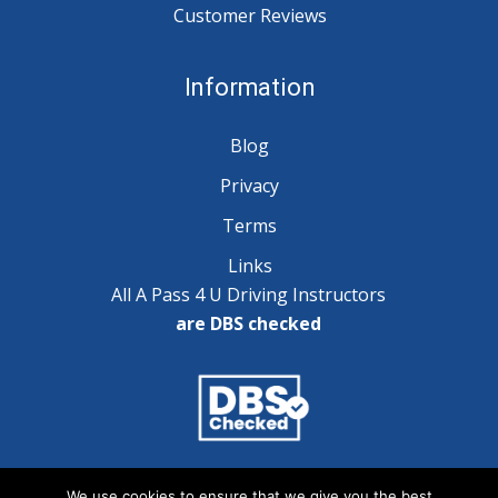
Customer Reviews
Information
Blog
Privacy
Terms
Links
All A Pass 4 U Driving Instructors
are DBS checked
Copyright © 2025 A Pass 4 U - All Rights Reserved
We use cookies to ensure that we give you the best