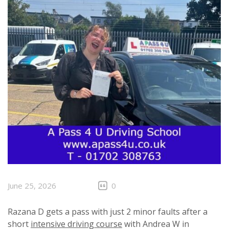
June 25, 2026
0
Razana D gets a pass with just 2 minor faults after a
short
intensive driving course
with Andrea W in