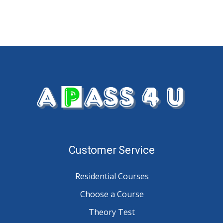
Customer Service
Residential Courses
Choose a Course
Theory Test