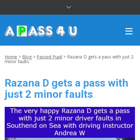
INTENSIVE COURSES
Home
>
Blog
>
Passed Pupil
>
Razana D gets a pass with just 2
minor faults
DRIVING LESSONS
Razana D gets a pass with
CUSTOMER REVIEWS
just 2 minor faults
BLOG
CONTACT US