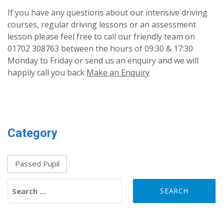
If you have any questions about our intensive driving
courses, regular driving lessons or an assessment
lesson please feel free to call our friendly team on
01702 308763 between the hours of 09:30 & 17:30
Monday to Friday or send us an enquiry and we will
happily call you back
Make an Enquiry
Category
Passed Pupil
Search for: