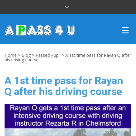
INTENSIVE COURSES
Home
>
Blog
>
Passed Pupil
>
A 1st time pass for Rayan Q after
his driving course
DRIVING LESSONS
A 1st time pass for Rayan
CUSTOMER REVIEWS
Q after his driving course
BLOG
CONTACT US