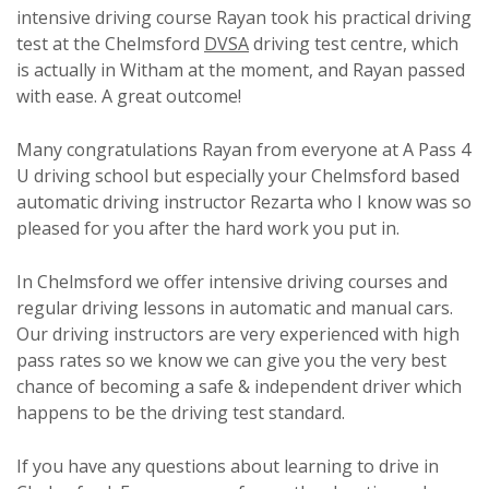
intensive driving course Rayan took his practical driving
test at the Chelmsford
DVSA
driving test centre, which
is actually in Witham at the moment, and Rayan passed
with ease. A great outcome!
Many congratulations Rayan from everyone at A Pass 4
U driving school but especially your Chelmsford based
automatic driving instructor Rezarta who I know was so
pleased for you after the hard work you put in.
In Chelmsford we offer intensive driving courses and
regular driving lessons in automatic and manual cars.
Our driving instructors are very experienced with high
pass rates so we know we can give you the very best
chance of becoming a safe & independent driver which
happens to be the driving test standard.
If you have any questions about learning to drive in