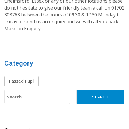
Chelmsford, Essex or any of our other locations please
do not hesitate to give our friendly team a call on 01702
308763 between the hours of 09:30 & 17:30 Monday to
Friday or send us an enquiry and we will call you back
Make an Enquiry
Category
Passed Pupil
Search for: