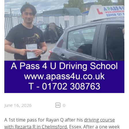
June 16, 2026
0
A 1st time pass for Rayan Q after his
driving course
with Rezarta R in Chelmsford
, Essex. After a one week