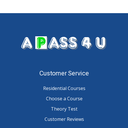
Customer Service
Residential Courses
Choose a Course
Theory Test
Customer Reviews