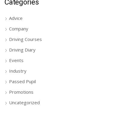
Categories
Advice
Company
Driving Courses
Driving Diary
Events
Industry
Passed Pupil
Promotions
Uncategorized