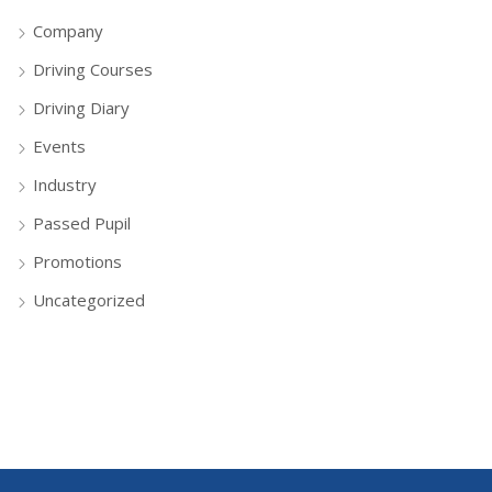
Company
Driving Courses
Driving Diary
Events
Industry
Passed Pupil
Promotions
Uncategorized