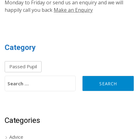
Monday to Friday or send us an enquiry and we will
happily call you back
Make an Enquiry
Category
Passed Pupil
Search for:
Categories
Advice