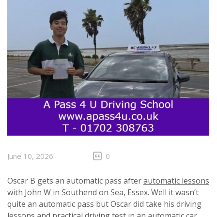
June 10, 2026
0
Oscar B gets an automatic pass after
automatic lessons
with John W in Southend on Sea, Essex. Well it wasn’t
quite an automatic pass but Oscar did take his driving
lessons and practical driving test in an automatic car.