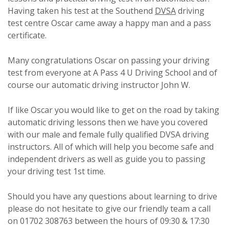
Having taken his test at the Southend
DVSA
driving
test centre Oscar came away a happy man and a pass
certificate.
Many congratulations Oscar on passing your driving
test from everyone at A Pass 4 U Driving School and of
course our automatic driving instructor John W.
If like Oscar you would like to get on the road by taking
automatic driving lessons then we have you covered
with our male and female fully qualified DVSA driving
instructors. All of which will help you become safe and
independent drivers as well as guide you to passing
your driving test 1st time.
Should you have any questions about learning to drive
please do not hesitate to give our friendly team a call
on 01702 308763 between the hours of 09:30 & 17:30