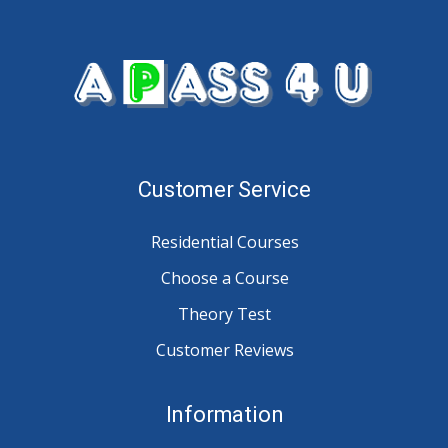
Customer Service
Residential Courses
Choose a Course
Theory Test
Customer Reviews
Information