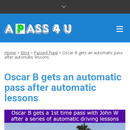
INTENSIVE COURSES
Home
>
Blog
>
Passed Pupil
>
Oscar B gets an automatic pass
after automatic lessons
DRIVING LESSONS
Oscar B gets an automatic
CUSTOMER REVIEWS
pass after automatic
BLOG
lessons
CONTACT US