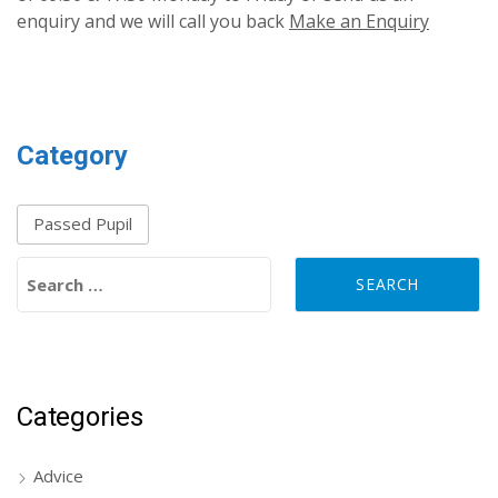
enquiry and we will call you back
Make an Enquiry
Category
Passed Pupil
Search for:
Categories
Advice