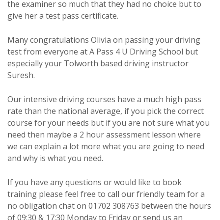
the examiner so much that they had no choice but to
give her a test pass certificate.
Many congratulations Olivia on passing your driving
test from everyone at A Pass 4 U Driving School but
especially your Tolworth based driving instructor
Suresh.
Our intensive driving courses have a much high pass
rate than the national average, if you pick the correct
course for your needs but if you are not sure what you
need then maybe a 2 hour assessment lesson where
we can explain a lot more what you are going to need
and why is what you need.
If you have any questions or would like to book
training please feel free to call our friendly team for a
no obligation chat on 01702 308763 between the hours
of 09:30 & 17:30 Monday to Friday or send us an