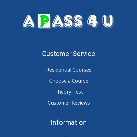
Customer Service
Residential Courses
Choose a Course
Theory Test
Customer Reviews
Information