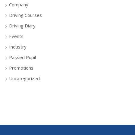
Company
Driving Courses
Driving Diary
Events
Industry
Passed Pupil
Promotions
Uncategorized