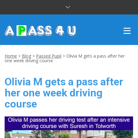
INTENSIVE COURSES
Home
>
Blog
>
Passed Pupil
>
Olivia M gets a pass after her
one week driving course
DRIVING LESSONS
Olivia M gets a pass after
CUSTOMER REVIEWS
her one week driving
BLOG
course
CONTACT US