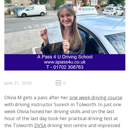
June 21, 2026
0
Olivia M gets a pass after her
one week driving course
with driving instructor Suresh in Tolworth. In just one
week Olivia honed her driving skills and on the last
hour of the last day took her practical driving test at
the Tolworth
DVSA
driving test centre and impressed