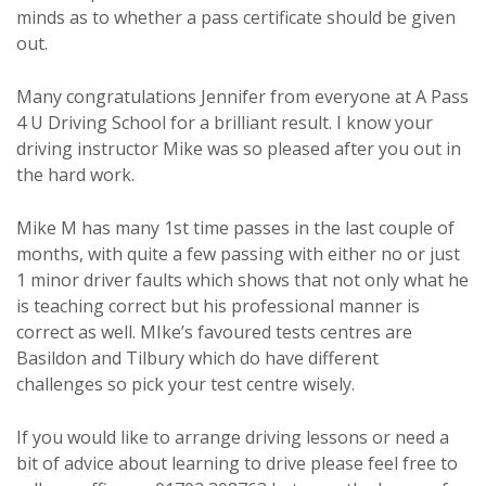
minds as to whether a pass certificate should be given
out.
Many congratulations Jennifer from everyone at A Pass
4 U Driving School for a brilliant result. I know your
driving instructor Mike was so pleased after you out in
the hard work.
Mike M has many 1st time passes in the last couple of
months, with quite a few passing with either no or just
1 minor driver faults which shows that not only what he
is teaching correct but his professional manner is
correct as well. MIke’s favoured tests centres are
Basildon and Tilbury which do have different
challenges so pick your test centre wisely.
If you would like to arrange driving lessons or need a
bit of advice about learning to drive please feel free to