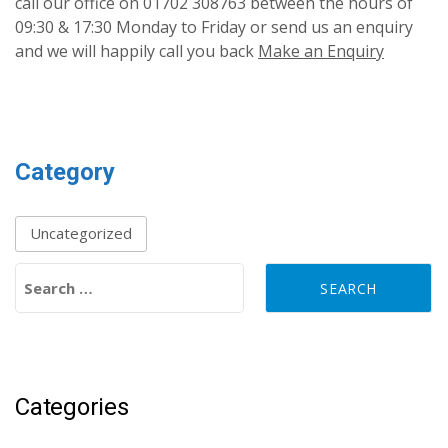
call our office on 01702 308763 between the hours of
09:30 & 17:30 Monday to Friday or send us an enquiry
and we will happily call you back
Make an Enquiry
Category
Uncategorized
Search for:
Categories