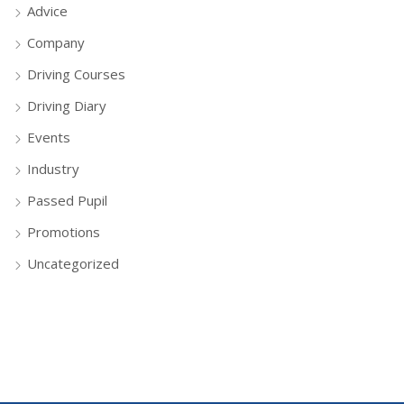
Advice
Company
Driving Courses
Driving Diary
Events
Industry
Passed Pupil
Promotions
Uncategorized