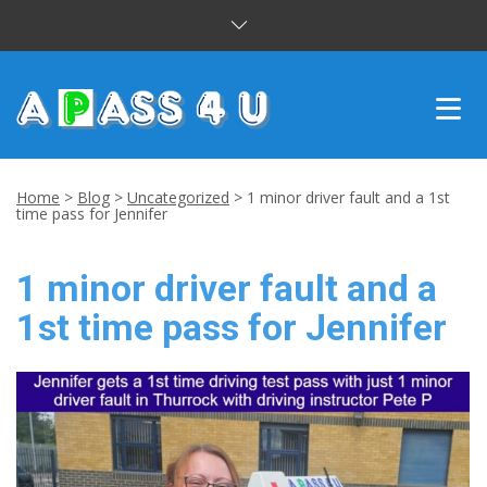
INTENSIVE COURSES
Home
>
Blog
>
Uncategorized
>
1 minor driver fault and a 1st
time pass for Jennifer
DRIVING LESSONS
1 minor driver fault and a
CUSTOMER REVIEWS
1st time pass for Jennifer
BLOG
CONTACT US