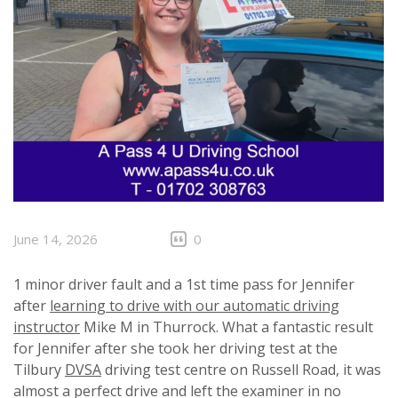
June 14, 2026
0
1 minor driver fault and a 1st time pass for Jennifer
after
learning to drive with our automatic driving
instructor
Mike M in Thurrock. What a fantastic result
for Jennifer after she took her driving test at the
Tilbury
DVSA
driving test centre on Russell Road, it was
almost a perfect drive and left the examiner in no