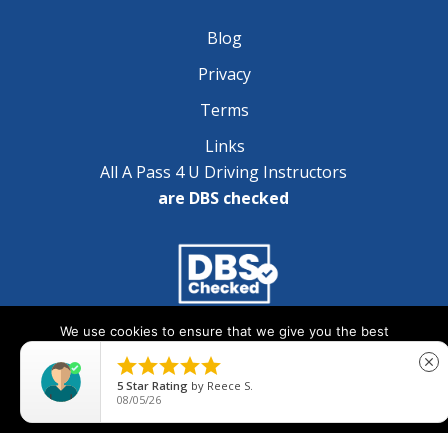
Blog
Privacy
Terms
Links
All A Pass 4 U Driving Instructors
are DBS checked
We use cookies to ensure that we give you the best
Copyright © 2025 A Pass 4 U - All Rights Reserved
experience on our website. If you continue to use this site we





close
will assume that you are happy with it.
5
Star Rating
by
Reece S.
08/05/26
Ok