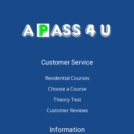
Customer Service
Residential Courses
Choose a Course
Theory Test
Customer Reviews
Information