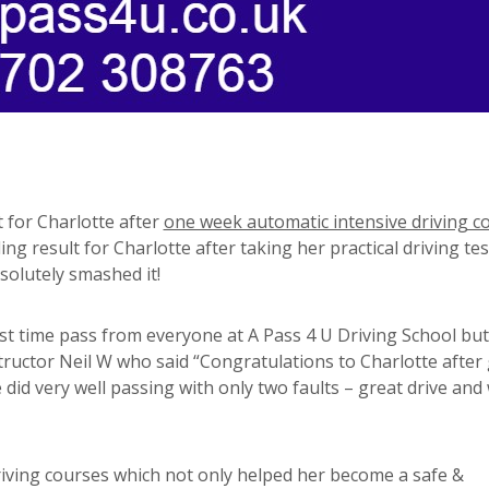
t for Charlotte after
one week automatic intensive driving c
ng result for Charlotte after taking her practical driving tes
solutely smashed it!
st time pass from everyone at A Pass 4 U Driving School but
tructor Neil W who said “Congratulations to Charlotte after
did very well passing with only two faults – great drive and 
riving courses which not only helped her become a safe &