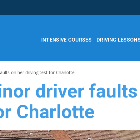
INTENSIVE COURSES
DRIVING LESSON
aults on her driving test for Charlotte
nor driver faults
or Charlotte