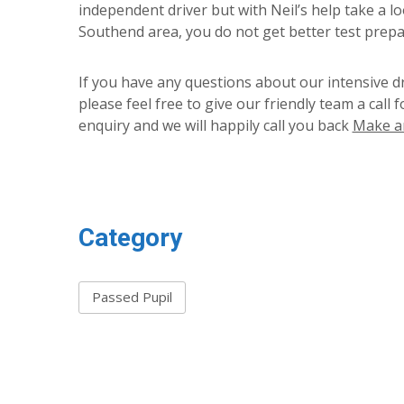
independent driver but with Neil’s help take a l
Southend area, you do not get better test prepa
If you have any questions about our intensive d
please feel free to give our friendly team a call 
enquiry and we will happily call you back
Make a
Category
Passed Pupil