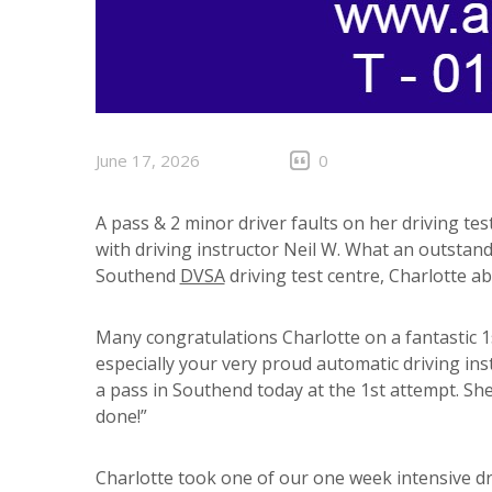
June 17, 2026
0
A pass & 2 minor driver faults on her driving tes
with driving instructor Neil W. What an outstandi
Southend
DVSA
driving test centre, Charlotte ab
Many congratulations Charlotte on a fantastic 1
especially your very proud automatic driving ins
a pass in Southend today at the 1st attempt. She 
done!”
Charlotte took one of our one week intensive d