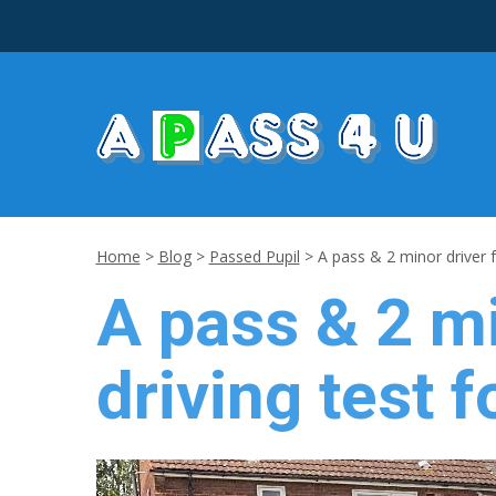
Home
>
Blog
>
Passed Pupil
>
A pass & 2 minor driver f
A pass & 2 mi
driving test f