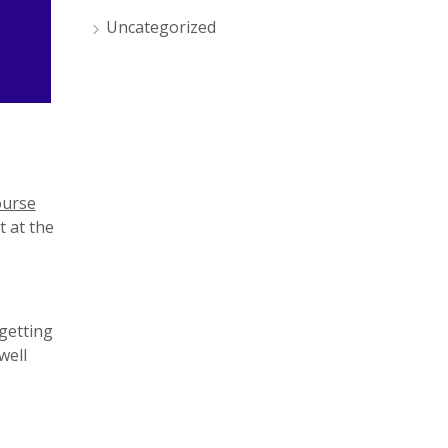
Uncategorized
ourse
t at the
 getting
well