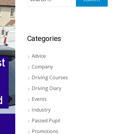
Categories
Advice
Company
Driving Courses
Driving Diary
Events
Industry
Passed Pupil
Promotions