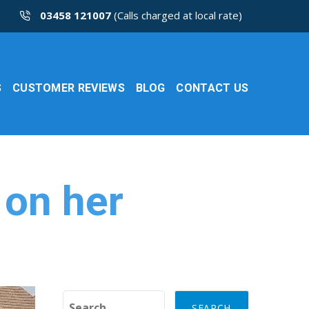
03458 121007
(Calls charged at local rate)
S
CUSTOMER REVIEWS
BLOG
CONTACT US
 on her
Search for: