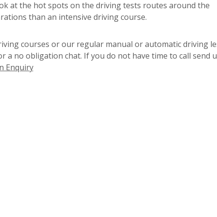
ook at the hot spots on the driving tests routes around the
rations than an intensive driving course.
riving courses or our regular manual or automatic driving l
for a no obligation chat. If you do not have time to call send 
n Enquiry