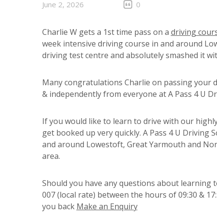
June 2, 2026
0
Charlie W gets a 1st time pass on a
driving cour
week intensive driving course in and around Lowe
driving test centre and absolutely smashed it wit
Many congratulations Charlie on passing your dr
& independently from everyone at A Pass 4 U Driv
If you would like to learn to drive with our highl
get booked up very quickly. A Pass 4 U Driving S
and around Lowestoft, Great Yarmouth and Norw
area.
Should you have any questions about learning to
007 (local rate) between the hours of 09:30 & 17
you back
Make an Enquiry