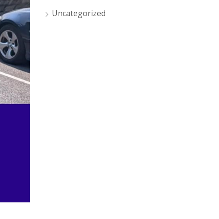
Uncategorized