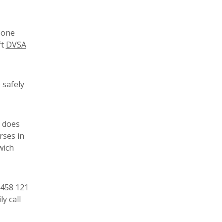
a one
ft
DVSA
 safely
e does
rses in
wich
3458 121
y call