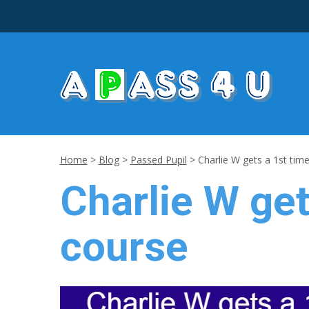
Home
>
Blog
>
Passed Pupil
>
Charlie W gets a 1st time
Charlie W get
course