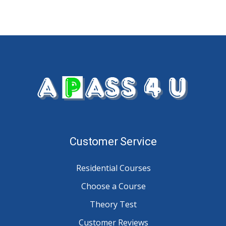
Customer Service
Residential Courses
Choose a Course
Theory Test
Customer Reviews