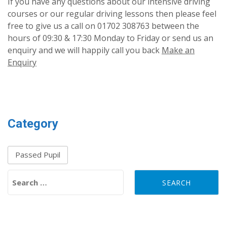
If you have any questions about our intensive driving
courses or our regular driving lessons then please feel
free to give us a call on 01702 308763 between the
hours of 09:30 & 17:30 Monday to Friday or send us an
enquiry and we will happily call you back
Make an
Enquiry
Category
Passed Pupil
Search for: