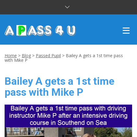
INTENSIVE COURSES
Home
>
Blog
>
Passed Pupil
>
Bailey A gets a 1st time pass
with Mike P
DRIVING LESSONS
Bailey A gets a 1st time
CUSTOMER REVIEWS
pass with Mike P
BLOG
CONTACT US