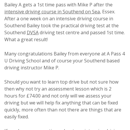
Bailey A gets a 1st time pass with Mike P after the
intensive driving course in Southend on Sea
, Essex.
After a one week on an intensive driving course in
Southend Bailey took the practical driving test at the
Southend
DVSA
driving test centre and passed 1st time.
What a great result!
Many congratulations Bailey from everyone at A Pass 4
U Driving School and of course your Southend based
driving instructor Mike P.
Should you want to learn top drive but not sure how
then why not try an assessment lesson which is 2
hours for £74.00 and not only will we assess your
driving but we will help fix anything that can be fixed
quickly, more often than not there are things that are
easily fixed.