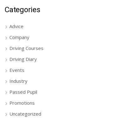
Categories
Advice
Company
Driving Courses
Driving Diary
Events
Industry
Passed Pupil
Promotions
Uncategorized