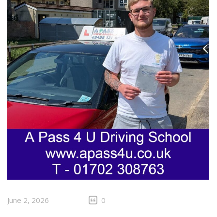
June 2, 2026
0