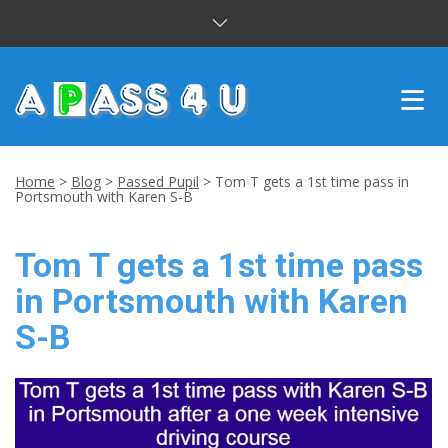
INTENSIVE COURSES
Home
>
Blog
>
Passed Pupil
>
Tom T gets a 1st time pass in
Portsmouth with Karen S-B
DRIVING LESSONS
Tom T gets a 1st time pass
CUSTOMER REVIEWS
in Portsmouth with Karen
BLOG
S-B
CONTACT US