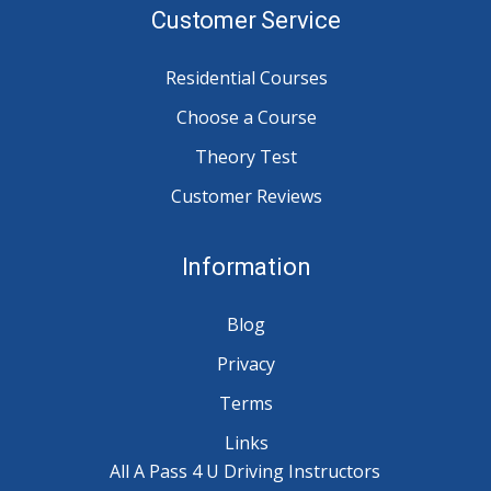
Customer Service
Residential Courses
Choose a Course
Theory Test
Customer Reviews
Information
Blog
Privacy
Terms
Links
All A Pass 4 U Driving Instructors