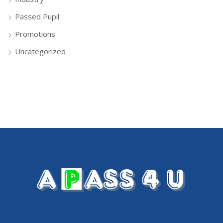
Passed Pupil
Promotions
Uncategorized