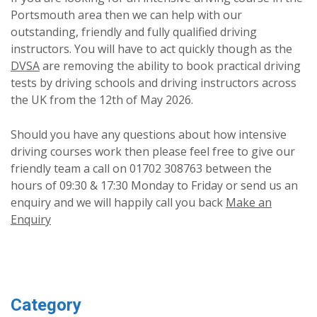
Portsmouth area then we can help with our
outstanding, friendly and fully qualified driving
instructors. You will have to act quickly though as the
DVSA
are removing the ability to book practical driving
tests by driving schools and driving instructors across
the UK from the 12th of May 2026.
Should you have any questions about how intensive
driving courses work then please feel free to give our
friendly team a call on 01702 308763 between the
hours of 09:30 & 17:30 Monday to Friday or send us an
enquiry and we will happily call you back
Make an
Enquiry
Category