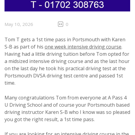
May 10, 2026
0
Tom T gets a 1st time pass in Portsmouth with Karen
S-B as part of his
one week intensive driving course
.
Having had a little driving tuition before Tom opted for
a midsized intensive driving course and as the last hour
on the last day he took his practical driving test at the
Portsmouth DVSA driving test centre and passed 1st
time.
Many congratulations Tom from everyone at A Pass 4
U Driving School and of course your Portsmouth based
driving instructor Karen S-B who I know was so pleased
you got the right result, a 1st time pass.
If you are looking for an intensive driving course in the