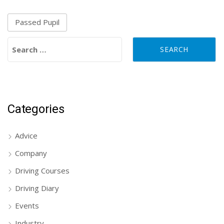
Passed Pupil
Search for:
Categories
Advice
Company
Driving Courses
Driving Diary
Events
Industry