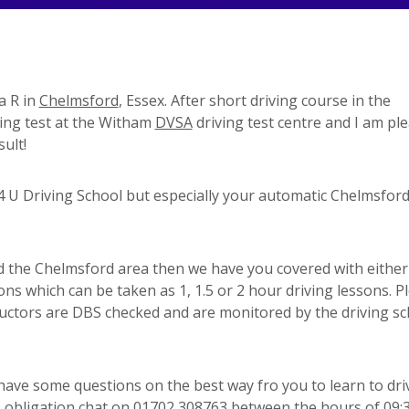
a R in
Chelmsford
, Essex. After short driving course in the
ving test at the Witham
DVSA
driving test centre and I am pl
ult!
 U Driving School but especially your automatic Chelmsfor
und the Chelmsford area then we have you covered with either
ons which can be taken as 1, 1.5 or 2 hour driving lessons. P
ructors are DBS checked and are monitored by the driving sc
 have some questions on the best way fro you to learn to dri
 no obligation chat on 01702 308763 between the hours of 09: