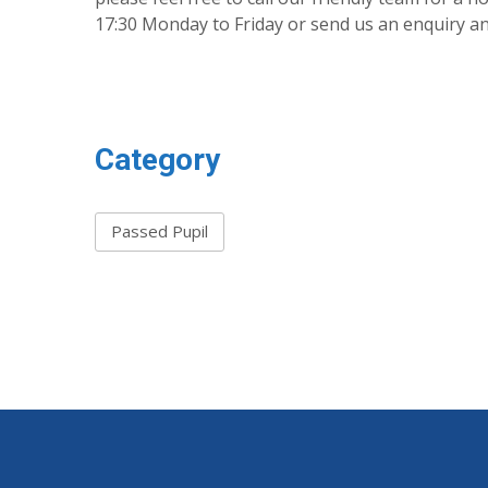
17:30 Monday to Friday or send us an enquiry and
Category
Passed Pupil