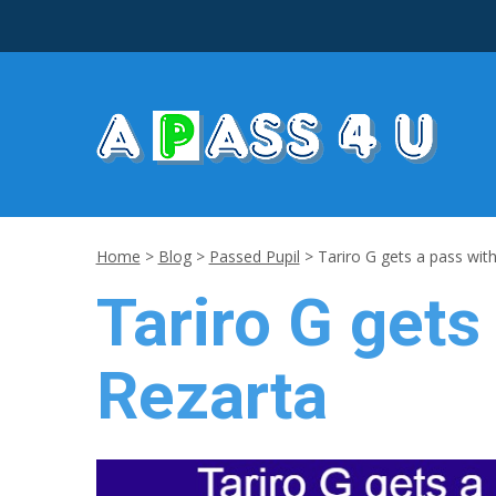
Home
>
Blog
>
Passed Pupil
>
Tariro G gets a pass with
Tariro G gets
Rezarta