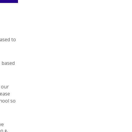
eased to
d based
 our
lease
hool so
ve
30 &