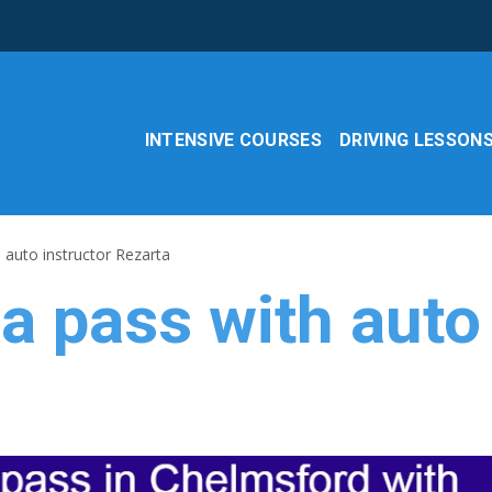
INTENSIVE COURSES
DRIVING LESSON
 auto instructor Rezarta
 a pass with auto