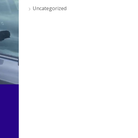
Uncategorized