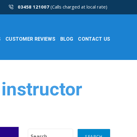
03458 121007
(Calls charged at local rate)
S
CUSTOMER REVIEWS
BLOG
CONTACT US
 instructor
Search for: