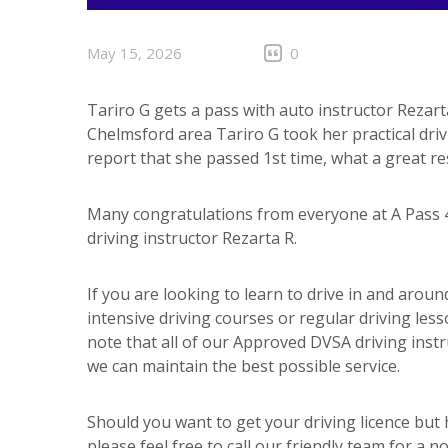
May 15, 2026
0
Tariro G gets a pass with auto instructor Rezart
Chelmsford area Tariro G took her practical dri
report that she passed 1st time, what a great res
Many congratulations from everyone at A Pass 4
driving instructor Rezarta R.
If you are looking to learn to drive in and aro
intensive driving courses or regular driving less
note that all of our Approved DVSA driving inst
we can maintain the best possible service.
Should you want to get your driving licence but
please feel free to call our friendly team for a