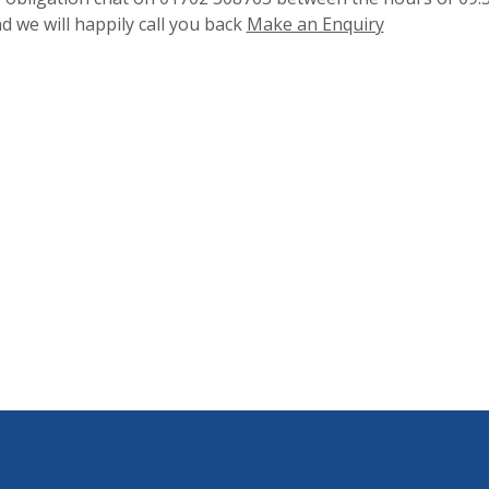
 we will happily call you back
Make an Enquiry