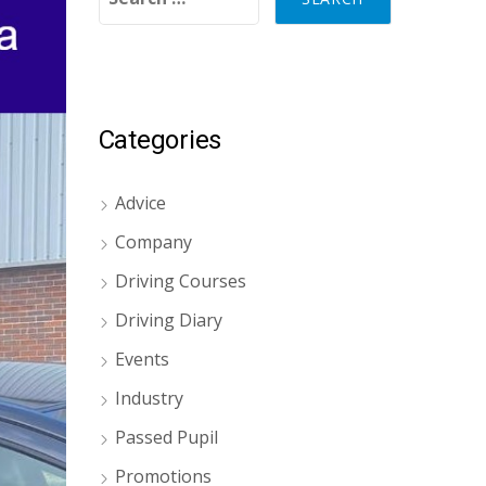
Categories
Advice
Company
Driving Courses
Driving Diary
Events
Industry
Passed Pupil
Promotions