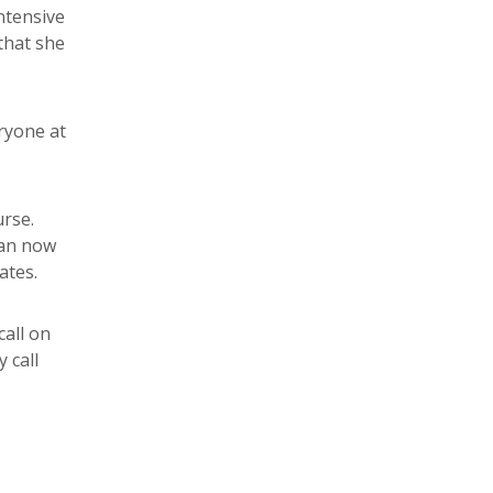
ntensive
 that she
ryone at
urse.
can now
ates.
call on
 call