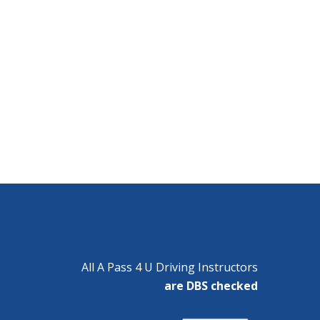
All A Pass 4 U Driving Instructors
are DBS checked