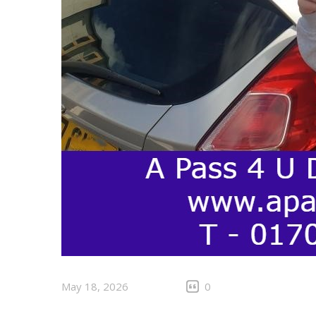
May 18, 2026
0