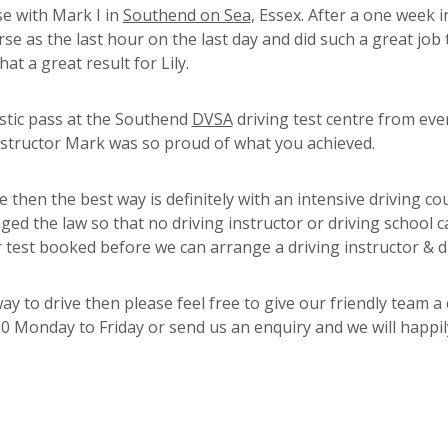
se with Mark I in
Southend on Sea
, Essex. After a one week i
urse as the last hour on the last day and did such a great job
at a great result for Lily.
stic pass at the Southend
DVSA
driving test centre from eve
instructor Mark was so proud of what you achieved.
nce then the best way is definitely with an intensive driving co
 the law so that no driving instructor or driving school 
r test booked before we can arrange a driving instructor & d
 to drive then please feel free to give our friendly team a 
 Monday to Friday or send us an enquiry and we will happily