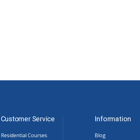
Customer Service
Information
Residential Courses
Blog