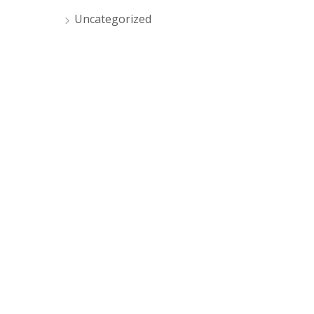
Uncategorized