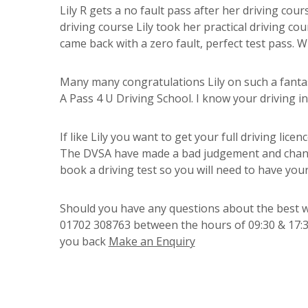
Lily R gets a no fault pass after her driving cour
driving course Lily took her practical driving co
came back with a zero fault, perfect test pass. Wh
Many many congratulations Lily on such a fanta
A Pass 4 U Driving School. I know your driving 
If like Lily you want to get your full driving lice
The DVSA have made a bad judgement and changed
book a driving test so you will need to have you
Should you have any questions about the best way
01702 308763 between the hours of 09:30 & 17:30
you back
Make an Enquiry