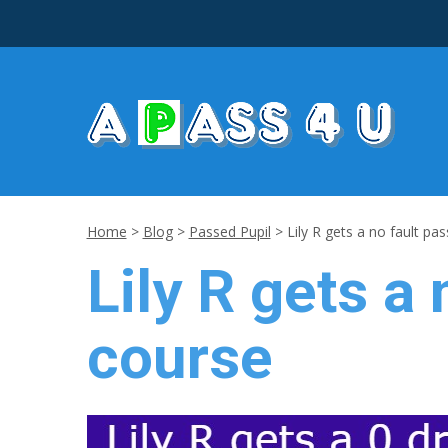
Home
>
Blog
>
Passed Pupil
>
Lily R gets a no fault pas
Lily R gets a 
course