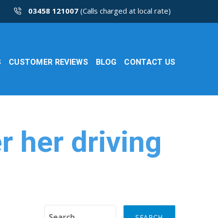
03458 121007
(Calls charged at local rate)
S
CUSTOMER REVIEWS
BLOG
CONTACT US
er her driving
Search for: