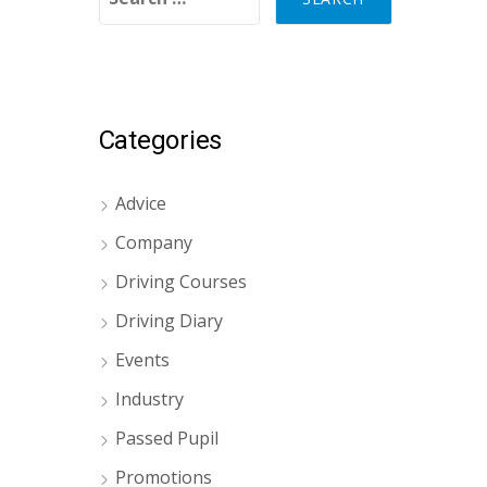
Categories
Advice
Company
Driving Courses
Driving Diary
Events
Industry
Passed Pupil
Promotions