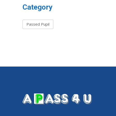
Category
Passed Pupil