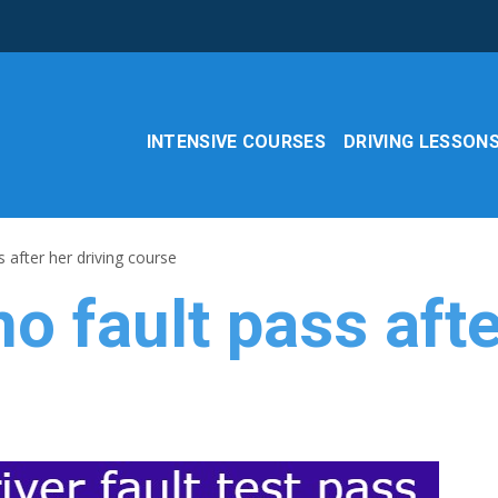
INTENSIVE COURSES
DRIVING LESSON
s after her driving course
no fault pass aft