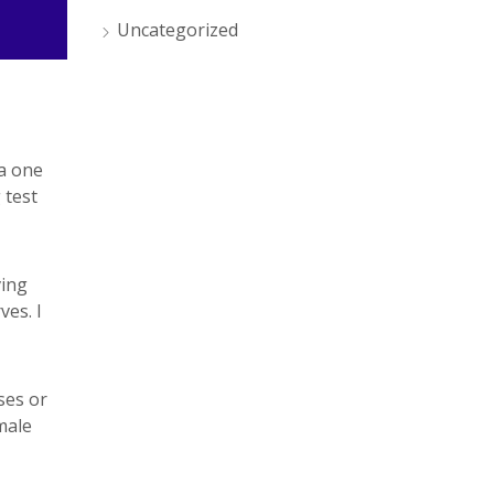
Uncategorized
 a one
 test
ving
ves. I
ses or
male