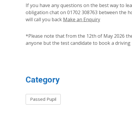
If you have any questions on the best way to lear
obligation chat on 01702 308763 between the ho
will call you back
Make an Enquiry
*Please note that from the 12th of May 2026 the
anyone but the test candidate to book a driving 
Category
Passed Pupil