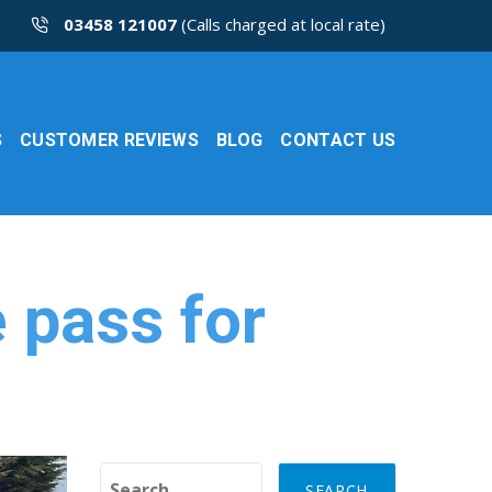
03458 121007
(Calls charged at local rate)
S
CUSTOMER REVIEWS
BLOG
CONTACT US
 pass for
Search for: