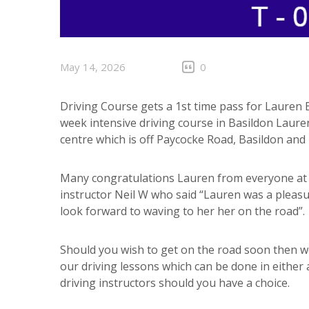
May 14, 2026
0
Driving Course gets a 1st time pass for Lauren 
week intensive driving course in Basildon Lauren
centre which is off Paycocke Road, Basildon and 
Many congratulations Lauren from everyone at A
instructor Neil W who said “Lauren was a pleasur
look forward to waving to her her on the road”.
Should you wish to get on the road soon then w
our driving lessons which can be done in either
driving instructors should you have a choice.