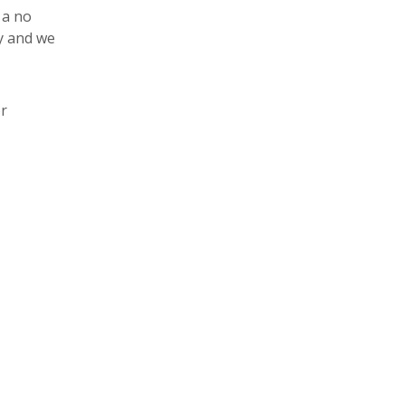
 a no
y and we
r