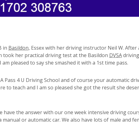
B in
Basildon
, Essex with her driving instructor Neil W. After
 took her practical driving test at the Basildon
DVSA
driving
I am pleased to say she smashed it with a 1st time pass.
 Pass 4 U Driving School and of course your automatic dri
e to teach and I am so pleased she got the result she deser
e have the answer with our one week intensive driving cour
 a manual or automatic car. We also have lots of male and fe