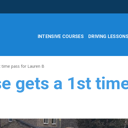
INTENSIVE COURSES
DRIVING LESSON
t time pass for Lauren B
e gets a 1st time