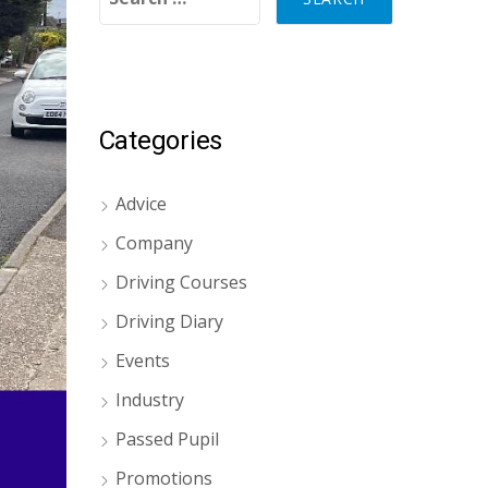
Categories
Advice
Company
Driving Courses
Driving Diary
Events
Industry
Passed Pupil
Promotions