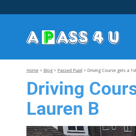
Home
>
Blog
>
Passed Pupil
>
Driving Course gets a 1s
Driving Cours
Lauren B