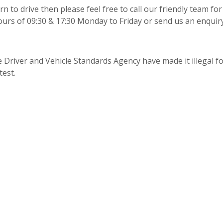
n to drive then please feel free to call our friendly team for
urs of 09:30 & 17:30 Monday to Friday or send us an enquir
 Driver and Vehicle Standards Agency have made it illegal fo
test.