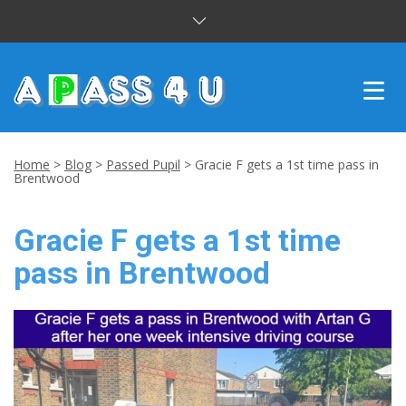
INTENSIVE COURSES
Home
>
Blog
>
Passed Pupil
>
Gracie F gets a 1st time pass in
Brentwood
DRIVING LESSONS
Gracie F gets a 1st time
CUSTOMER REVIEWS
pass in Brentwood
BLOG
CONTACT US