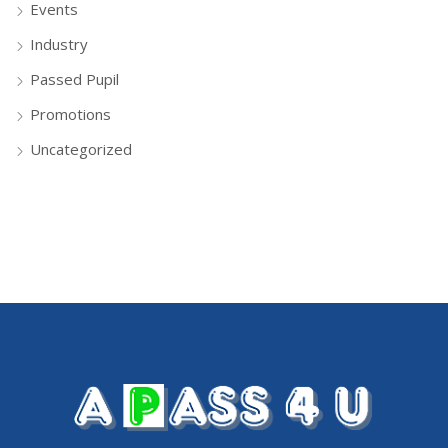
Events
Industry
Passed Pupil
Promotions
Uncategorized