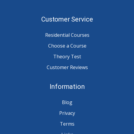
Customer Service
Residential Courses
Choose a Course
Theory Test
Customer Reviews
Information
Blog
Privacy
Terms