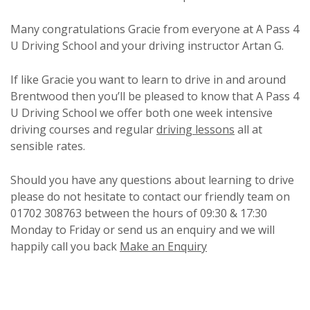
Many congratulations Gracie from everyone at A Pass 4
U Driving School and your driving instructor Artan G.
If like Gracie you want to learn to drive in and around
Brentwood then you’ll be pleased to know that A Pass 4
U Driving School we offer both one week intensive
driving courses and regular
driving lessons
all at
sensible rates.
Should you have any questions about learning to drive
please do not hesitate to contact our friendly team on
01702 308763 between the hours of 09:30 & 17:30
Monday to Friday or send us an enquiry and we will
happily call you back
Make an Enquiry