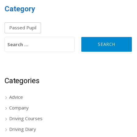
Category
Passed Pupil
Search for:
Categories
Advice
Company
Driving Courses
Driving Diary