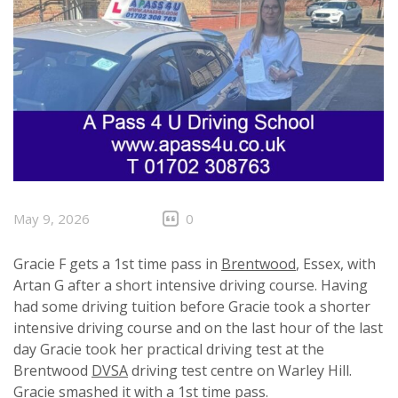
May 9, 2026
0
Gracie F gets a 1st time pass in
Brentwood
, Essex, with
Artan G after a short intensive driving course. Having
had some driving tuition before Gracie took a shorter
intensive driving course and on the last hour of the last
day Gracie took her practical driving test at the
Brentwood
DVSA
driving test centre on Warley Hill.
Gracie smashed it with a 1st time pass.