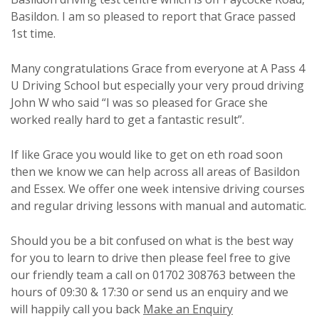
Basildon. I am so pleased to report that Grace passed
1st time.
Many congratulations Grace from everyone at A Pass 4
U Driving School but especially your very proud driving
John W who said “I was so pleased for Grace she
worked really hard to get a fantastic result”.
If like Grace you would like to get on eth road soon
then we know we can help across all areas of Basildon
and Essex. We offer one week intensive driving courses
and regular driving lessons with manual and automatic.
Should you be a bit confused on what is the best way
for you to learn to drive then please feel free to give
our friendly team a call on 01702 308763 between the
hours of 09:30 & 17:30 or send us an enquiry and we
will happily call you back
Make an Enquiry