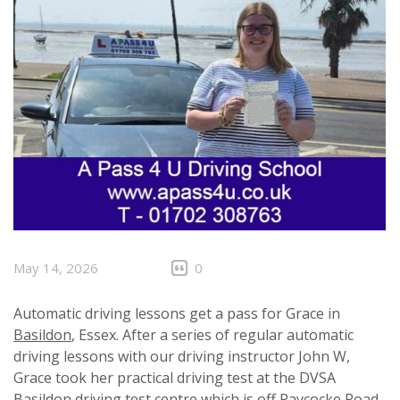
May 14, 2026
0
Automatic driving lessons get a pass for Grace in
Basildon
, Essex. After a series of regular automatic
driving lessons with our driving instructor John W,
Grace took her practical driving test at the DVSA
Basildon driving test centre which is off Paycocke Road,