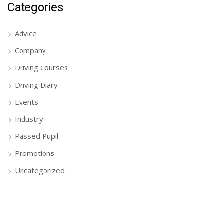
Categories
Advice
Company
Driving Courses
Driving Diary
Events
Industry
Passed Pupil
Promotions
Uncategorized