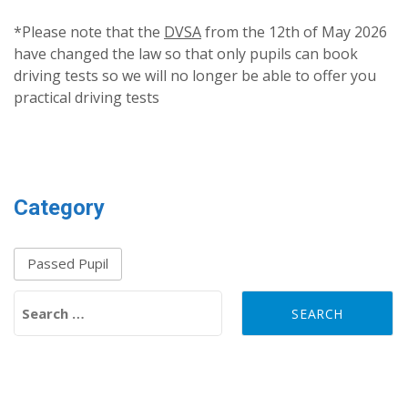
*Please note that the
DVSA
from the 12th of May 2026
have changed the law so that only pupils can book
driving tests so we will no longer be able to offer you
practical driving tests
Category
Passed Pupil
Search for: