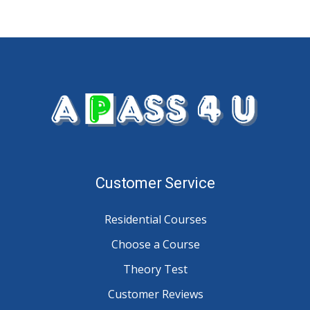
Customer Service
Residential Courses
Choose a Course
Theory Test
Customer Reviews