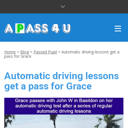
INTENSIVE COURSES
Home
>
Blog
>
Passed Pupil
>
Automatic driving lessons get a
pass for Grace
DRIVING LESSONS
Automatic driving lessons
CUSTOMER REVIEWS
get a pass for Grace
BLOG
CONTACT US