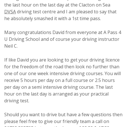
the last hour on the last day at the Clacton on Sea
DVSA
driving test centre and I am pleased to say that
he absolutely smashed it with a 1st time pass.
Many congratulations David from everyone at A Pass 4
U Driving School and of course your driving instructor
Neil C.
If like David you are looking to get your driving licence
for the freedom of the road then look no further than
one of our one week intensive driving courses. You will
receive 5 hours per day on a full course or 2.5 hours
per day on a semi intensive driving course. The last
hour on the last day is arranged as your practical
driving test.
Should you want to drive but have a few questions then
please feel free to give our friendly team a call on