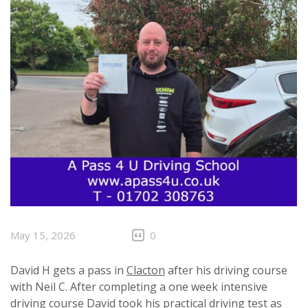
May 15, 2026
0
David H gets a pass in
Clacton
after his driving course
with Neil C. After completing a one week intensive
driving course David took his practical driving test as