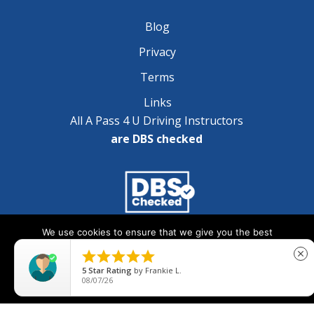
Blog
Privacy
Terms
Links
All A Pass 4 U Driving Instructors
are DBS checked
We use cookies to ensure that we give you the best
Copyright © 2025 A Pass 4 U - All Rights Reserved
experience on our website. If you continue to use this site we





close
will assume that you are happy with it.
5
Star Rating
by
Frankie L.
08/07/26
Ok