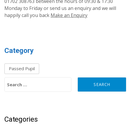
01702 308763 between the hours of 09:30 & 17:30
Monday to Friday or send us an enquiry and we will
happily call you back
Make an Enquiry
Category
Passed Pupil
Search for:
Categories