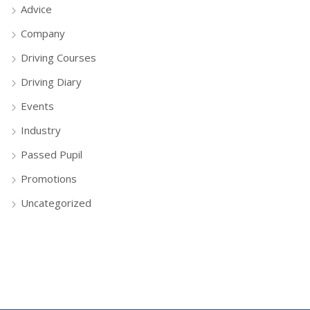
Advice
Company
Driving Courses
Driving Diary
Events
Industry
Passed Pupil
Promotions
Uncategorized