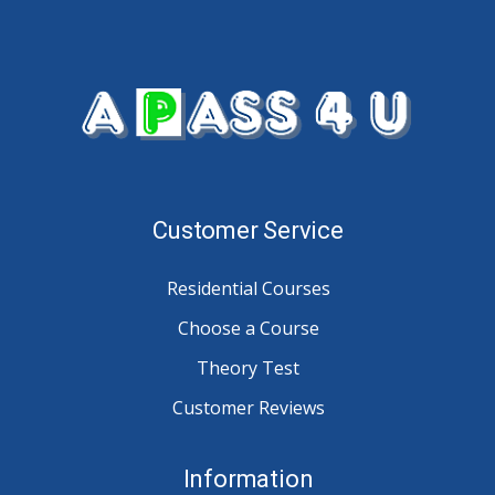
Customer Service
Residential Courses
Choose a Course
Theory Test
Customer Reviews
Information