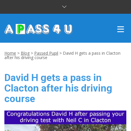
INTENSIVE COURSES
Home
>
Blog
>
Passed Pupil
>
David H gets a pass in Clacton
after his driving course
DRIVING LESSONS
David H gets a pass in
CUSTOMER REVIEWS
Clacton after his driving
BLOG
course
CONTACT US