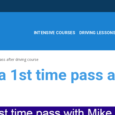
INTENSIVE COURSES
DRIVING LESSON
ass after driving course
a 1st time pass a