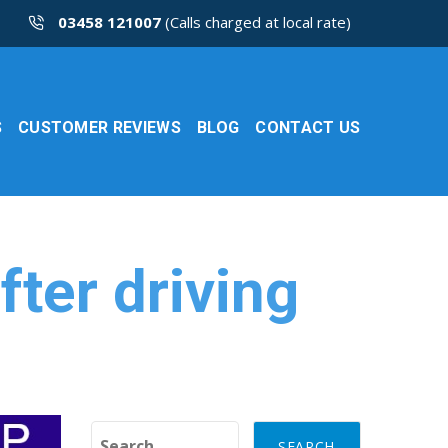
03458 121007
(Calls charged at local rate)
S
CUSTOMER REVIEWS
BLOG
CONTACT US
fter driving
Search for: