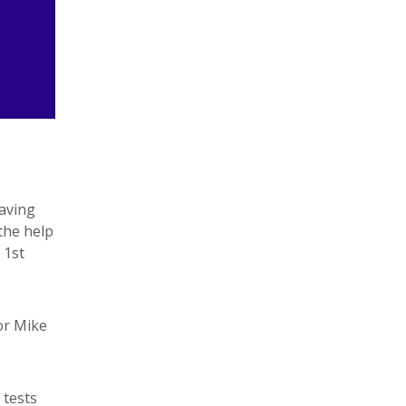
Having
 the help
 1st
or Mike
 tests