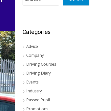
Categories
Advice
Company
Driving Courses
Driving Diary
Events
Industry
Passed Pupil
Promotions