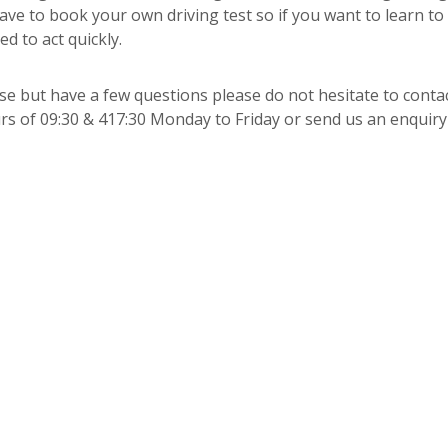
have to book your own driving test so if you want to learn to
d to act quickly.
urse but have a few questions please do not hesitate to conta
s of 09:30 & 417:30 Monday to Friday or send us an enquir