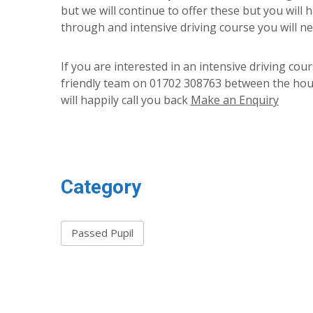
but we will continue to offer these but you will 
through and intensive driving course you will nee
If you are interested in an intensive driving co
friendly team on 01702 308763 between the hour
will happily call you back
Make an Enquiry
Category
Passed Pupil