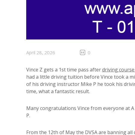
April 28, 2026
0
Vince Z gets a 1st time pass after
driving course
had a little driving tuition before Vince took a 
of his driving instructor Mike P he took his driv
time, what a fantastic result.
Many congratulations Vince from everyone at A P
P.
From the 12th of May the DVSA are banning all d