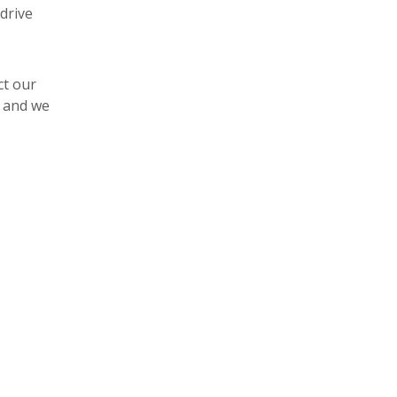
 drive
ct our
y and we