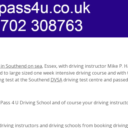
 in Southend on sea
, Essex, with driving instructor Mike P. 
mid to large sized one week intensive driving course and with
ing test at the Southend
DVSA
driving test centre and passed
ass 4 U Driving School and of course your driving instruct
riving instructors and driving schools from booking driving