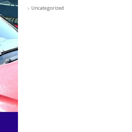
Uncategorized