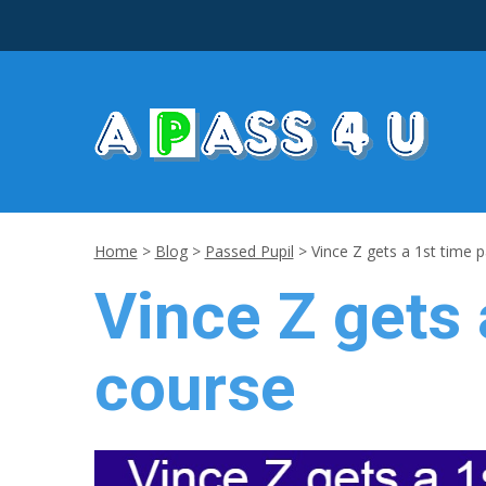
Home
>
Blog
>
Passed Pupil
>
Vince Z gets a 1st time p
Vince Z gets 
course