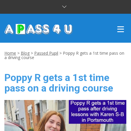
INTENSIVE COURSES
Home
>
Blog
>
Passed Pupil
>
Poppy R gets a 1st time pass on
a driving course
DRIVING LESSONS
Poppy R gets a 1st time
CUSTOMER REVIEWS
pass on a driving course
BLOG
CONTACT US