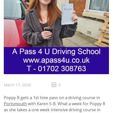
March 17, 2026
0
Poppy R gets a 1st time pass on a driving course in
Portsmouth
with Karen S-B. What a week for Poppy R
as she takes a one week intensive driving course in