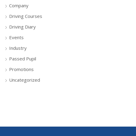
Company
Driving Courses
Driving Diary
Events
Industry
Passed Pupil
Promotions
Uncategorized