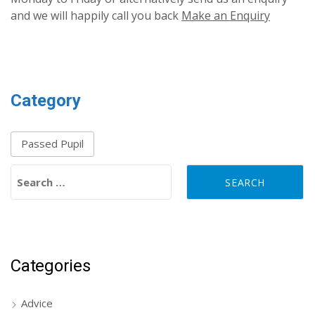
and we will happily call you back
Make an Enquiry
Category
Passed Pupil
Search for:
Categories
Advice