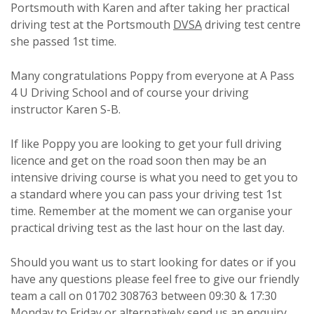
Portsmouth with Karen and after taking her practical
driving test at the Portsmouth
DVSA
driving test centre
she passed 1st time.
Many congratulations Poppy from everyone at A Pass
4 U Driving School and of course your driving
instructor Karen S-B.
If like Poppy you are looking to get your full driving
licence and get on the road soon then may be an
intensive driving course is what you need to get you to
a standard where you can pass your driving test 1st
time. Remember at the moment we can organise your
practical driving test as the last hour on the last day.
Should you want us to start looking for dates or if you
have any questions please feel free to give our friendly
team a call on 01702 308763 between 09:30 & 17:30
Monday to Friday or alternatively send us an enquiry