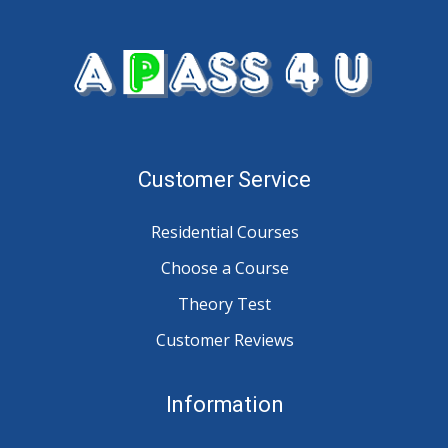
Customer Service
Residential Courses
Choose a Course
Theory Test
Customer Reviews
Information