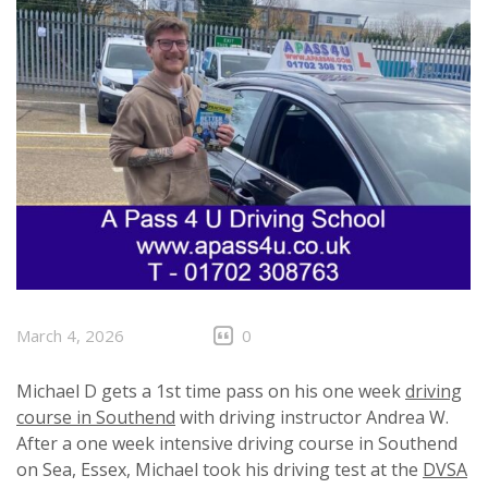
March 4, 2026
0
Michael D gets a 1st time pass on his one week
driving
course in Southend
with driving instructor Andrea W.
After a one week intensive driving course in Southend
on Sea, Essex, Michael took his driving test at the
DVSA