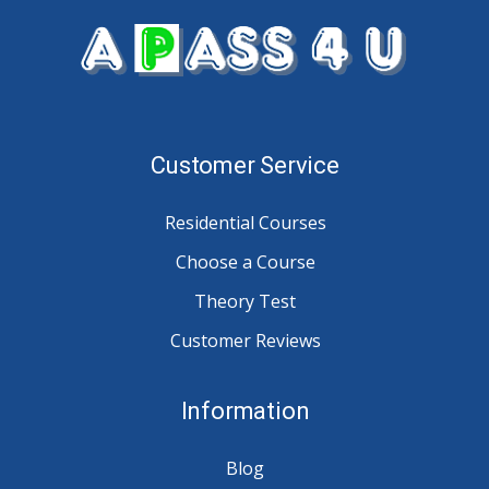
Customer Service
Residential Courses
Choose a Course
Theory Test
Customer Reviews
Information
Blog