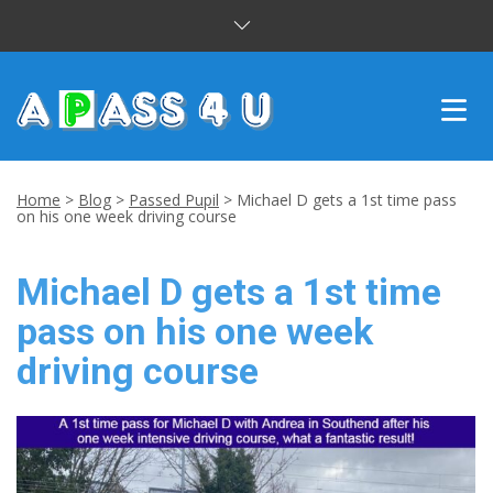
INTENSIVE COURSES
Home
>
Blog
>
Passed Pupil
>
Michael D gets a 1st time pass
on his one week driving course
DRIVING LESSONS
Michael D gets a 1st time
CUSTOMER REVIEWS
pass on his one week
BLOG
driving course
CONTACT US