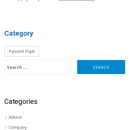
Category
Passed Pupil
Search for:
Categories
Advice
Company