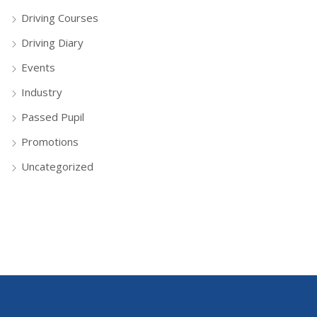
Driving Courses
Driving Diary
Events
Industry
Passed Pupil
Promotions
Uncategorized