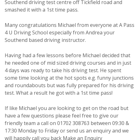
Southend driving test centre off Tickfield road and
smashed it with a 1st time pass.
Many congratulations Michael from everyone at A Pass
4 U Driving School especially from Andrea your
Southend based driving instructor.
Having had a few lessons before Michael decided that
he needed one of mid sized driving courses and in just
4 days was ready to take his driving test. He spent
some time looking at the hot spots e.g. funny junctions
and roundabouts but was fully prepared for his driving
test. What a result he got with a 1st time pass!
If like Michael you are looking to get on the road but
have a few questions please feel free to give our
friendly team a call on 01702 308763 between 09:30 &
17:30 Monday to Friday or send us an enquiry and we
will happily call you back
Make an Enquiry