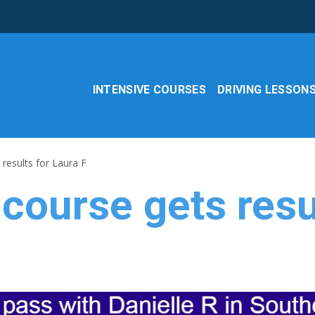
INTENSIVE COURSES
DRIVING LESSON
 results for Laura F
 course gets resu