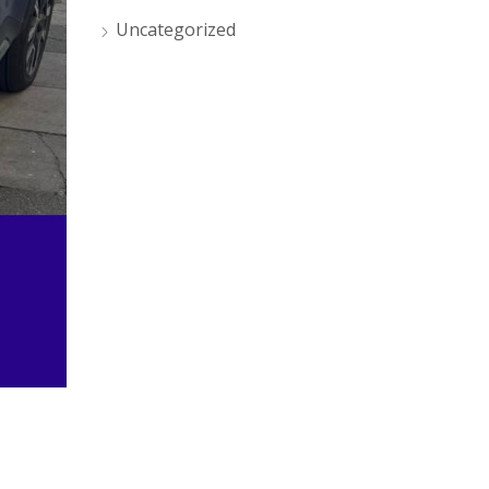
Uncategorized