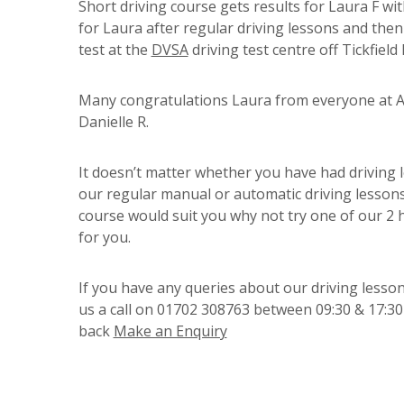
Short driving course gets results for Laura F wit
for Laura after regular driving lessons and then
test at the
DVSA
driving test centre off Tickfiel
Many congratulations Laura from everyone at A 
Danielle R.
It doesn’t matter whether you have had driving l
our regular manual or automatic driving lessons 
course would suit you why not try one of our 2
for you.
If you have any queries about our driving lesson
us a call on 01702 308763 between 09:30 & 17:30 
back
Make an Enquiry