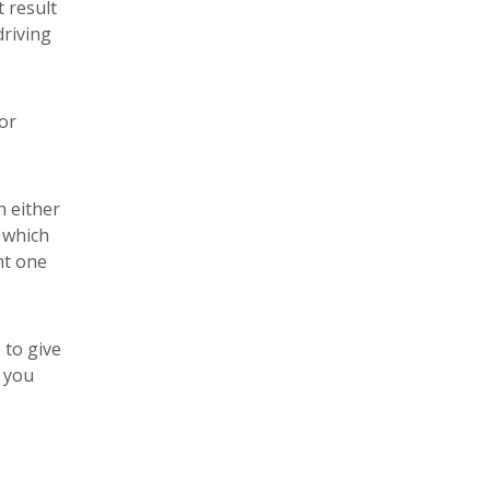
t result
driving
or
h either
 which
ht one
 to give
l you