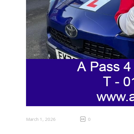
March 1, 2026
0