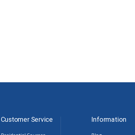
Customer Service
Information