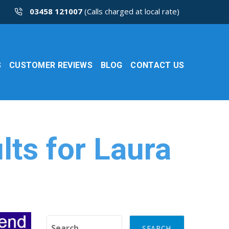
03458 121007
(Calls charged at local rate)
S
CUSTOMER REVIEWS
BLOG
CONTACT US
lts for Laura
Search for: