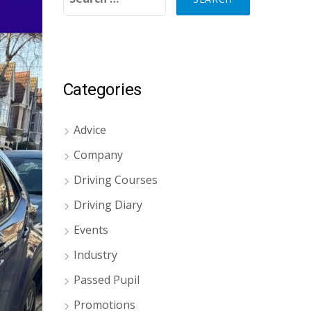
Categories
Advice
Company
Driving Courses
Driving Diary
Events
Industry
Passed Pupil
Promotions