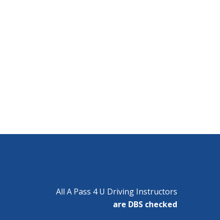
All A Pass 4 U Driving Instructors
are DBS checked