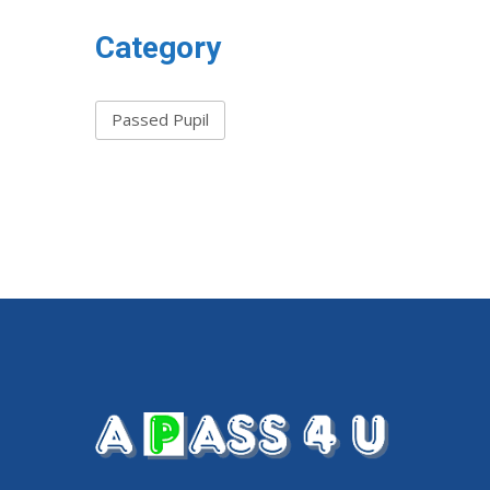
Category
Passed Pupil