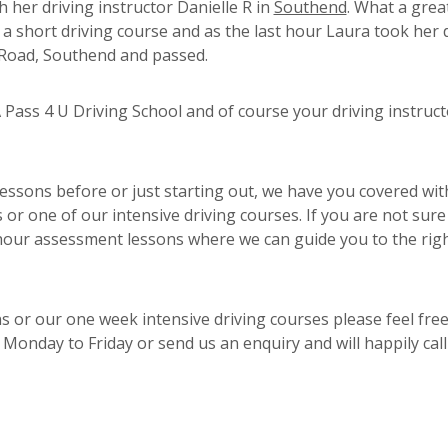
h her driving instructor Danielle R in
Southend
. What a grea
 a short driving course and as the last hour Laura took her 
d Road, Southend and passed.
Pass 4 U Driving School and of course your driving instruct
essons before or just starting out, we have you covered wit
or one of our intensive driving courses. If you are not sure
 hour assessment lessons where we can guide you to the rig
s or our one week intensive driving courses please feel free
Monday to Friday or send us an enquiry and will happily cal