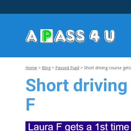
Home
>
Blog
>
Passed Pupil
>
Short driving course gets
Short driving
F