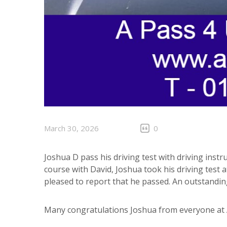
March 30, 2026
0
Joshua D pass his driving test with driving instr
course with David, Joshua took his driving test 
pleased to report that he passed. An outstanding
Many congratulations Joshua from everyone at A 