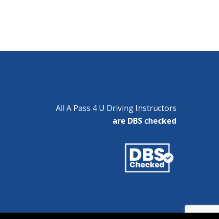
All A Pass 4 U Driving Instructors
are DBS checked