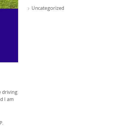
Uncategorized
 driving
nd I am
P.