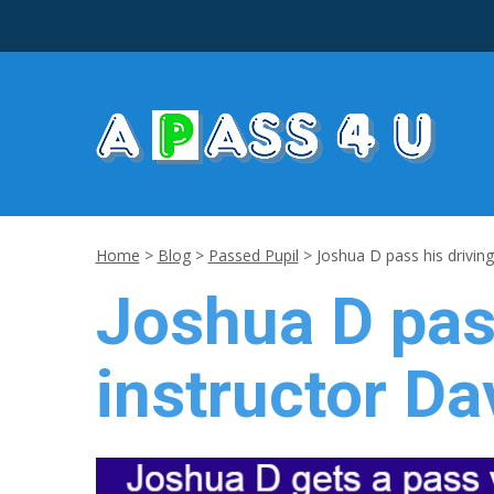
Home
>
Blog
>
Passed Pupil
>
Joshua D pass his driving
Joshua D pass
instructor Da