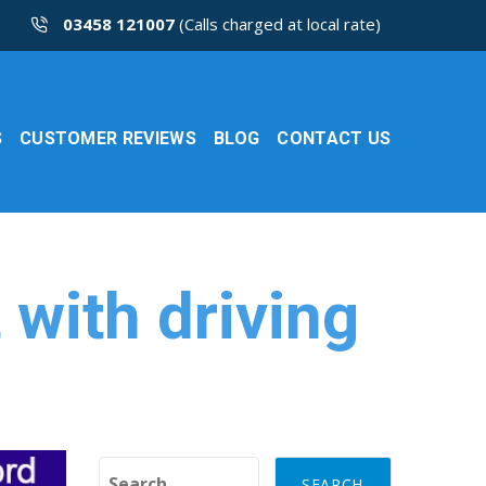
03458 121007
(Calls charged at local rate)
S
CUSTOMER REVIEWS
BLOG
CONTACT US
 with driving
Search for: