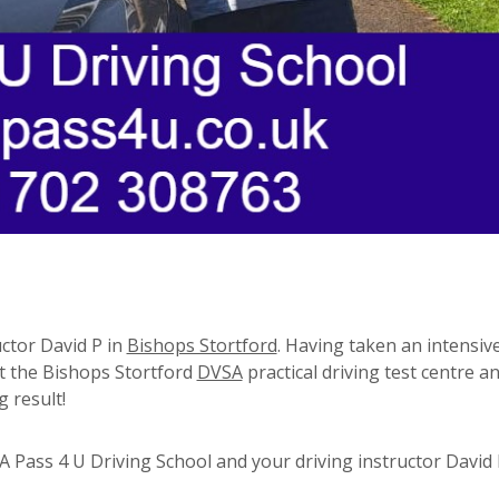
uctor David P in
Bishops Stortford
. Having taken an intensive
at the Bishops Stortford
DVSA
practical driving test centre a
 result!
Pass 4 U Driving School and your driving instructor David 