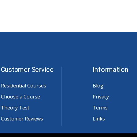
Customer Service
Information
Residential Courses
Blog
Choose a Course
Privacy
Theory Test
Terms
Customer Reviews
Links