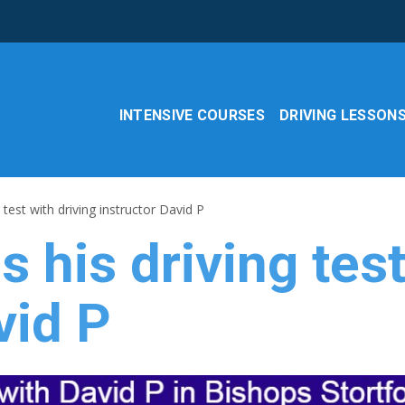
INTENSIVE COURSES
DRIVING LESSON
 test with driving instructor David P
 his driving test
vid P