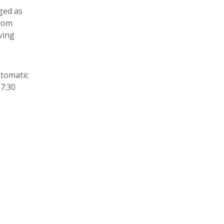
ged as
from
ving
utomatic
17:30