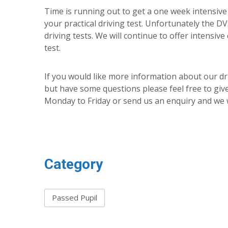
Time is running out to get a one week intensive 
your practical driving test. Unfortunately the D
driving tests. We will continue to offer intensive
test.
If you would like more information about our dr
but have some questions please feel free to giv
Monday to Friday or send us an enquiry and we w
Category
Passed Pupil