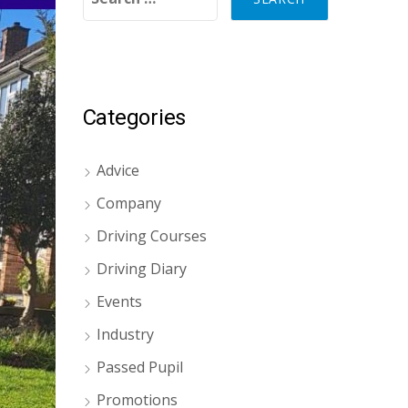
Categories
Advice
Company
Driving Courses
Driving Diary
Events
Industry
Passed Pupil
Promotions