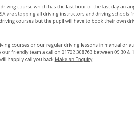
driving course which has the last hour of the last day arran
VSA are stopping all driving instructors and driving schools 
 driving courses but the pupil will have to book their own dri
iving courses or our regular driving lessons in manual or a
e our friendly team a call on 01702 308763 between 09:30 & 
ill happily call you back
Make an Enquiry