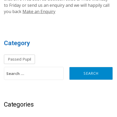
to Friday or send us an enquiry and we will happily call
you back
Make an Enquiry
Category
Passed Pupil
Search for:
Categories