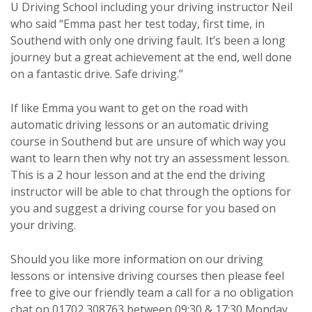
U Driving School including your driving instructor Neil
who said “Emma past her test today, first time, in
Southend with only one driving fault. It’s been a long
journey but a great achievement at the end, well done
on a fantastic drive. Safe driving.”
If like Emma you want to get on the road with
automatic driving lessons or an automatic driving
course in Southend but are unsure of which way you
want to learn then why not try an assessment lesson.
This is a 2 hour lesson and at the end the driving
instructor will be able to chat through the options for
you and suggest a driving course for you based on
your driving.
Should you like more information on our driving
lessons or intensive driving courses then please feel
free to give our friendly team a call for a no obligation
chat on 01702 308763 between 09:30 & 17:30 Monday