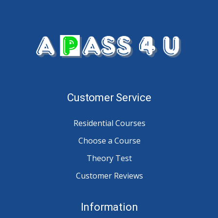
Customer Service
Residential Courses
Choose a Course
Theory Test
Customer Reviews
Information