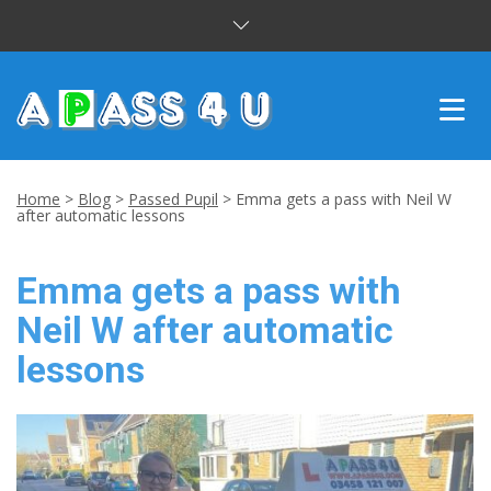
INTENSIVE COURSES
Home
>
Blog
>
Passed Pupil
>
Emma gets a pass with Neil W
after automatic lessons
DRIVING LESSONS
Emma gets a pass with
CUSTOMER REVIEWS
Neil W after automatic
BLOG
lessons
CONTACT US