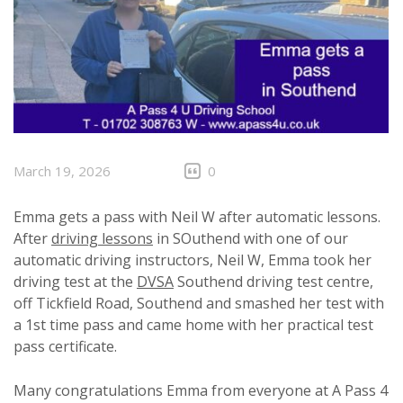
March 19, 2026
0
Emma gets a pass with Neil W after automatic lessons.
After
driving lessons
in SOuthend with one of our
automatic driving instructors, Neil W, Emma took her
driving test at the
DVSA
Southend driving test centre,
off Tickfield Road, Southend and smashed her test with
a 1st time pass and came home with her practical test
pass certificate.
Many congratulations Emma from everyone at A Pass 4