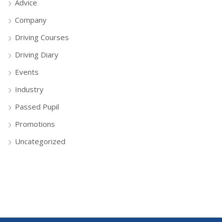
Advice
Company
Driving Courses
Driving Diary
Events
Industry
Passed Pupil
Promotions
Uncategorized